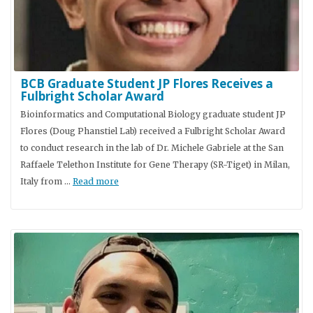
BCB Graduate Student JP Flores Receives a
Fulbright Scholar Award
Bioinformatics and Computational Biology graduate student JP
Flores (Doug Phanstiel Lab) received a Fulbright Scholar Award
to conduct research in the lab of Dr. Michele Gabriele at the San
Raffaele Telethon Institute for Gene Therapy (SR-Tiget) in Milan,
Italy from …
Read more