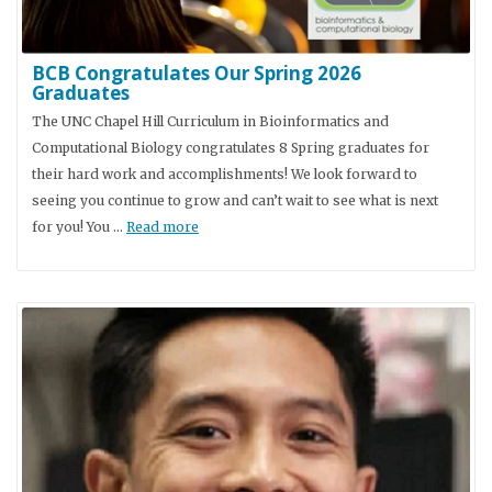
BCB Congratulates Our Spring 2026
Graduates
The UNC Chapel Hill Curriculum in Bioinformatics and
Computational Biology congratulates 8 Spring graduates for
their hard work and accomplishments! We look forward to
seeing you continue to grow and can’t wait to see what is next
for you! You …
Read more