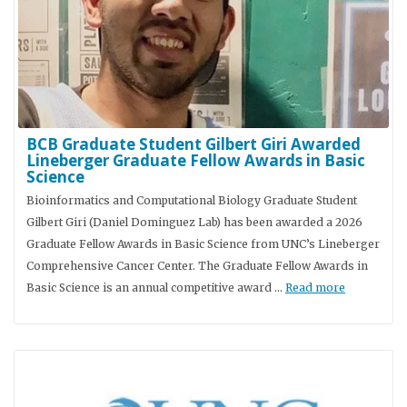
BCB Graduate Student Gilbert Giri Awarded
Lineberger Graduate Fellow Awards in Basic
Science
Bioinformatics and Computational Biology Graduate Student
Gilbert Giri (Daniel Dominguez Lab) has been awarded a 2026
Graduate Fellow Awards in Basic Science from UNC’s Lineberger
Comprehensive Cancer Center. The Graduate Fellow Awards in
Basic Science is an annual competitive award …
Read more