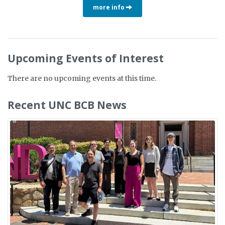
more info
Upcoming Events of Interest
There are no upcoming events at this time.
Recent UNC BCB News