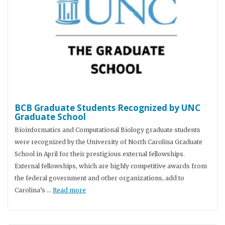
BCB Graduate Students Recognized by UNC
Graduate School
Bioinformatics and Computational Biology graduate students
were recognized by the University of North Carolina Graduate
School in April for their prestigious external fellowships.
External fellowships, which are highly competitive awards from
the federal government and other organizations, add to
Carolina’s …
Read more