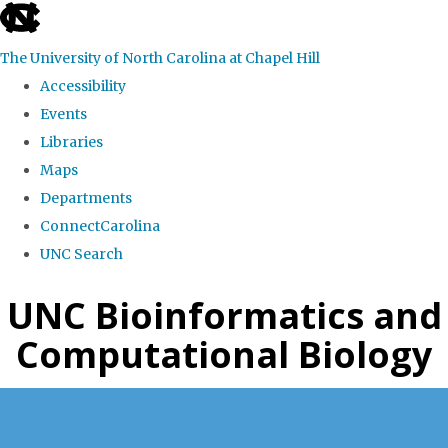
skip
to
The University of North Carolina at Chapel Hill
the
Accessibility
end
Events
of
Libraries
the
Maps
global
Departments
utility
ConnectCarolina
bar
UNC Search
Skip
UNC Bioinformatics and
to
Computational Biology
main
content