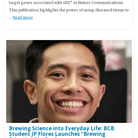
target genes associated with IBD” in Nature Communications.
This publication highlights the power of using diseased tissue to
…
Read more
Brewing Science into Everyday Life: BCB
Student JP Flores Launches “Brewing