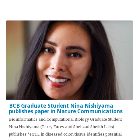
BCB Graduate Student Nina Nishiyama
publishes paper in Nature Communications
Bioinformatics and Computational Biology Graduate Student
Nina Nishiyama (Terry Furey and Shehzad Sheikh Labs)
publishes “eQTL in diseased colon tissue identifies potential