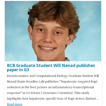
BCB Graduate Student Will Nenad publishes
paper in G3
Bioinformatics and Computational Biology Graduate Student Will
Nenad (Katie Hoadley Lab) publishes “Hepatocyte-targeted Bap1
reduction in the liver primes an inflammatory transcriptional
response” in G3 (Genes | Genomes | Genetics). This study
highlights how hepatocyte-specific loss of Bap1 drives distinct …
Read more