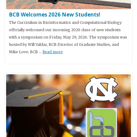
BCB Welcomes 2026 New Students!
The Curriculum in Bioinformatics and Computational Biology
officially welcomed our incoming 2026 class of new students
with a symposium on Friday, May 29, 2026. The symposium was
hosted by Will Valdar, BCB Director of Graduate Studies, and
Mike Love, BCB …
Read more