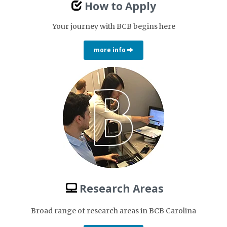
How to Apply
Your journey with BCB begins here
more info
Research Areas
Broad range of research areas in BCB Carolina