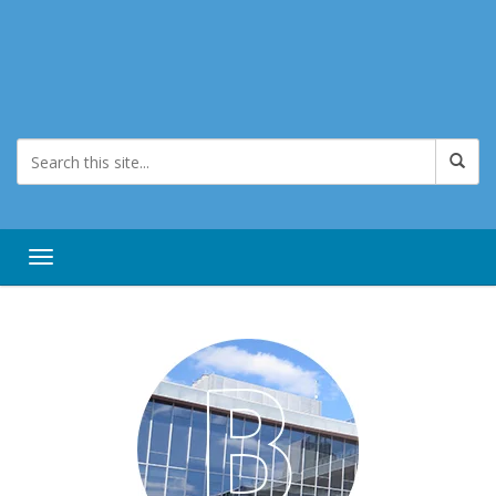
Toggle navigation