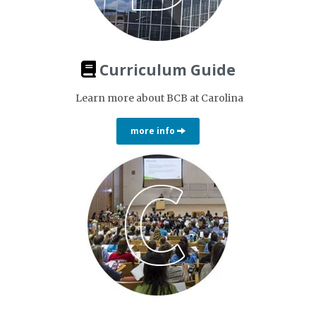
Curriculum Guide
Learn more about BCB at Carolina
more info