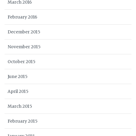
March 2016
February 2016
December 2015
November 2015
October 2015
June 2015
April 2015
March 2015
February 2015
January 2015