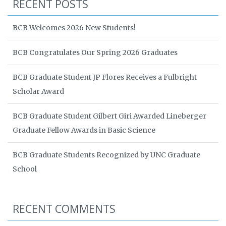
RECENT POSTS
BCB Welcomes 2026 New Students!
BCB Congratulates Our Spring 2026 Graduates
BCB Graduate Student JP Flores Receives a Fulbright
Scholar Award
BCB Graduate Student Gilbert Giri Awarded Lineberger
Graduate Fellow Awards in Basic Science
BCB Graduate Students Recognized by UNC Graduate
School
RECENT COMMENTS