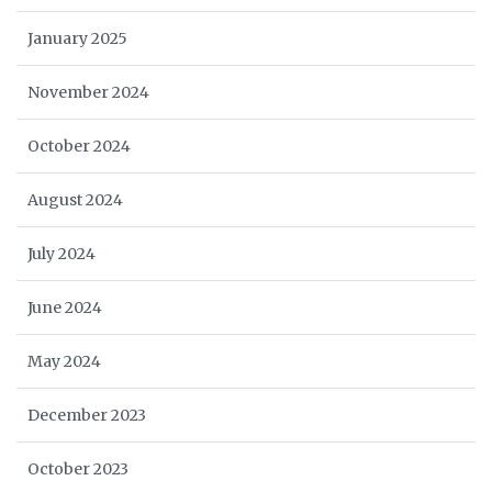
January 2025
November 2024
October 2024
August 2024
July 2024
June 2024
May 2024
December 2023
October 2023