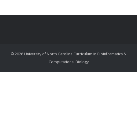
© 2026 University of North Carolina Curriculum in Bioinformatics &
Computational Biology