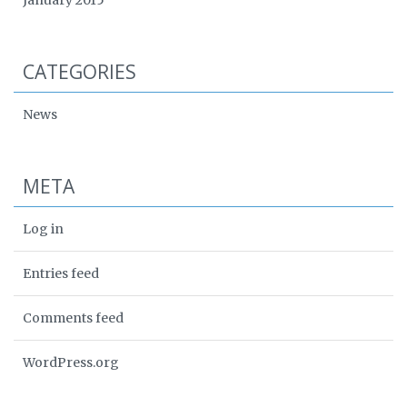
CATEGORIES
News
META
Log in
Entries feed
Comments feed
WordPress.org