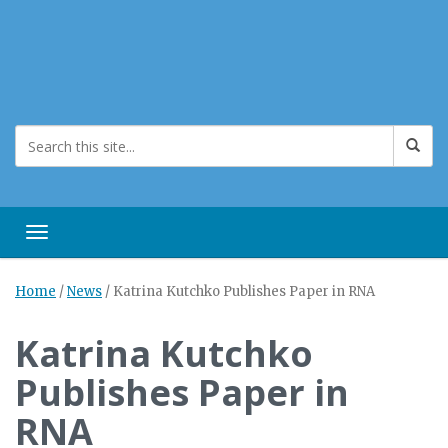
Toggle navigation
Home
/
News
/
Katrina Kutchko Publishes Paper in RNA
Katrina Kutchko
Publishes Paper in
RNA