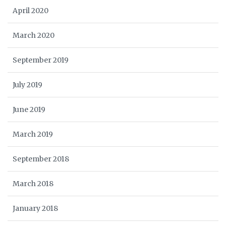
April 2020
March 2020
September 2019
July 2019
June 2019
March 2019
September 2018
March 2018
January 2018