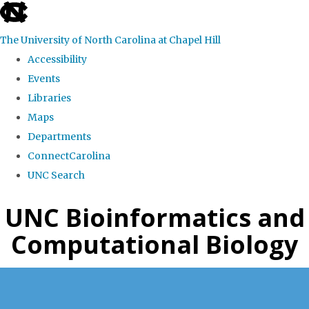
skip
to
The University of North Carolina at Chapel Hill
the
Accessibility
end
Events
of
Libraries
the
Maps
global
Departments
utility
ConnectCarolina
bar
UNC Search
Skip
UNC Bioinformatics and
to
Computational Biology
main
content