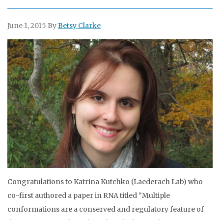
June 1, 2015
By
Betsy Clarke
Congratulations to Katrina Kutchko (Laederach Lab) who
co-first authored a paper in RNA titled “Multiple
conformations are a conserved and regulatory feature of