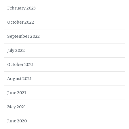
February 2023
October 2022
September 2022
July 2022
October 2021
August 2021
June 2021
May 2021
June 2020