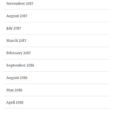
November 2017
August 2017
July 2017
March 2017
February 2017
September 2016
August 2016
May 2016
April 2016