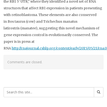
the RB1 5′ UTR,” where they identified a novel set of RNA
structures that affect RB1 expression in patients presenting
with retinoblastoma. These elements are also conserved
in Bos taurus (cow) and Trichechus manatus
latirostris (manatee), suggesting this novel mechanism of
gene expression control is evolutionarily conserved. The
paper is in press at
RNA
http://rnajournal.cshlp.org/content/early/2015/05/21/rna.
Comments are closed.