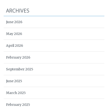
ARCHIVES
June 2026
May 2026
April 2026
February 2026
September 2025
June 2025
March 2025
February 2025