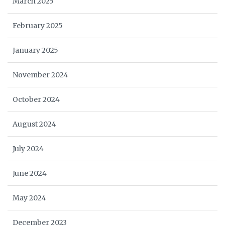
March 2025
February 2025
January 2025
November 2024
October 2024
August 2024
July 2024
June 2024
May 2024
December 2023