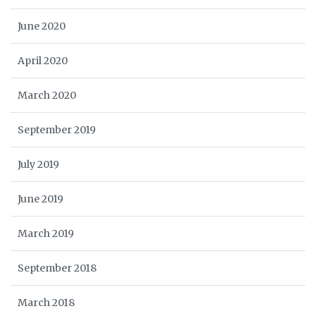
June 2020
April 2020
March 2020
September 2019
July 2019
June 2019
March 2019
September 2018
March 2018