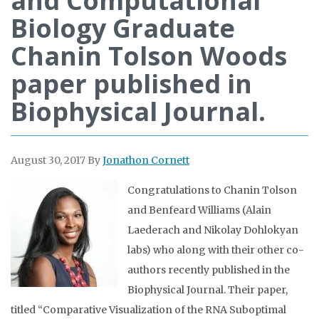
and Computational
Biology Graduate
Chanin Tolson Woods
paper published in
Biophysical Journal.
August 30, 2017
By
Jonathon Cornett
Congratulations to Chanin Tolson
and Benfeard Williams (Alain
Laederach and Nikolay Dohlokyan
labs) who along with their other co-
authors recently published in the
Biophysical Journal. Their paper,
titled “Comparative Visualization of the RNA Suboptimal