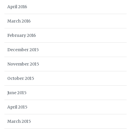
April 2016
March 2016
February 2016
December 2015
November 2015
October 2015
June 2015
April 2015
March 2015