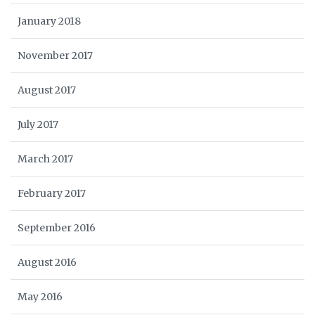
January 2018
November 2017
August 2017
July 2017
March 2017
February 2017
September 2016
August 2016
May 2016