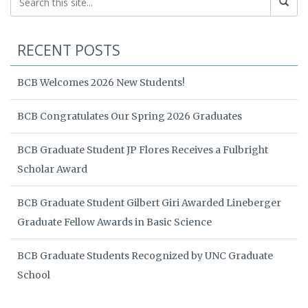
RECENT POSTS
BCB Welcomes 2026 New Students!
BCB Congratulates Our Spring 2026 Graduates
BCB Graduate Student JP Flores Receives a Fulbright
Scholar Award
BCB Graduate Student Gilbert Giri Awarded Lineberger
Graduate Fellow Awards in Basic Science
BCB Graduate Students Recognized by UNC Graduate
School