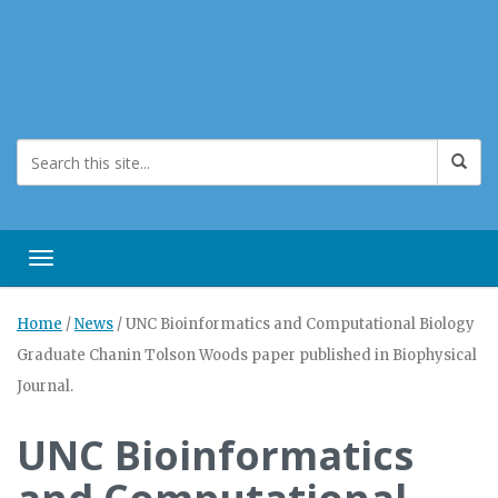
Toggle navigation
Home
/
News
/
UNC Bioinformatics and Computational Biology
Graduate Chanin Tolson Woods paper published in Biophysical
Journal.
UNC Bioinformatics