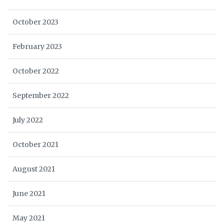
October 2023
February 2023
October 2022
September 2022
July 2022
October 2021
August 2021
June 2021
May 2021