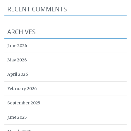
RECENT COMMENTS
ARCHIVES
June 2026
May 2026
April 2026
February 2026
September 2025
June 2025