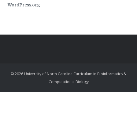
WordPress.org
© 2026 University of North Carolina Curriculum in Bioinformatics &
Computational Biology