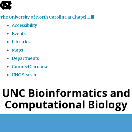
skip
to
The University of North Carolina at Chapel Hill
the
Accessibility
end
Events
of
Libraries
the
Maps
global
Departments
utility
ConnectCarolina
bar
UNC Search
Skip
UNC Bioinformatics and
to
Computational Biology
main
content