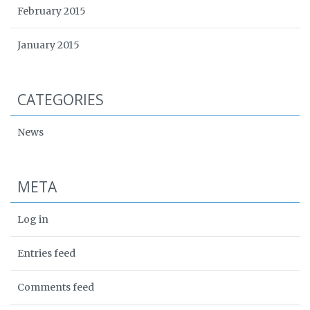
February 2015
January 2015
CATEGORIES
News
META
Log in
Entries feed
Comments feed