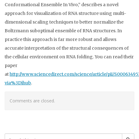
Conformational Ensemble In Vivo,” describes a novel
approach for visualization of RNA structure using multi-
dimensional scaling techniques to better normalize the
Boltzmann suboptimal ensemble of RNA structures. In
practice this approach is far more robust and allows
accurate interpretation of the structural consequences of
the cellular environment on RNA folding. You can read their
paper
at
http://www.sciencedirect.com/science/article/pii/S0006349
via%3Dihub
.
Comments are closed.