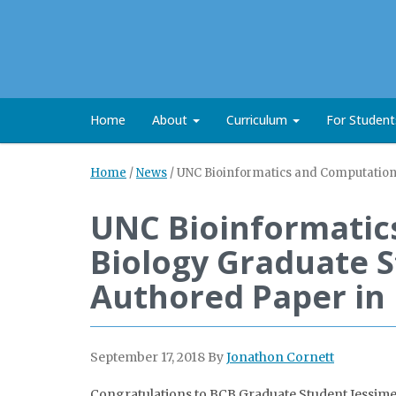
Home
About
Curriculum
For Studen
Home
/
News
/
UNC Bioinformatics and Computationa
UNC Bioinformatic
Biology Graduate S
Authored Paper in
September 17, 2018
By
Jonathon Cornett
Congratulations to BCB Graduate Student Jessime