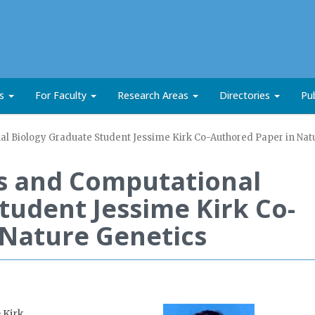
ts
For Faculty
Research Areas
Directories
Pub
l Biology Graduate Student Jessime Kirk Co-Authored Paper in Nat
s and Computational
tudent Jessime Kirk Co-
 Nature Genetics
 Kirk