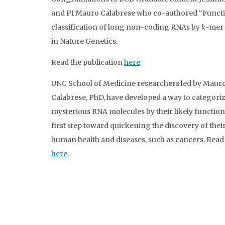
and PI Mauro Calabrese who co-authored “Funct
classification of long non-coding RNAs by
k
-mer 
in Nature Genetics.
Read the publication
here
.
UNC School of Medicine researchers led by Maur
Calabrese, PhD, have developed a way to categori
mysterious RNA molecules by their likely function,
first step toward quickening the discovery of their
human health and diseases, such as cancers. Rea
here
.