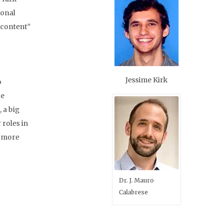
ional
content”
Jessime Kirk
o
ze
 a big
 roles in
d more
Dr. J. Mauro
Calabrese