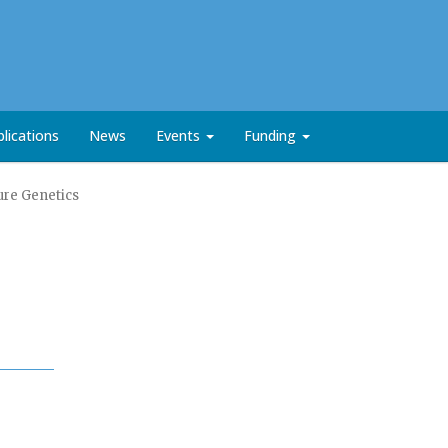
lications
News
Events
Funding
ure Genetics