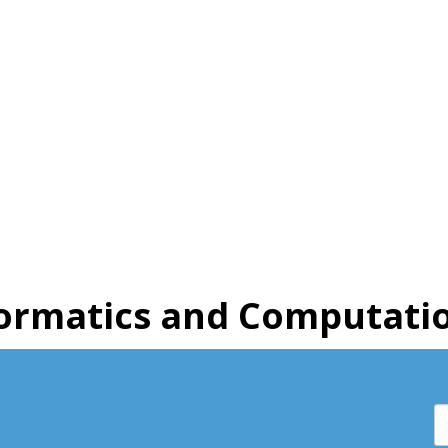
ormatics and Computatio