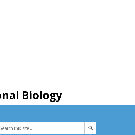
nal Biology