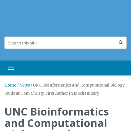
Toggle navigation
Home
/
News
/
UNC Bioinformatics and Computational Biology
Student Tom Christy First Author in Biochemistry
UNC Bioinformatics
and Computational