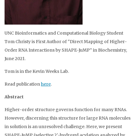
UNC Bioinformatics and Computational Biology Student
Tom Christy is First Author of “Direct Mapping of Higher-
Order RNA Interactions by SHAPE-JuMP” in Biochemistry,
June 2021.
Tom is in the Kevin Weeks Lab.
Read publication
here
.
Abstract
Higher-order structure governs function for many RNAs.
However, discerning this structure for large RNA molecules
in solution is an unresolved challenge. Here, we present
SHAPE-JuMP (selective 2′-hydroxyl acylation analyzed by