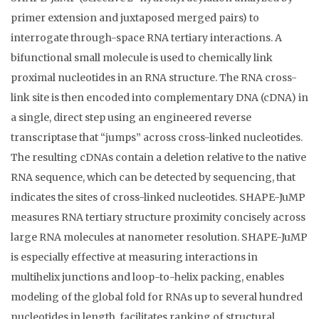
primer extension and juxtaposed merged pairs) to
interrogate through-space RNA tertiary interactions. A
bifunctional small molecule is used to chemically link
proximal nucleotides in an RNA structure. The RNA cross-
link site is then encoded into complementary DNA (cDNA) in
a single, direct step using an engineered reverse
transcriptase that “jumps” across cross-linked nucleotides.
The resulting cDNAs contain a deletion relative to the native
RNA sequence, which can be detected by sequencing, that
indicates the sites of cross-linked nucleotides. SHAPE-JuMP
measures RNA tertiary structure proximity concisely across
large RNA molecules at nanometer resolution. SHAPE-JuMP
is especially effective at measuring interactions in
multihelix junctions and loop-to-helix packing, enables
modeling of the global fold for RNAs up to several hundred
nucleotides in length, facilitates ranking of structural