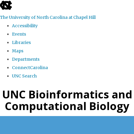
skip
to
The University of North Carolina at Chapel Hill
the
Accessibility
end
Events
of
Libraries
the
Maps
global
Departments
utility
ConnectCarolina
bar
UNC Search
Skip
UNC Bioinformatics and
to
Computational Biology
main
content