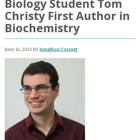
Biology Student Tom
Christy First Author in
Biochemistry
June 14, 2021
By
Jonathon Cornett