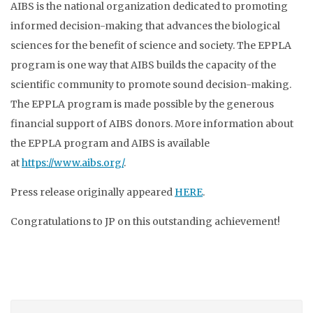
AIBS is the national organization dedicated to promoting
informed decision-making that advances the biological
sciences for the benefit of science and society. The EPPLA
program is one way that AIBS builds the capacity of the
scientific community to promote sound decision-making.
The EPPLA program is made possible by the generous
financial support of AIBS donors. More information about
the EPPLA program and AIBS is available
at
https://www.aibs.org/
.
Press release originally appeared
HERE
.
Congratulations to JP on this outstanding achievement!