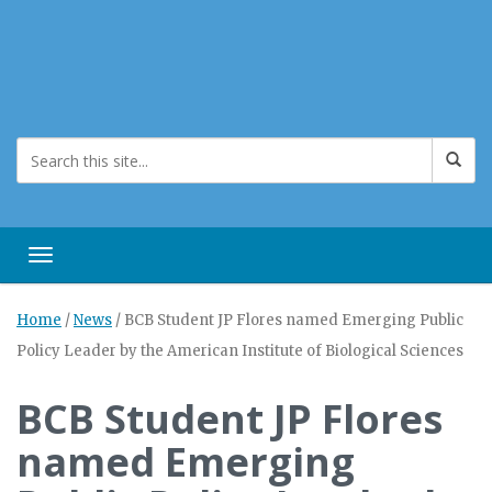
Toggle navigation
Home
/
News
/
BCB Student JP Flores named Emerging Public
Policy Leader by the American Institute of Biological Sciences
BCB Student JP Flores
named Emerging