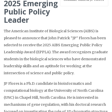
2025 Emerging
Public Policy
Leader
The American Institute of Biological Sciences (AIBS) is
pleased to announce that John Patrick “JP” Flores has been
selected to receive the 2025 AIBS Emerging Public Policy
Leadership Award (EPPLA). The award recognizes graduate
students in the biological sciences who have demonstrated
leadership skills and an aptitude for working at the
intersection of science and public policy.
JP Flores is a Ph.D. candidate in bioinformatics and
computational biology at the University of North Carolina
(UNC) in Chapel Hill, North Carolina. He is interested in
mechanisms of gene regulation, with his doctoral research
focused on investigating the role of 3D chromatin structure