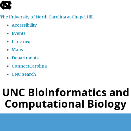
skip
to
The University of North Carolina at Chapel Hill
the
Accessibility
end
Events
of
Libraries
the
Maps
global
Departments
utility
ConnectCarolina
bar
UNC Search
Skip
UNC Bioinformatics and
to
Computational Biology
main
content