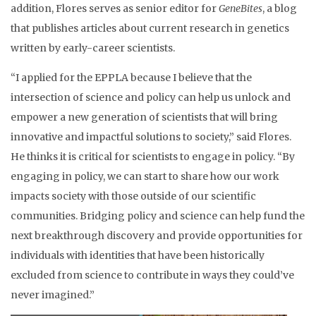
addition, Flores serves as senior editor for
GeneBites
, a blog
that publishes articles about current research in genetics
written by early-career scientists.
“I applied for the EPPLA because I believe that the
intersection of science and policy can help us unlock and
empower a new generation of scientists that will bring
innovative and impactful solutions to society,” said Flores.
He thinks it is critical for scientists to engage in policy. “By
engaging in policy, we can start to share how our work
impacts society with those outside of our scientific
communities. Bridging policy and science can help fund the
next breakthrough discovery and provide opportunities for
individuals with identities that have been historically
excluded from science to contribute in ways they could’ve
never imagined.”