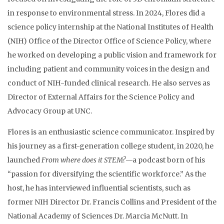
in response to environmental stress. In 2024, Flores did a
science policy internship at the National Institutes of Health
(NIH) Office of the Director Office of Science Policy, where
he worked on developing a public vision and framework for
including patient and community voices in the design and
conduct of NIH-funded clinical research. He also serves as
Director of External Affairs for the Science Policy and
Advocacy Group at UNC.
Flores is an enthusiastic science communicator. Inspired by
his journey as a first-generation college student, in 2020, he
launched
From where does it STEM?
—a podcast born of his
“passion for diversifying the scientific workforce.” As the
host, he has interviewed influential scientists, such as
former NIH Director Dr. Francis Collins and President of the
National Academy of Sciences Dr. Marcia McNutt. In