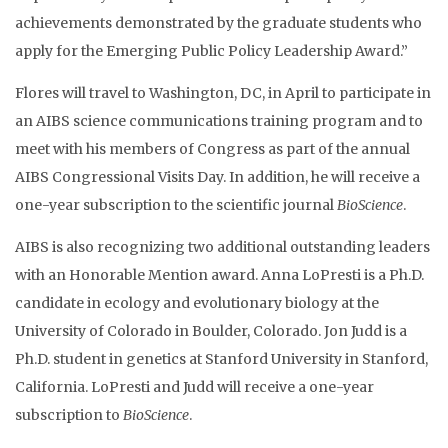
achievements demonstrated by the graduate students who
apply for the Emerging Public Policy Leadership Award.”
Flores will travel to Washington, DC, in April to participate in
an AIBS science communications training program and to
meet with his members of Congress as part of the annual
AIBS Congressional Visits Day. In addition, he will receive a
one-year subscription to the scientific journal
BioScience
.
AIBS is also recognizing two additional outstanding leaders
with an Honorable Mention award. Anna LoPresti is a Ph.D.
candidate in ecology and evolutionary biology at the
University of Colorado in Boulder, Colorado. Jon Judd is a
Ph.D. student in genetics at Stanford University in Stanford,
California. LoPresti and Judd will receive a one-year
subscription to
BioScience
.