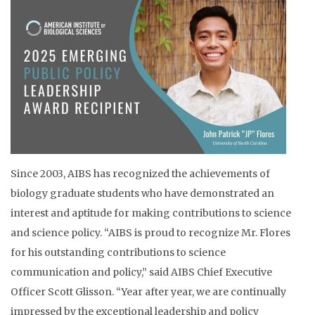
Since 2003, AIBS has recognized the achievements of
biology graduate students who have demonstrated an
interest and aptitude for making contributions to science
and science policy. “AIBS is proud to recognize Mr. Flores
for his outstanding contributions to science
communication and policy,” said AIBS Chief Executive
Officer Scott Glisson. “Year after year, we are continually
impressed by the exceptional leadership and policy