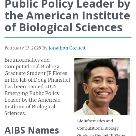
Public Policy Leader by
the American Institute
of Biological Sciences
February 13, 2025
By
Jonathon Cornett
Bioinformatics and
Computational Biology
Graduate Student JP Flores
in the lab of Doug Phanstiel
has been named 2025
Emerging Public Policy
Leader by the American
Institute of Biological
Sciences.
Bioinformatics and
AIBS Names
Computational Biology
Graduate Student JP Flores