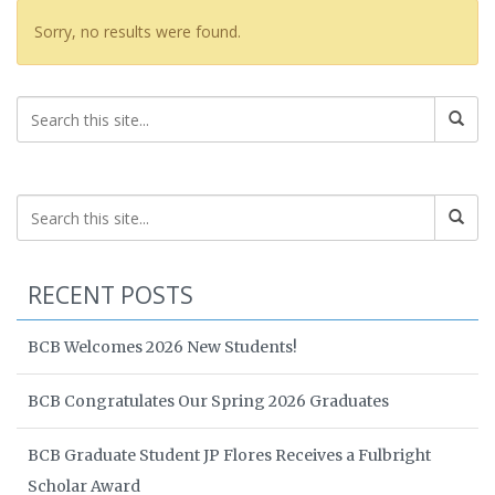
Sorry, no results were found.
RECENT POSTS
BCB Welcomes 2026 New Students!
BCB Congratulates Our Spring 2026 Graduates
BCB Graduate Student JP Flores Receives a Fulbright
Scholar Award