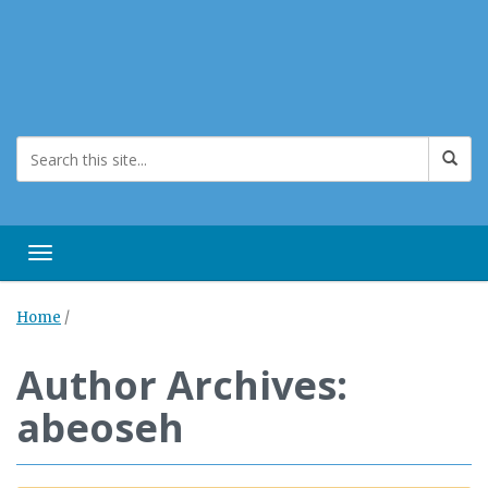
Toggle navigation
Home
/
Author Archives:
abeoseh