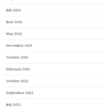
July 2024
June 2024
May 2024
December 2023
October 2023
February 2023
October 2022
September 2022
July 2022