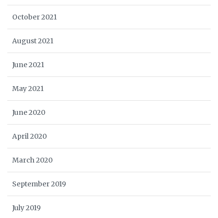
October 2021
August 2021
June 2021
May 2021
June 2020
April 2020
March 2020
September 2019
July 2019