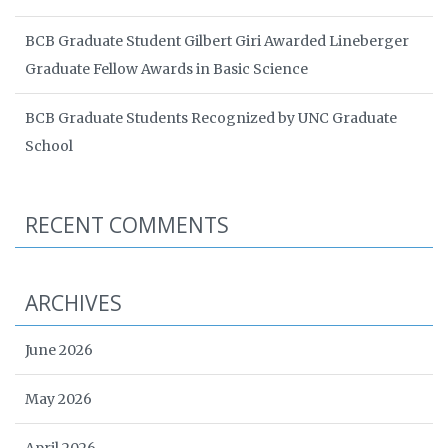
BCB Graduate Student Gilbert Giri Awarded Lineberger
Graduate Fellow Awards in Basic Science
BCB Graduate Students Recognized by UNC Graduate
School
RECENT COMMENTS
ARCHIVES
June 2026
May 2026