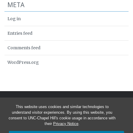
META
Log in
Entries feed
Comments feed
WordPress.org
This website uses cookies and similar technologies to
understand visitor experiences. By using this website, you
consent to UNC-Chapel Hill's cookie usage in accordance with
their
Privacy Notice
.
© 2026 University of North Carolina Curriculum in Bioinformatics &