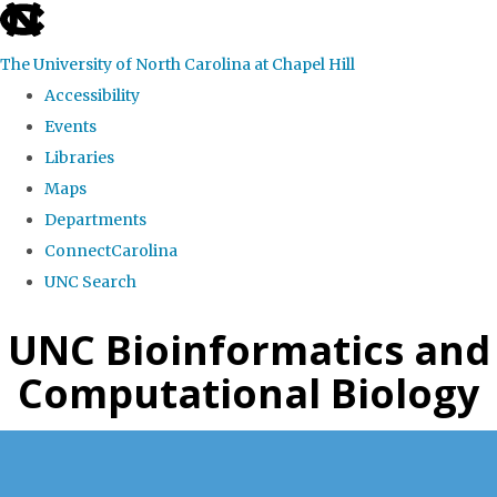
skip
to
The University of North Carolina at Chapel Hill
the
Accessibility
end
Events
of
Libraries
the
Maps
global
Departments
utility
ConnectCarolina
bar
UNC Search
Skip
UNC Bioinformatics and
to
Computational Biology
main
content