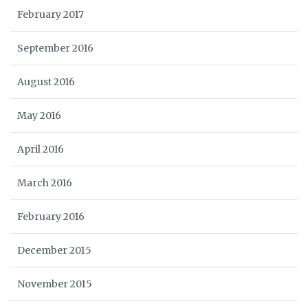
February 2017
September 2016
August 2016
May 2016
April 2016
March 2016
February 2016
December 2015
November 2015