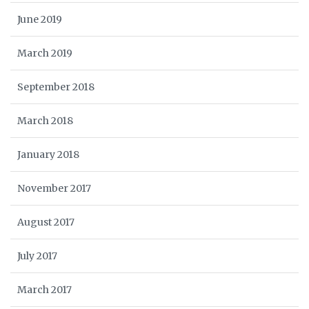
June 2019
March 2019
September 2018
March 2018
January 2018
November 2017
August 2017
July 2017
March 2017