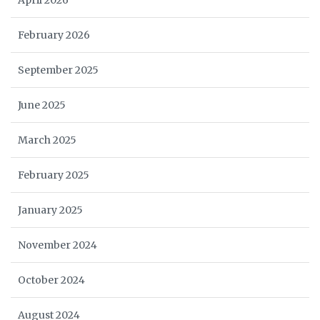
April 2026
February 2026
September 2025
June 2025
March 2025
February 2025
January 2025
November 2024
October 2024
August 2024