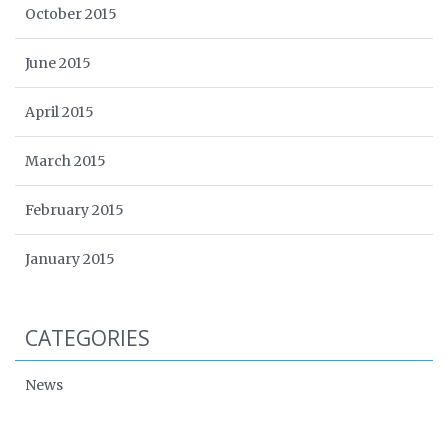
October 2015
June 2015
April 2015
March 2015
February 2015
January 2015
CATEGORIES
News