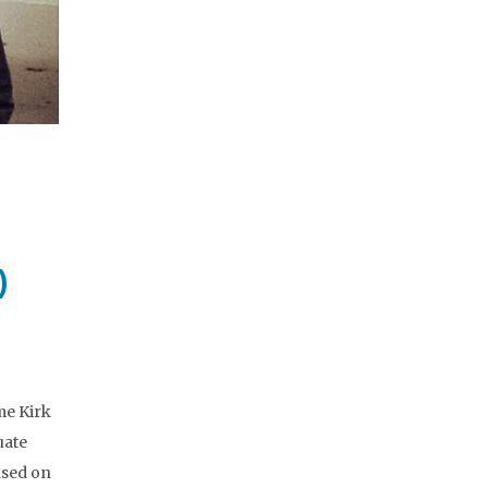
)
me Kirk
uate
ased on