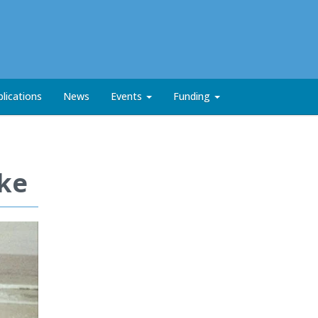
lications
News
Events
Funding
rke