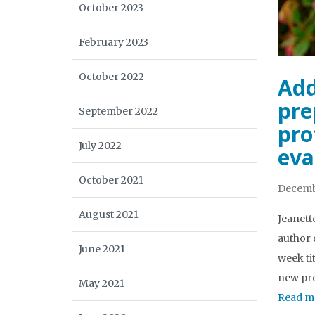
October 2023
February 2023
October 2022
Add
pre
September 2022
pro
July 2022
eva
October 2021
Decemb
August 2021
Jeanett
author 
June 2021
week ti
new pro
May 2021
Read m