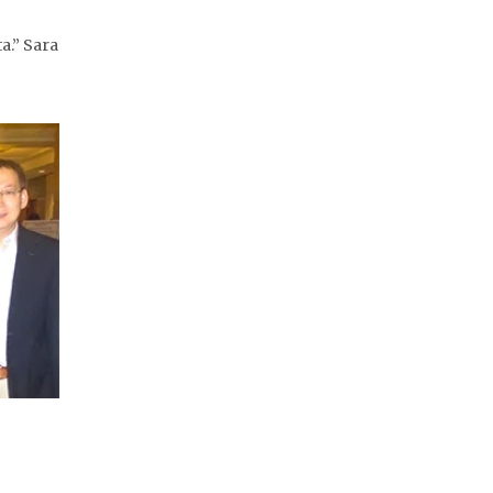
.” Sara