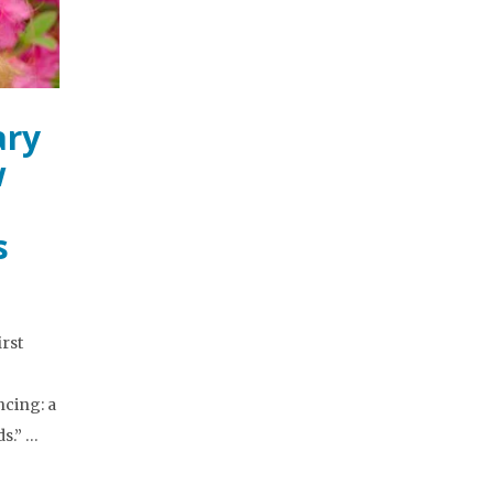
ary
w
s
irst
ncing: a
s.” …