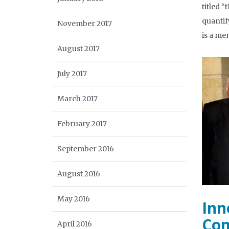
titled 
quantif
November 2017
is a me
August 2017
July 2017
March 2017
February 2017
September 2016
August 2016
May 2016
Inn
Com
April 2016