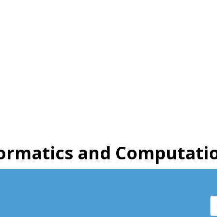
ormatics and Computatio