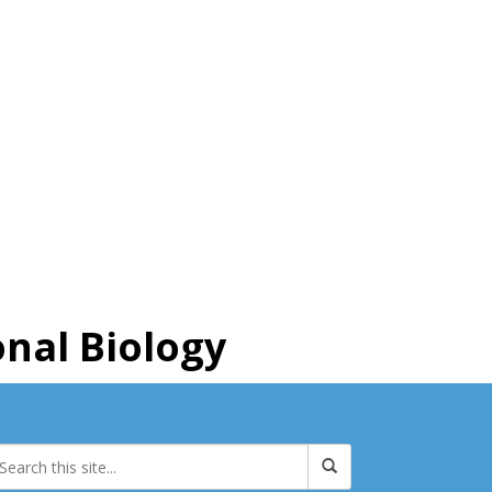
nal Biology