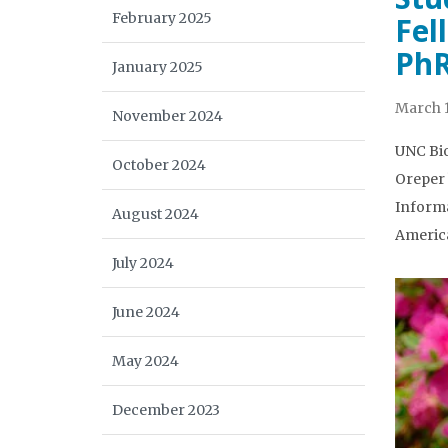
February 2025
Fel
PhR
January 2025
March 1
November 2024
UNC Bio
October 2024
Oreper 
Informa
August 2024
America
July 2024
June 2024
May 2024
December 2023