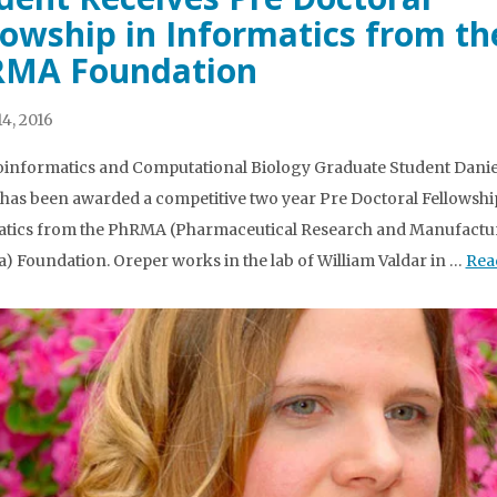
lowship in Informatics from th
MA Foundation
4, 2016
informatics and Computational Biology Graduate Student Danie
has been awarded a competitive two year Pre Doctoral Fellowshi
tics from the PhRMA (Pharmaceutical Research and Manufactur
) Foundation. Oreper works in the lab of William Valdar in …
Rea