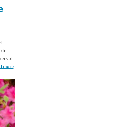
e
l
p in
ers of
d more