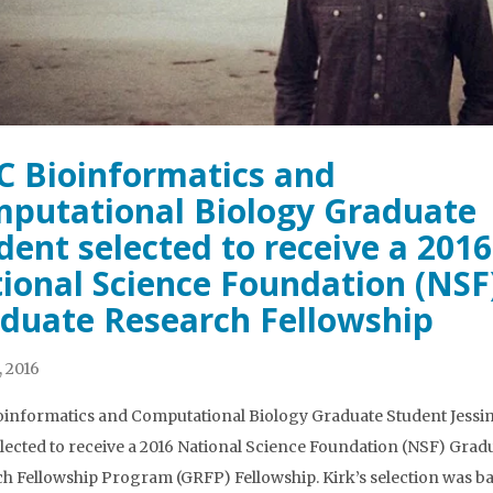
 Bioinformatics and
putational Biology Graduate
dent selected to receive a 2016
ional Science Foundation (NSF
duate Research Fellowship
, 2016
informatics and Computational Biology Graduate Student Jessi
lected to receive a 2016 National Science Foundation (NSF) Grad
h Fellowship Program (GRFP) Fellowship. Kirk’s selection was b