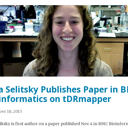
a Selitsky Publishes Paper in 
informatics on tDRmapper
er 18, 2015
litsky is first author on a paper published Nov. 4 in BMC Bioinfor