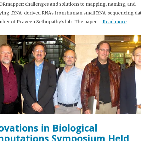
“tDRmapper: challenges and solutions to mapping, naming, and
ying tRNA-derived RNAs from human small RNA-sequencing data
mber of Praveen Sethupathy’s lab. The paper …
Read more
ovations in Biological
putations Symposium Held