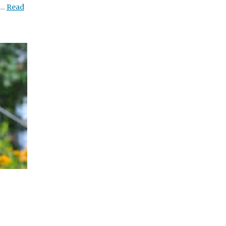
 …
Read