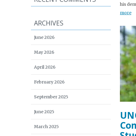
his dem
more
ARCHIVES
June 2026
May 2026
April 2026
February 2026
September 2025
June 2025
UNC
Com
March 2025
Stu