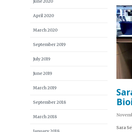
June 2020
April 2020
March 2020
September 2019
July 2019
June 2019
March 2019
Sar
Bio
September 2018
Novemb
March 2018
Sara Se
January 2018