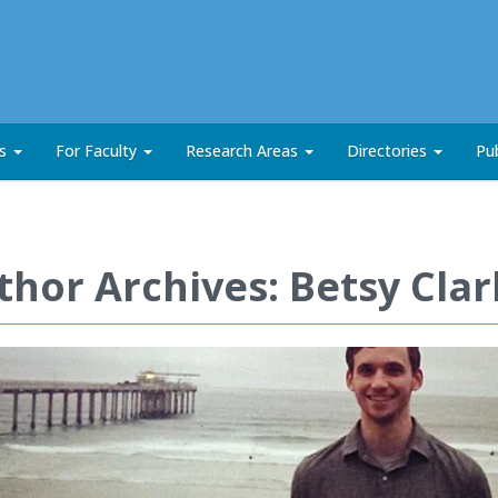
ts
For Faculty
Research Areas
Directories
Pub
thor Archives: Betsy Cla