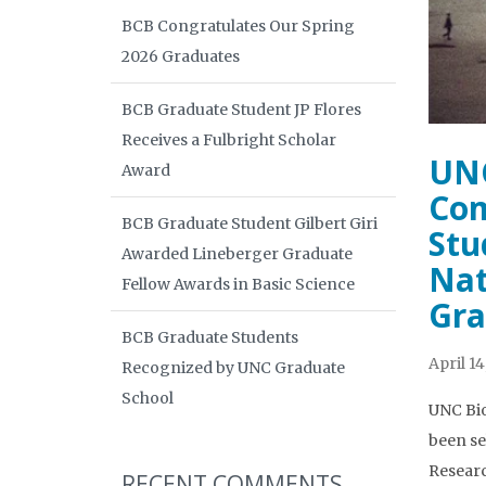
BCB Congratulates Our Spring
2026 Graduates
BCB Graduate Student JP Flores
Receives a Fulbright Scholar
UNC
Award
Com
BCB Graduate Student Gilbert Giri
Stu
Awarded Lineberger Graduate
Nat
Fellow Awards in Basic Science
Gra
BCB Graduate Students
April 14
Recognized by UNC Graduate
School
UNC Bio
been se
Researc
RECENT COMMENTS