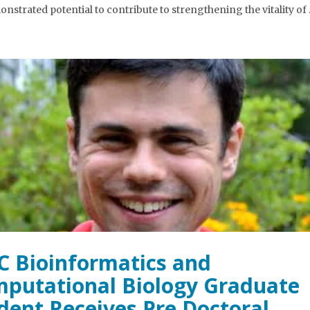
onstrated potential to contribute to strengthening the vitality of
 Bioinformatics and
putational Biology Graduate
dent Receives Pre Doctoral