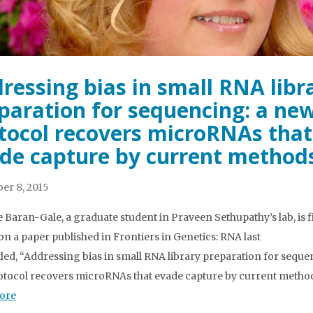
ressing bias in small RNA libr
paration for sequencing: a ne
tocol recovers microRNAs that
de capture by current method
er 8, 2015
e Baran-Gale, a graduate student in Praveen Sethupathy’s lab, is f
on a paper published in Frontiers in Genetics: RNA last
tled, “Addressing bias in small RNA library preparation for seque
tocol recovers microRNAs that evade capture by current method
ore