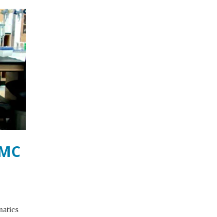
BMC
matics