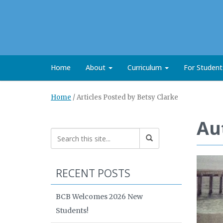
Home
About
Curriculum
For Studen
Home
/
Articles Posted by Betsy Clarke
Au
RECENT POSTS
BCB Welcomes 2026 New
Students!