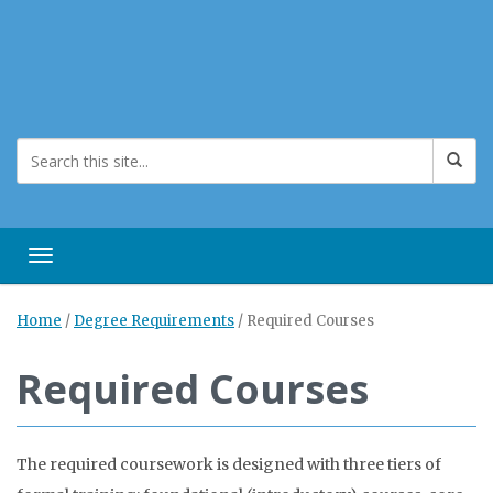
Toggle navigation
Home
/
Degree Requirements
/
Required Courses
Required Courses
The required coursework is designed with three tiers of