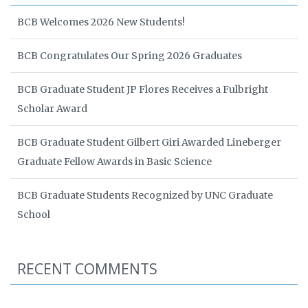
BCB Welcomes 2026 New Students!
BCB Congratulates Our Spring 2026 Graduates
BCB Graduate Student JP Flores Receives a Fulbright
Scholar Award
BCB Graduate Student Gilbert Giri Awarded Lineberger
Graduate Fellow Awards in Basic Science
BCB Graduate Students Recognized by UNC Graduate
School
RECENT COMMENTS