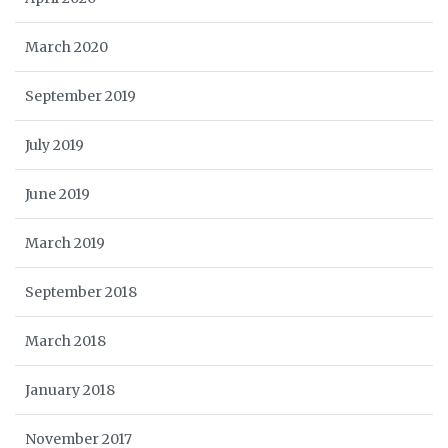
March 2020
September 2019
July 2019
June 2019
March 2019
September 2018
March 2018
January 2018
November 2017