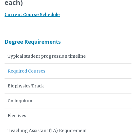
each)
Current Course Schedule
Degree Requirements
Typical student progression timeline
Required Courses
Biophysics Track
Colloquium
Electives
Teaching Assistant (TA) Requirement