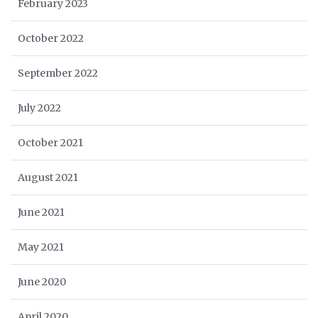
February 2023
October 2022
September 2022
July 2022
October 2021
August 2021
June 2021
May 2021
June 2020
April 2020