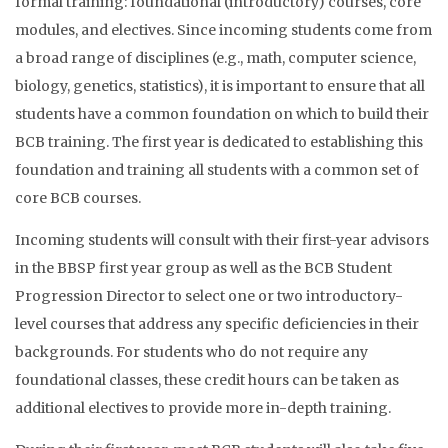
formal training: foundational (introductory) courses, core
modules, and electives. Since incoming students come from
a broad range of disciplines (e.g., math, computer science,
biology, genetics, statistics), it is important to ensure that all
students have a common foundation on which to build their
BCB training. The first year is dedicated to establishing this
foundation and training all students with a common set of
core BCB courses.
Incoming students will consult with their first-year advisors
in the BBSP first year group as well as the BCB Student
Progression Director to select one or two introductory-
level courses that address any specific deficiencies in their
backgrounds. For students who do not require any
foundational classes, these credit hours can be taken as
additional electives to provide more in-depth training.