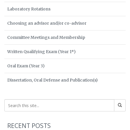
Laboratory Rotations
Choosing an advisor and/or co-advisor
Committee Meetings and Membership
Written Qualifying Exam (Year 1*)
Oral Exam (Year 3)
Dissertation, Oral Defense and Publication(s)
RECENT POSTS