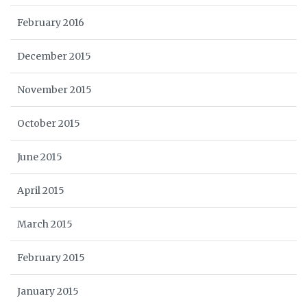
February 2016
December 2015
November 2015
October 2015
June 2015
April 2015
March 2015
February 2015
January 2015