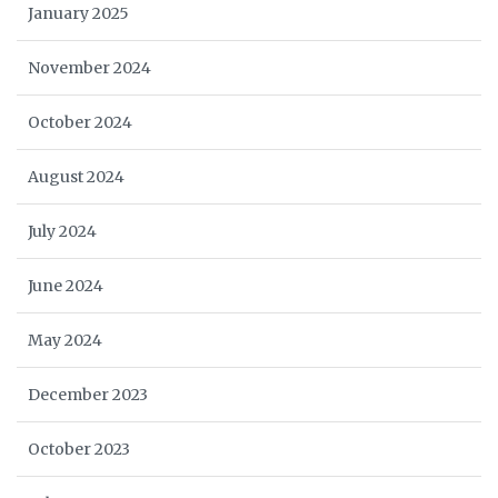
January 2025
November 2024
October 2024
August 2024
July 2024
June 2024
May 2024
December 2023
October 2023