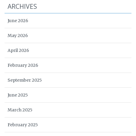
ARCHIVES
June 2026
May 2026
April 2026
February 2026
September 2025
June 2025
March 2025
February 2025