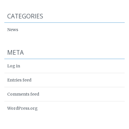
CATEGORIES
News
META
Log in
Entries feed
Comments feed
WordPress.org