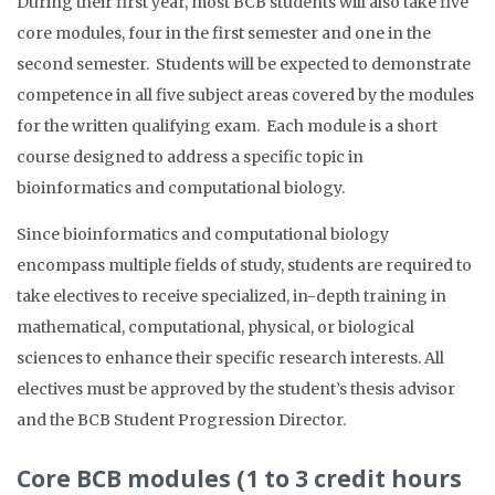
During their first year, most BCB students will also take five
core modules, four in the first semester and one in the
second semester. Students will be expected to demonstrate
competence in all five subject areas covered by the modules
for the written qualifying exam. Each module is a short
course designed to address a specific topic in
bioinformatics and computational biology.
Since bioinformatics and computational biology
encompass multiple fields of study, students are required to
take electives to receive specialized, in-depth training in
mathematical, computational, physical, or biological
sciences to enhance their specific research interests. All
electives must be approved by the student’s thesis advisor
and the BCB Student Progression Director.
Core BCB modules (1 to 3 credit hours