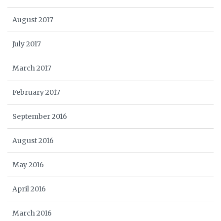
August 2017
July 2017
March 2017
February 2017
September 2016
August 2016
May 2016
April 2016
March 2016