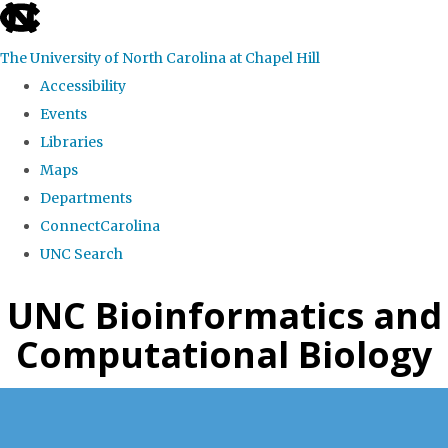
skip
to
The University of North Carolina at Chapel Hill
the
Accessibility
end
Events
of
Libraries
the
Maps
global
Departments
utility
ConnectCarolina
bar
UNC Search
Skip
UNC Bioinformatics and
to
Computational Biology
main
content