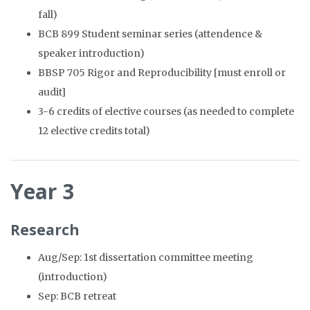
fall)
BCB 899 Student seminar series (attendence &
speaker introduction)
BBSP 705 Rigor and Reproducibility [must enroll or
audit]
3-6 credits of elective courses (as needed to complete
12 elective credits total)
Year 3
Research
Aug/Sep: 1st dissertation committee meeting
(introduction)
Sep: BCB retreat