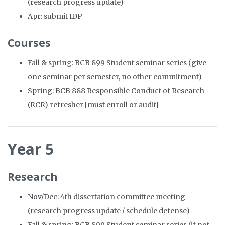
(research progress update)
Apr: submit IDP
Courses
Fall & spring: BCB 899 Student seminar series (give
one seminar per semester, no other commitment)
Spring: BCB 888 Responsible Conduct of Research
(RCR) refresher [must enroll or audit]
Year 5
Research
Nov/Dec: 4th dissertation committee meeting
(research progress update / schedule defense)