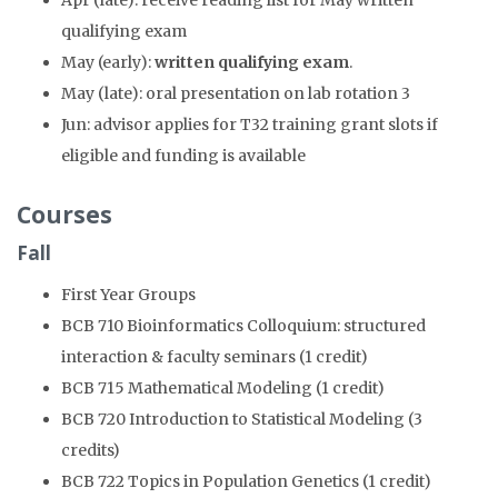
Apr (late): receive reading list for May written
qualifying exam
May (early):
written qualifying exam
.
May (late): oral presentation on lab rotation 3
Jun: advisor applies for T32 training grant slots if
eligible and funding is available
Courses
Fall
First Year Groups
BCB 710 Bioinformatics Colloquium: structured
interaction & faculty seminars (1 credit)
BCB 715 Mathematical Modeling (1 credit)
BCB 720 Introduction to Statistical Modeling (3
credits)
BCB 722 Topics in Population Genetics (1 credit)