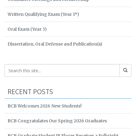
Written Qualifying Exam (Year 1*)
Oral Exam (Year 3)
Dissertation, Oral Defense and Publication(s)
RECENT POSTS
BCB Welcomes 2026 New Students!
BCB Congratulates Our Spring 2026 Graduates
BCB Graduate Student JP Flores Receives a Fulbright