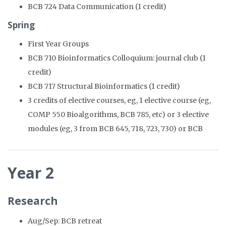
BCB 724 Data Communication (1 credit)
Spring
First Year Groups
BCB 710 Bioinformatics Colloquium: journal club (1
credit)
BCB 717 Structural Bioinformatics (1 credit)
3 credits of elective courses, eg, 1 elective course (eg,
COMP 550 Bioalgorithms, BCB 785, etc) or 3 elective
modules (eg, 3 from BCB 645, 718, 723, 730) or BCB
Year 2
Research
Aug/Sep: BCB retreat