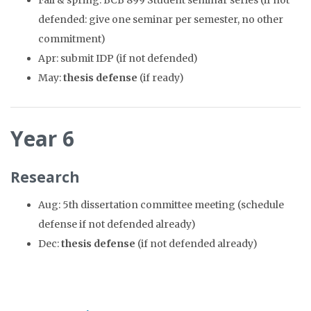
Fall & spring: BCB 899 Student seminar series (if not
defended: give one seminar per semester, no other
commitment)
Apr: submit IDP (if not defended)
May:
thesis defense
(if ready)
Year 6
Research
Aug: 5th dissertation committee meeting (schedule
defense if not defended already)
Dec:
thesis defense
(if not defended already)