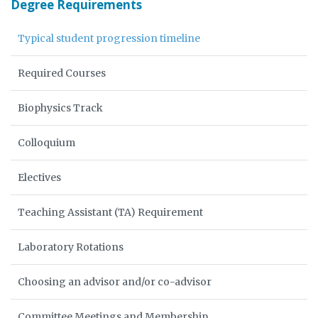
Degree Requirements
Typical student progression timeline
Required Courses
Biophysics Track
Colloquium
Electives
Teaching Assistant (TA) Requirement
Laboratory Rotations
Choosing an advisor and/or co-advisor
Committee Meetings and Membership