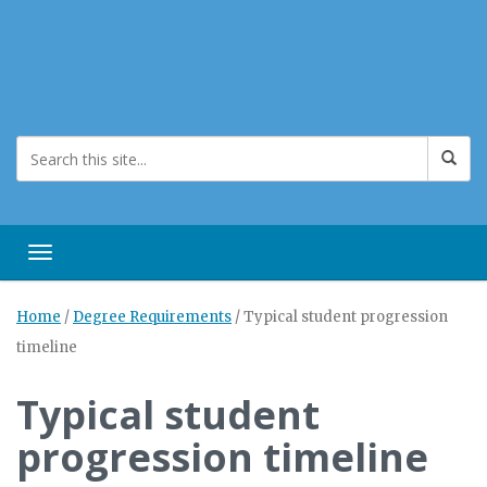
Toggle navigation
Home
/
Degree Requirements
/
Typical student progression
timeline
Typical student
progression timeline