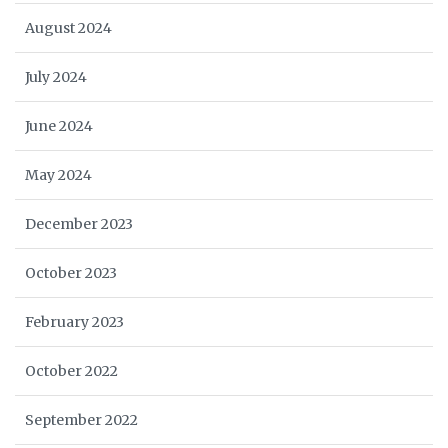
August 2024
July 2024
June 2024
May 2024
December 2023
October 2023
February 2023
October 2022
September 2022