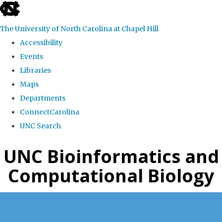
skip
to
The University of North Carolina at Chapel Hill
the
Accessibility
end
Events
of
Libraries
the
Maps
global
Departments
utility
ConnectCarolina
bar
UNC Search
Skip
UNC Bioinformatics and
to
Computational Biology
main
content