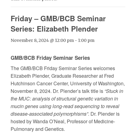
Friday – GMB/BCB Seminar
Series: Elizabeth Plender
November 8, 2024 @ 12:00 pm
-
1:00 pm
GMB/BCB Friday Seminar Series
The GMB/BCB Friday Seminar Series welcomes
Elizabeth Plender, Graduate Researcher at Fred
Hutchinson Cancer Center, University of Washington,
November 8, 2024. Dr. Plender’s talk title is
“Stuck in
the MUC: analysis of structural genetic variation in
mucin genes using long-read sequencing to reveal
disease-associated polymorphisms”
. Dr. Plender is
hosted by Wanda O’Neal, Professor of Medicine-
Pulmonary and Genetics.