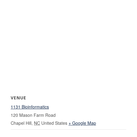
VENUE
1131 Bioinformatics
120 Mason Farm Road
Chapel Hill
,
NC
United States
+ Google Map