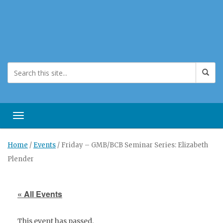
Toggle navigation
Home
/
Events
/
Friday – GMB/BCB Seminar Series: Elizabeth
Plender
« All Events
This event has passed.