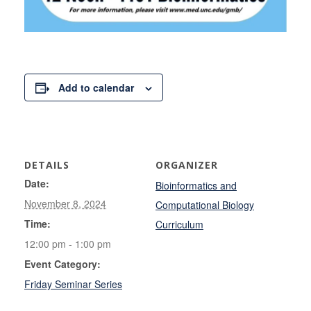
Add to calendar
DETAILS
ORGANIZER
Date:
Bioinformatics and
November 8, 2024
Computational Biology
Time:
Curriculum
12:00 pm - 1:00 pm
Event Category:
Friday Seminar Series