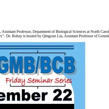
stant Professor, Department of Biological Sciences at North Carolina
es”
. Dr. Bobay is hosted by Qingyun Liu, Assistant Professor of Geneti