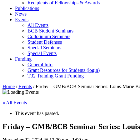
Recipients of Fellowships & Awards
Publications
News
Events
All Events
BCB Student Seminars
Colloquium Seminars
Student Defenses
Special Seminars
Special Events
Funding
General Info
Grant Resources for Students (login)
T32 Training Grant Funding
Home
/
Events
/
Friday – GMB/BCB Seminar Series: Louis-Marie B
« All Events
This event has passed.
Friday – GMB/BCB Seminar Series: Loui
November 22, 2024 @ 12:00 pm
-
1:00 pm