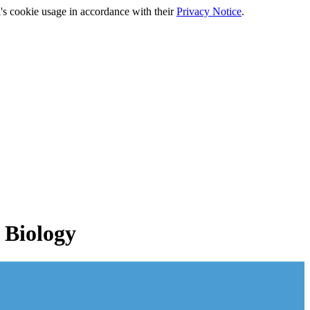
's cookie usage in accordance with their
Privacy Notice
.
 Biology