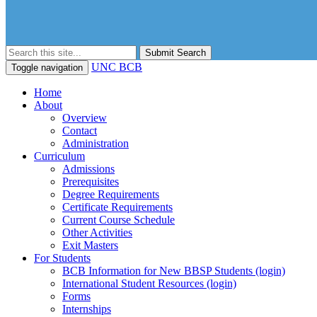
Submit Search
UNC BCB
Toggle navigation
Home
About
Overview
Contact
Administration
Curriculum
Admissions
Prerequisites
Degree Requirements
Certificate Requirements
Current Course Schedule
Other Activities
Exit Masters
For Students
BCB Information for New BBSP Students (login)
International Student Resources (login)
Forms
Internships