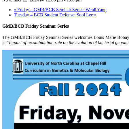
«
Friday – GMB/BCB Seminar Series: Wenli Yang
Tuesday – BCB Student Defense: Sool Lee
»
GMB/BCB Friday Seminar Series
The GMB/BCB Friday Seminar Series welcomes Louis-Marie Bobay, Assi
is
“Impact of recombination rate on the evolution of bacterial genom