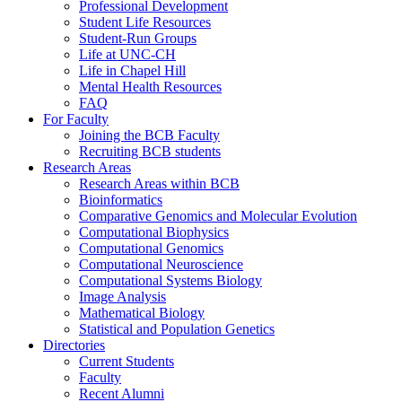
Professional Development
Student Life Resources
Student-Run Groups
Life at UNC-CH
Life in Chapel Hill
Mental Health Resources
FAQ
For Faculty
Joining the BCB Faculty
Recruiting BCB students
Research Areas
Research Areas within BCB
Bioinformatics
Comparative Genomics and Molecular Evolution
Computational Biophysics
Computational Genomics
Computational Neuroscience
Computational Systems Biology
Image Analysis
Mathematical Biology
Statistical and Population Genetics
Directories
Current Students
Faculty
Recent Alumni