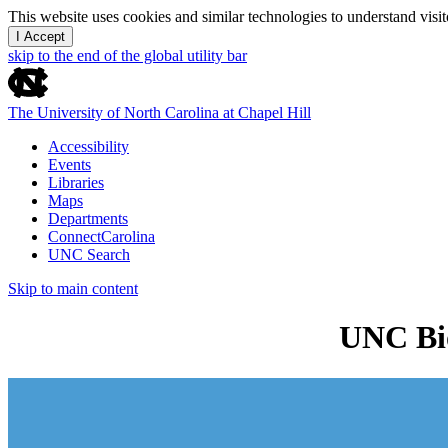
This website uses cookies and similar technologies to understand vis
I Accept
skip to the end of the global utility bar
The University of North Carolina at Chapel Hill
Accessibility
Events
Libraries
Maps
Departments
ConnectCarolina
UNC Search
Skip to main content
UNC Bio