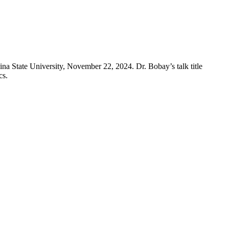
 State University, November 22, 2024. Dr. Bobay’s talk title
cs.