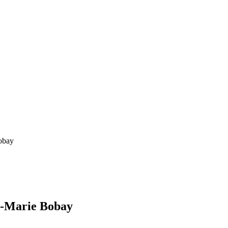
obay
s-Marie Bobay