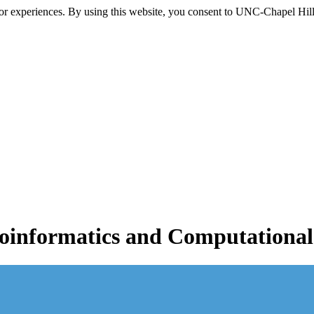
itor experiences. By using this website, you consent to UNC-Chapel Hill
informatics and Computational