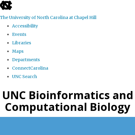
skip
to
The University of North Carolina at Chapel Hill
the
Accessibility
end
Events
of
Libraries
the
Maps
global
Departments
utility
ConnectCarolina
bar
UNC Search
Skip
UNC Bioinformatics and
to
Computational Biology
main
content