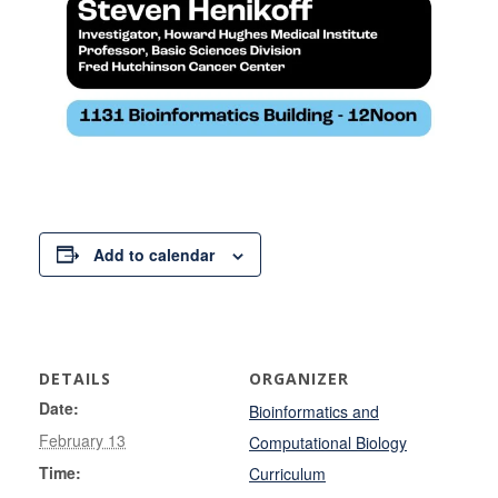
Add to calendar
DETAILS
ORGANIZER
Date:
Bioinformatics and
February 13
Computational Biology
Time:
Curriculum