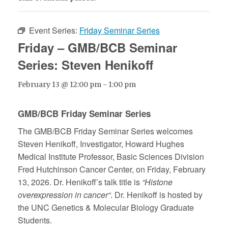
Event Series:
Friday Seminar Series
Friday – GMB/BCB Seminar
Series: Steven Henikoff
February 13 @ 12:00 pm
-
1:00 pm
GMB/BCB Friday Seminar Series
The GMB/BCB Friday Seminar Series welcomes
Steven Henikoff,
Investigator, Howard Hughes
Medical Institute Professor, Basic Sciences Division
Fred Hutchinson Cancer Center
, on Friday, February
13, 2026. Dr. Henikoff’s talk title is
“Histone
overexpression in cancer“
. Dr. Henikoff is hosted by
the UNC Genetics & Molecular Biology Graduate
Students.