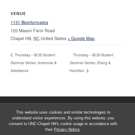
VENUE
1131 Bioinformatics
120 Mason Farm Road
Chapel Hill
,
NC
United States
+ Google Map
Thursday – BCB Student
Thursday – BCB Student
Seminar Series: Ambroise &
Seminar Series: Zhang &
Adediwura
Hamilton
This website uses cookies and similar technologies to
understand visitor experiences. By using this website, you
consent to UNC-Chapel Hill's cookie usage in accordance with
their
Privacy Notice
.