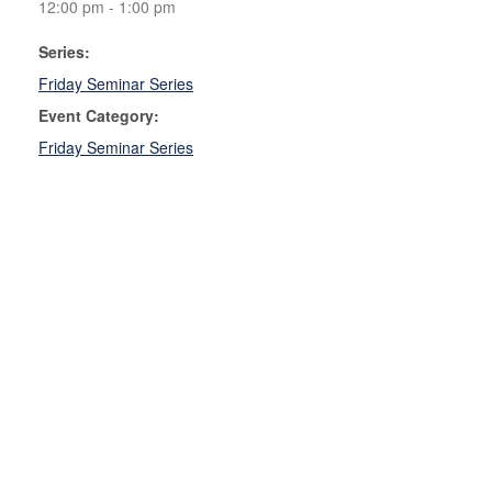
12:00 pm - 1:00 pm
Series:
Friday Seminar Series
Event Category:
Friday Seminar Series