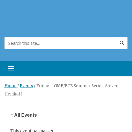
Toggle navigation
Home
/
Events
/
Friday – GMB/BCB Seminar Series: Steven
Henikoff
« All Events
This event has passed.