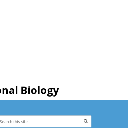
nal Biology