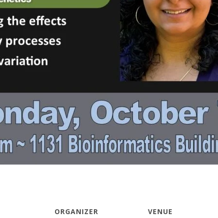
ORGANIZER
VENUE