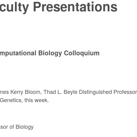
culty Presentations
mputational Biology Colloquium
mes Kerry Bloom,
Thad L. Beyle Distinguished Professor
Genetics, this week.
ssor
of Biology