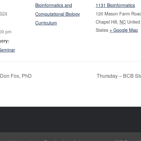
Bioinformatics and
1131 Bioinformatics
2024
120 Mason Farm Roa
Computational Biology
Chapel Hill
,
NC
United
Curriculum
States
+ Google Map
:00 pm
gory:
Seminar
 Don Fox, PhD
Thursday – BCB St