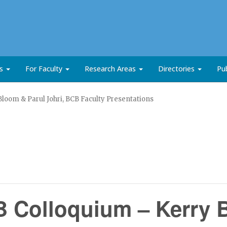
ts
For Faculty
Research Areas
Directories
Pub
oom & Parul Johri, BCB Faculty Presentations
 Colloquium – Kerry 