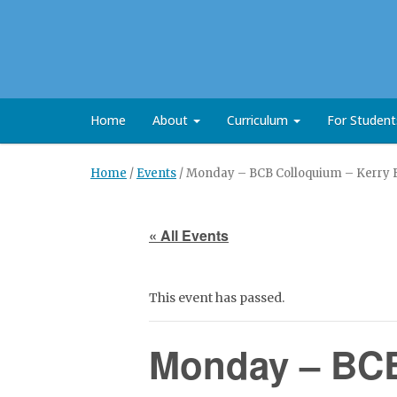
Home
About
Curriculum
For Studen
Home
/
Events
/
Monday – BCB Colloquium – Kerry Bl
« All Events
This event has passed.
Monday – BCB