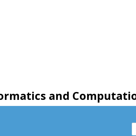
ormatics and Computatio