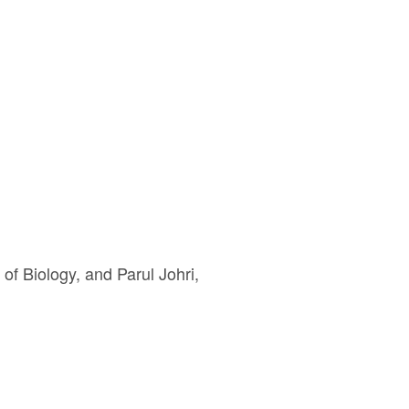
of Biology, and Parul Johri,