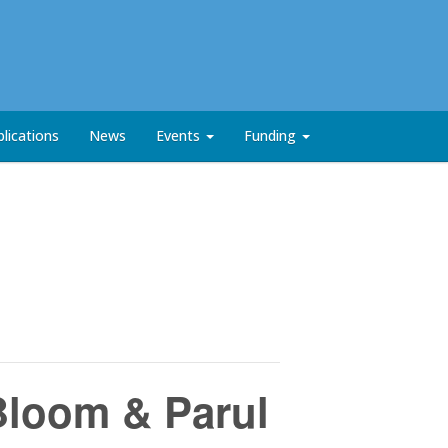
lications
News
Events
Funding
Bloom & Parul