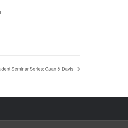
d
udent Seminar Series: Guan & Davis