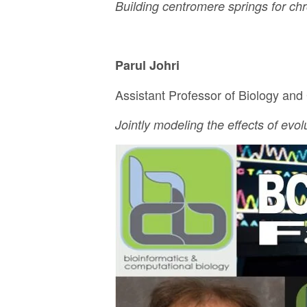
Building centromere springs for c
Parul Johri
Assistant Professor of Biology and
Jointly modeling the effects of evo