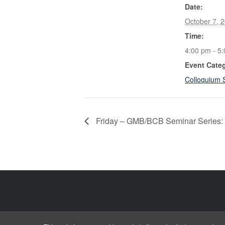
Date:
October 7, 
Time:
4:00 pm - 5
Event Cate
Colloquium 
Friday – GMB/BCB Seminar Series: