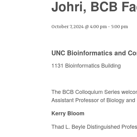
Johri, BCB Fa
October 7, 2024 @ 4:00 pm
-
5:00 pm
UNC Bioinformatics and Co
1131 Bioinformatics Building
The BCB Colloquium Series welco
Assistant Professor of Biology and 
Kerry Bloom
Thad L. Beyle Distinguished Profe