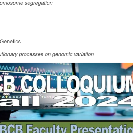
hromosome segregation
 Genetics
lutionary processes on genomic variation