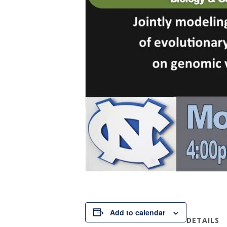
Add to calendar
DETAILS