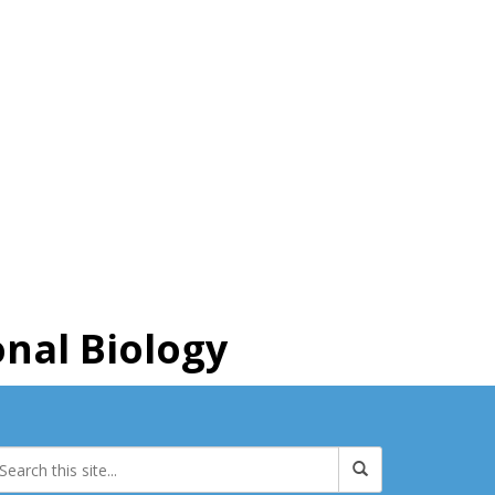
nal Biology