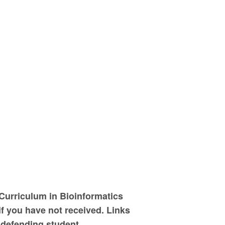
Curriculum in Bioinformatics
f you have not received. Links
 defending student.