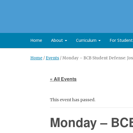
Home
About
Curriculum
For Studen
Home
/
Events
/
Monday – BCB Student Defense: Jos
« All Events
This event has passed.
Monday – BCB