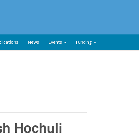
lications
News
Events
Funding
sh Hochuli