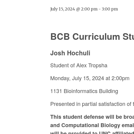
July 15, 2024 @ 2:00 pm
-
3:00 pm
BCB Curriculum St
Josh Hochuli
Student of Alex Tropsha
Monday, July 15, 2024 at 2:00pm
1131 Bioinformatics Building
Presented in partial satisfaction of
This student defense will be br
and Computational Biology emails
will be provided to UNC affiliat