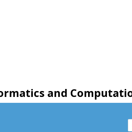
ormatics and Computatio