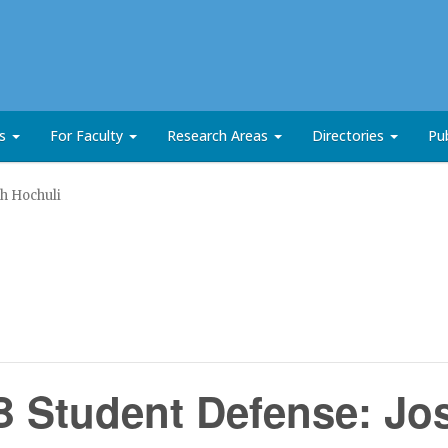
ts
For Faculty
Research Areas
Directories
Pub
h Hochuli
 Student Defense: Jo