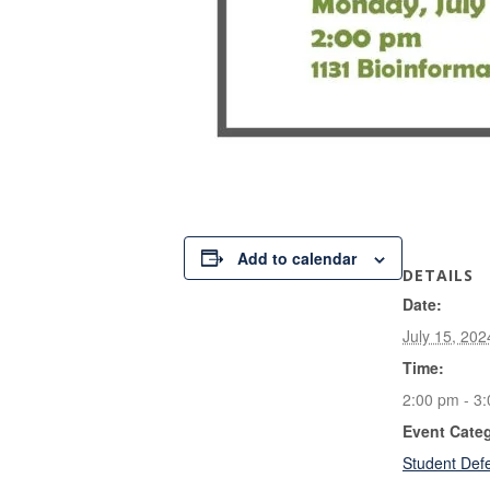
Add to calendar
DETAILS
Date:
July 15, 202
Time:
2:00 pm - 3
Event Cate
Student Def