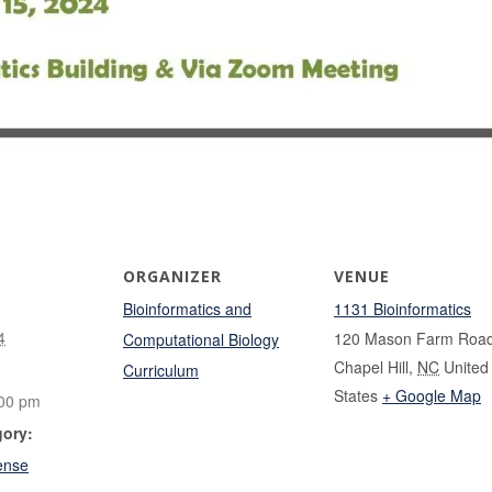
ORGANIZER
VENUE
Bioinformatics and
1131 Bioinformatics
4
120 Mason Farm Roa
Computational Biology
Chapel Hill
,
NC
United
Curriculum
States
+ Google Map
:00 pm
gory:
ense