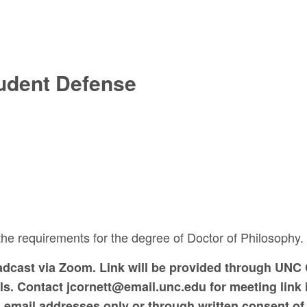
udent Defense
 the requirements for the degree of Doctor of Philosophy.
oadcast via Zoom. Link will be provided through UNC 
. Contact jcornett@email.unc.edu for meeting link i
ed email addresses only or through written consent of