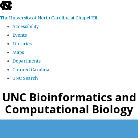
skip
to
The University of North Carolina at Chapel Hill
the
Accessibility
end
Events
of
Libraries
the
Maps
global
Departments
utility
ConnectCarolina
bar
UNC Search
Skip
UNC Bioinformatics and
to
Computational Biology
main
content