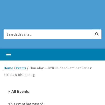
Toggle navigation
Home
/
Events
/
Thursday – BCB Student Seminar Series:
Forbes & Risemberg
« All Events
This event has passed.