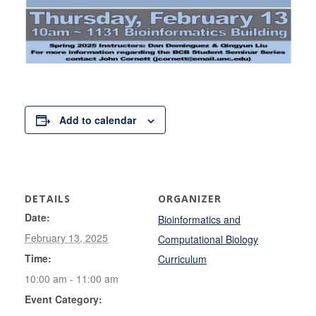
Add to calendar
DETAILS
ORGANIZER
Date:
Bioinformatics and
February 13, 2025
Computational Biology
Time:
Curriculum
10:00 am - 11:00 am
Event Category: