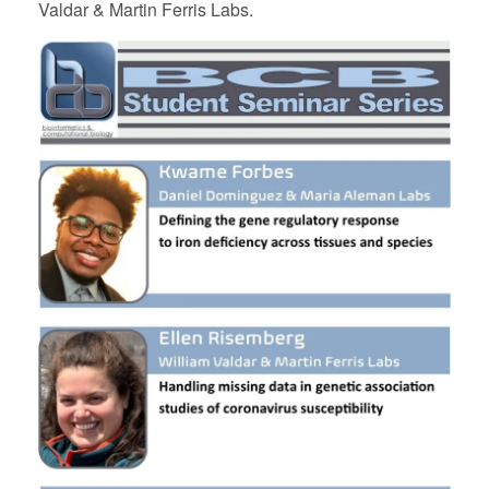
Valdar & Martin Ferris Labs.