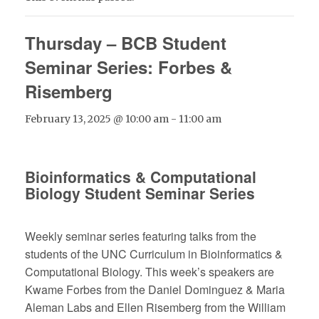
Thursday – BCB Student
Seminar Series: Forbes &
Risemberg
February 13, 2025 @ 10:00 am
-
11:00 am
Bioinformatics & Computational
Biology Student Seminar Series
Weekly seminar series featuring talks from the
students of the UNC Curriculum in Bioinformatics &
Computational Biology. This week’s speakers are
Kwame Forbes from the Daniel Dominguez & Maria
Aleman Labs and Ellen Risemberg from the William