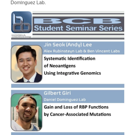
Dominguez Lab.