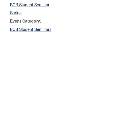
BCB Student Seminar
Series
Event Category:
BCB Student Seminars