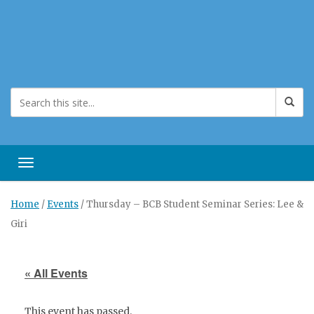
Toggle navigation
Home
/
Events
/
Thursday – BCB Student Seminar Series: Lee &
Giri
« All Events
This event has passed.