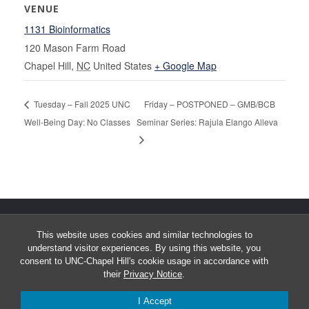
VENUE
1131 Bioinformatics
120 Mason Farm Road
Chapel Hill
,
NC
United States
+ Google Map
Tuesday – Fall 2025 UNC
Friday – POSTPONED – GMB/BCB
Well-Being Day: No Classes
Seminar Series: Rajula Elango Alleva
This website uses cookies and similar technologies to
understand visitor experiences. By using this website, you
consent to UNC-Chapel Hill's cookie usage in accordance with
their
Privacy Notice
.
© 2026 University of North Carolina Curriculum in Bioinformatics &
I Accept
Computational Biology