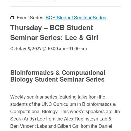
Event Series:
BCB Student Seminar Series
Thursday – BCB Student
Seminar Series: Lee & Giri
October 9, 2025 @ 10:00 am
-
11:00 am
Bioinformatics & Computational
Biology Student Seminar Series
Weekly seminar series featuring talks from the
students of the UNC Curriculum in Bioinformatics &
Computational Biology. This week’s speakers are Jin
Seok (Andy) Lee from the Alex Rubinsteyn Lab &
Ben Vincent Labs and Gilbert Giri from the Daniel