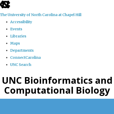
skip
to
The University of North Carolina at Chapel Hill
the
Accessibility
end
Events
of
Libraries
the
Maps
global
Departments
utility
ConnectCarolina
bar
UNC Search
Skip
UNC Bioinformatics and
to
Computational Biology
main
content