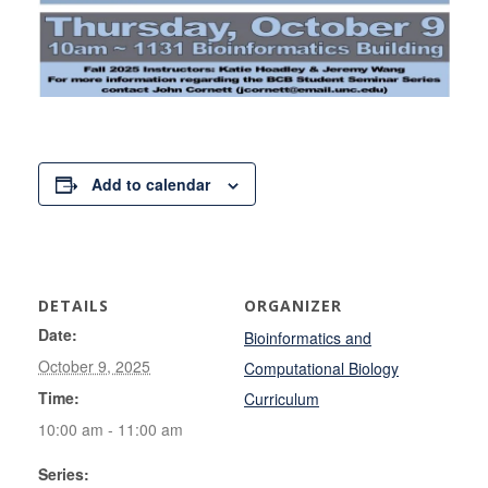
Add to calendar
DETAILS
ORGANIZER
Date:
Bioinformatics and
October 9, 2025
Computational Biology
Time:
Curriculum
10:00 am - 11:00 am
Series: