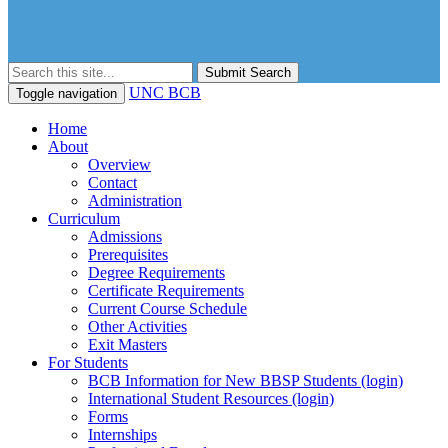
Submit Search
UNC BCB
Toggle navigation
Home
About
Overview
Contact
Administration
Curriculum
Admissions
Prerequisites
Degree Requirements
Certificate Requirements
Current Course Schedule
Other Activities
Exit Masters
For Students
BCB Information for New BBSP Students (login)
International Student Resources (login)
Forms
Internships