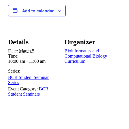
Add to calendar
Details
Organizer
Date:
March 5
Bioinformatics and
Time:
Computational Biology
10:00 am - 11:00 am
Curriculum
Series:
BCB Student Seminar
Series
Event Category:
BCB
Student Seminars