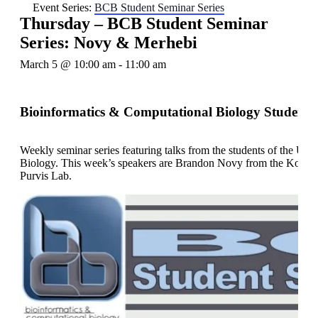
Event Series:
BCB Student Seminar Series
Thursday – BCB Student Seminar
Series: Novy & Merhebi
March 5 @ 10:00 am
-
11:00 am
Bioinformatics & Computational Biology Student 
Weekly seminar series featuring talks from the students of the U
Biology. This week’s speakers are Brandon Novy from the Konst
Purvis Lab.