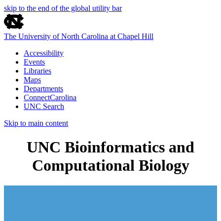
skip to the end of the global utility bar
The University of North Carolina at Chapel Hill
Accessibility
Events
Libraries
Maps
Departments
ConnectCarolina
UNC Search
Skip to main content
UNC Bioinformatics and
Computational Biology