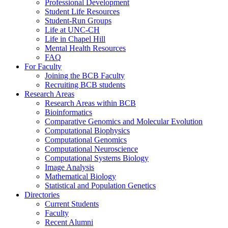
Professional Development
Student Life Resources
Student-Run Groups
Life at UNC-CH
Life in Chapel Hill
Mental Health Resources
FAQ
For Faculty
Joining the BCB Faculty
Recruiting BCB students
Research Areas
Research Areas within BCB
Bioinformatics
Comparative Genomics and Molecular Evolution
Computational Biophysics
Computational Genomics
Computational Neuroscience
Computational Systems Biology
Image Analysis
Mathematical Biology
Statistical and Population Genetics
Directories
Current Students
Faculty
Recent Alumni