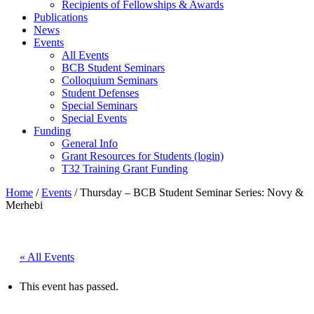
Recipients of Fellowships & Awards
Publications
News
Events
All Events
BCB Student Seminars
Colloquium Seminars
Student Defenses
Special Seminars
Special Events
Funding
General Info
Grant Resources for Students (login)
T32 Training Grant Funding
Home
/
Events
/
Thursday – BCB Student Seminar Series: Novy &
Merhebi
« All Events
This event has passed.