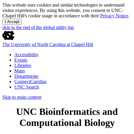
This website uses cookies and similar technologies to understand
visitor experiences. By using this website, you consent to UNC-
Chapel Hill's cookie usage in accordance with their
Privacy Notice
.
I Accept
skip to the end of the global utility bar
The University of North Carolina at Chapel Hill
Accessibility
Events
Libraries
Maps
Departments
ConnectCarolina
UNC Search
Skip to main content
UNC Bioinformatics and
Computational Biology