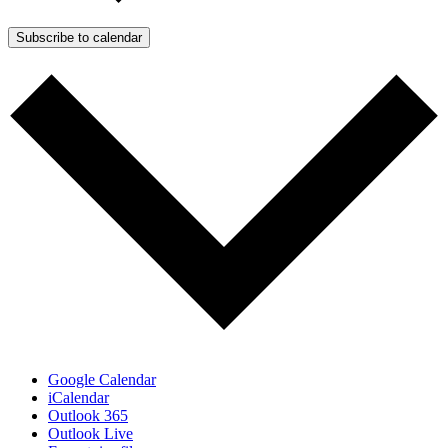
Subscribe to calendar
Google Calendar
iCalendar
Outlook 365
Outlook Live