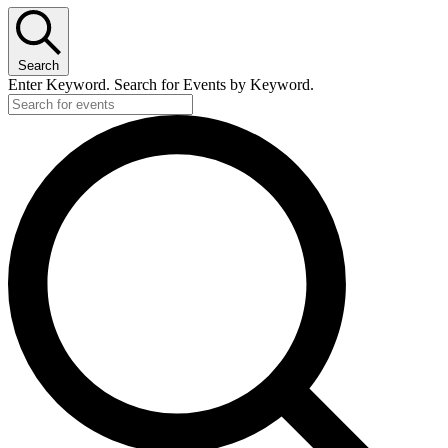
Search
Enter Keyword. Search for Events by Keyword.