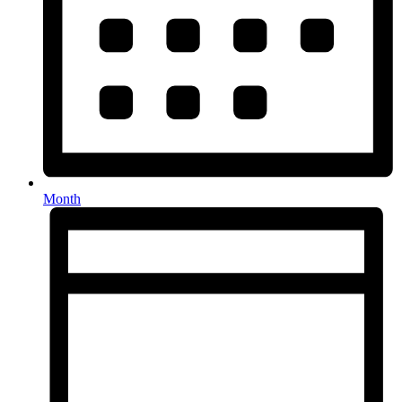
Month