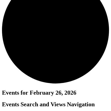
Events for February 26, 2026
Events Search and Views Navigation