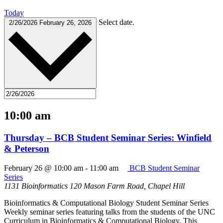
Today
Select date.
2/26/2026
February 26, 2026
10:00 am
Thursday – BCB Student Seminar Series: Winfield
& Peterson
February 26 @ 10:00 am
-
11:00 am
BCB Student Seminar
Series
1131 Bioinformatics
120 Mason Farm Road, Chapel Hill
Bioinformatics & Computational Biology Student Seminar Series
Weekly seminar series featuring talks from the students of the UNC
Curriculum in Bioinformatics & Computational Biology. This