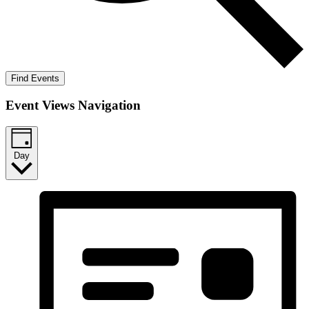
Find Events
Event Views Navigation
Day