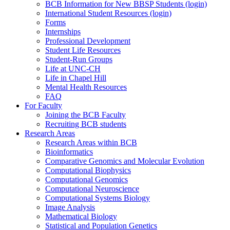
BCB Information for New BBSP Students (login)
International Student Resources (login)
Forms
Internships
Professional Development
Student Life Resources
Student-Run Groups
Life at UNC-CH
Life in Chapel Hill
Mental Health Resources
FAQ
For Faculty
Joining the BCB Faculty
Recruiting BCB students
Research Areas
Research Areas within BCB
Bioinformatics
Comparative Genomics and Molecular Evolution
Computational Biophysics
Computational Genomics
Computational Neuroscience
Computational Systems Biology
Image Analysis
Mathematical Biology
Statistical and Population Genetics