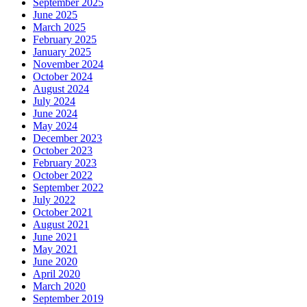
September 2025
June 2025
March 2025
February 2025
January 2025
November 2024
October 2024
August 2024
July 2024
June 2024
May 2024
December 2023
October 2023
February 2023
October 2022
September 2022
July 2022
October 2021
August 2021
June 2021
May 2021
June 2020
April 2020
March 2020
September 2019