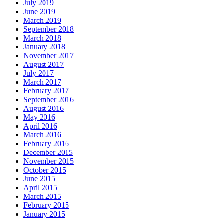
July 2019
June 2019
March 2019
September 2018
March 2018
January 2018
November 2017
August 2017
July 2017
March 2017
February 2017
September 2016
August 2016
May 2016
April 2016
March 2016
February 2016
December 2015
November 2015
October 2015
June 2015
April 2015
March 2015
February 2015
January 2015