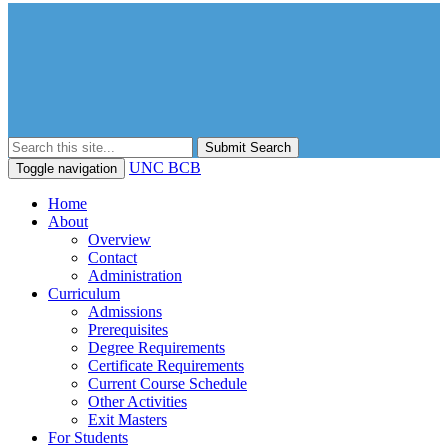
Submit Search
UNC BCB
Toggle navigation
Home
About
Overview
Contact
Administration
Curriculum
Admissions
Prerequisites
Degree Requirements
Certificate Requirements
Current Course Schedule
Other Activities
Exit Masters
For Students