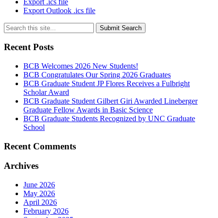
Export .ics file
Export Outlook .ics file
Submit Search
Recent Posts
BCB Welcomes 2026 New Students!
BCB Congratulates Our Spring 2026 Graduates
BCB Graduate Student JP Flores Receives a Fulbright
Scholar Award
BCB Graduate Student Gilbert Giri Awarded Lineberger
Graduate Fellow Awards in Basic Science
BCB Graduate Students Recognized by UNC Graduate
School
Recent Comments
Archives
June 2026
May 2026
April 2026
February 2026