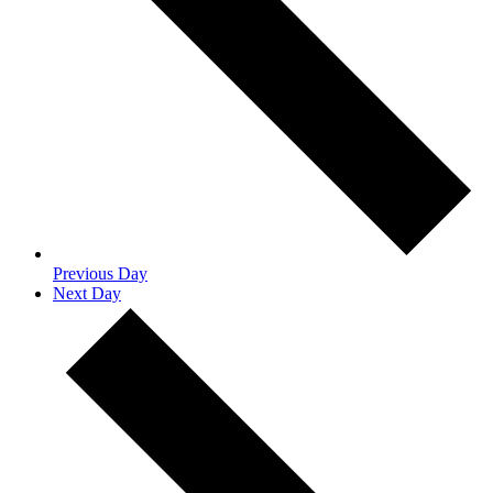
Previous Day
Next Day