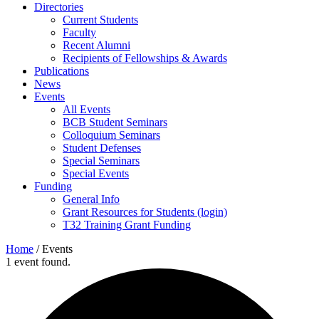
Directories
Current Students
Faculty
Recent Alumni
Recipients of Fellowships & Awards
Publications
News
Events
All Events
BCB Student Seminars
Colloquium Seminars
Student Defenses
Special Seminars
Special Events
Funding
General Info
Grant Resources for Students (login)
T32 Training Grant Funding
Home
/
Events
1 event found.