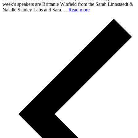
week’s speakers are Brittanie Winfield from the Sarah Linnstaedt &
Natalie Stanley Labs and Sara …
Read more