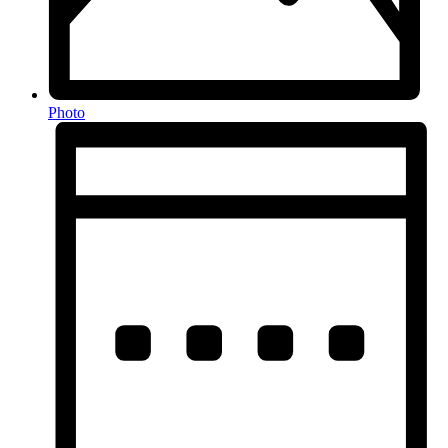
Photo