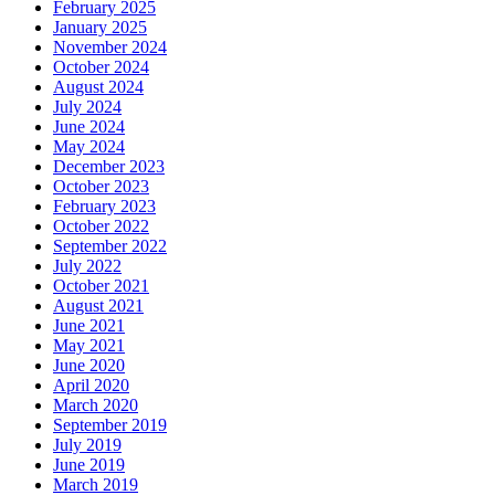
February 2025
January 2025
November 2024
October 2024
August 2024
July 2024
June 2024
May 2024
December 2023
October 2023
February 2023
October 2022
September 2022
July 2022
October 2021
August 2021
June 2021
May 2021
June 2020
April 2020
March 2020
September 2019
July 2019
June 2019
March 2019