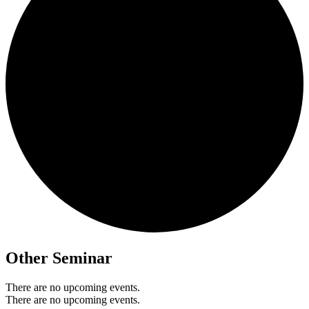
Other Seminar
There are no upcoming events.
There are no upcoming events.