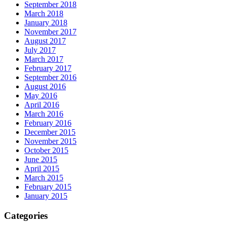
September 2018
March 2018
January 2018
November 2017
August 2017
July 2017
March 2017
February 2017
September 2016
August 2016
May 2016
April 2016
March 2016
February 2016
December 2015
November 2015
October 2015
June 2015
April 2015
March 2015
February 2015
January 2015
Categories