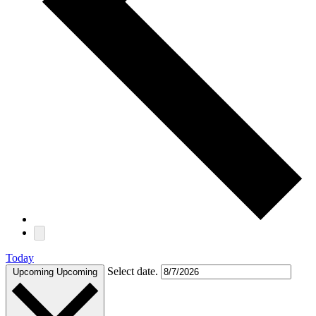
Today
Select date.
Upcoming
Upcoming