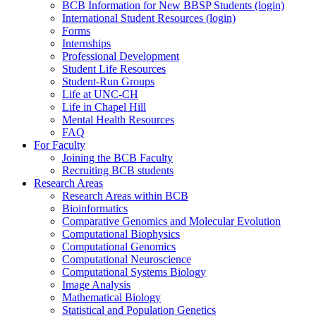
BCB Information for New BBSP Students (login)
International Student Resources (login)
Forms
Internships
Professional Development
Student Life Resources
Student-Run Groups
Life at UNC-CH
Life in Chapel Hill
Mental Health Resources
FAQ
For Faculty
Joining the BCB Faculty
Recruiting BCB students
Research Areas
Research Areas within BCB
Bioinformatics
Comparative Genomics and Molecular Evolution
Computational Biophysics
Computational Genomics
Computational Neuroscience
Computational Systems Biology
Image Analysis
Mathematical Biology
Statistical and Population Genetics