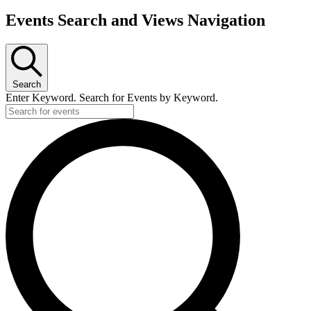
Events Search and Views Navigation
Search
Enter Keyword. Search for Events by Keyword.