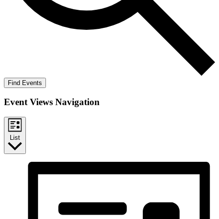
Find Events
Event Views Navigation
List