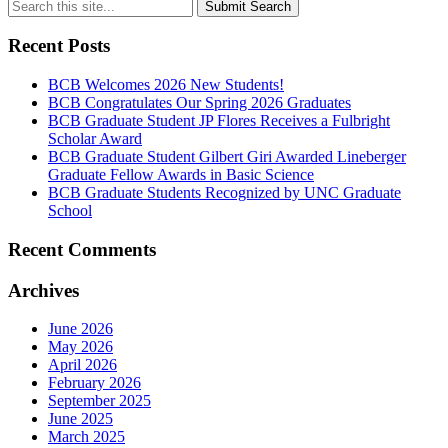
Submit Search
Recent Posts
BCB Welcomes 2026 New Students!
BCB Congratulates Our Spring 2026 Graduates
BCB Graduate Student JP Flores Receives a Fulbright
Scholar Award
BCB Graduate Student Gilbert Giri Awarded Lineberger
Graduate Fellow Awards in Basic Science
BCB Graduate Students Recognized by UNC Graduate
School
Recent Comments
Archives
June 2026
May 2026
April 2026
February 2026
September 2025
June 2025
March 2025