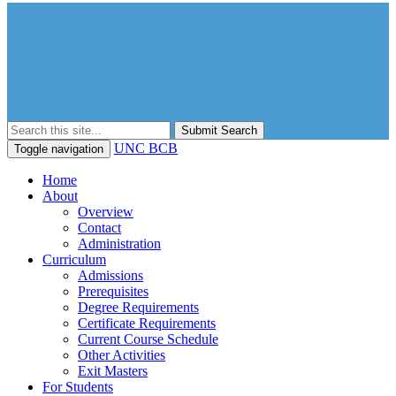
Submit Search
UNC BCB
Toggle navigation
Home
About
Overview
Contact
Administration
Curriculum
Admissions
Prerequisites
Degree Requirements
Certificate Requirements
Current Course Schedule
Other Activities
Exit Masters
For Students