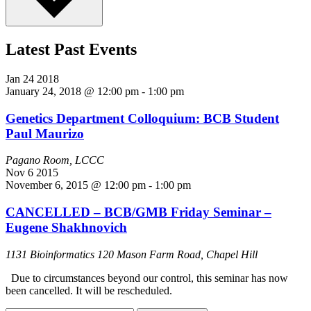
Latest Past Events
Jan
24
2018
January 24, 2018 @ 12:00 pm
-
1:00 pm
Genetics Department Colloquium: BCB Student
Paul Maurizo
Pagano Room, LCCC
Nov
6
2015
November 6, 2015 @ 12:00 pm
-
1:00 pm
CANCELLED – BCB/GMB Friday Seminar –
Eugene Shakhnovich
1131 Bioinformatics
120 Mason Farm Road, Chapel Hill
Due to circumstances beyond our control, this seminar has now
been cancelled. It will be rescheduled.