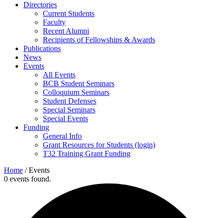
Directories
Current Students
Faculty
Recent Alumni
Recipients of Fellowships & Awards
Publications
News
Events
All Events
BCB Student Seminars
Colloquium Seminars
Student Defenses
Special Seminars
Special Events
Funding
General Info
Grant Resources for Students (login)
T32 Training Grant Funding
Home
/
Events
0 events found.