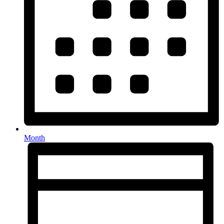
Month