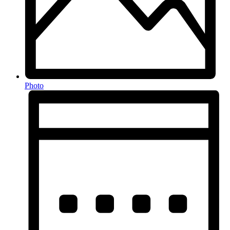
Photo