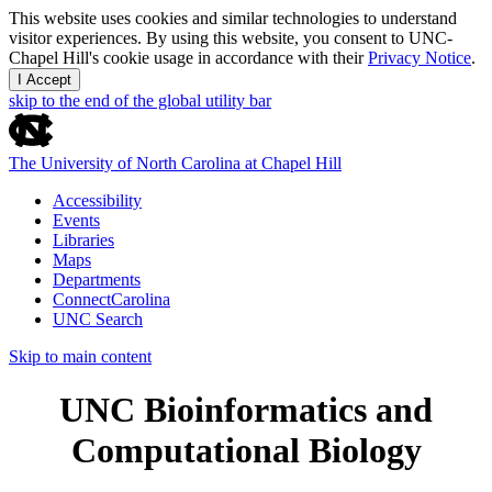
This website uses cookies and similar technologies to understand
visitor experiences. By using this website, you consent to UNC-
Chapel Hill's cookie usage in accordance with their
Privacy Notice
.
I Accept
skip to the end of the global utility bar
The University of North Carolina at Chapel Hill
Accessibility
Events
Libraries
Maps
Departments
ConnectCarolina
UNC Search
Skip to main content
UNC Bioinformatics and
Computational Biology