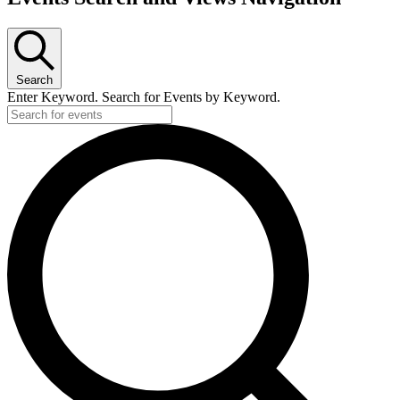
Search
Enter Keyword. Search for Events by Keyword.