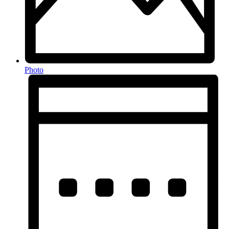
Photo