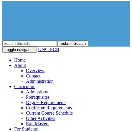
Submit Search
UNC BCB
Toggle navigation
Home
About
Overview
Contact
Administration
Curriculum
Admissions
Prerequisites
Degree Requirements
Certificate Requirements
Current Course Schedule
Other Activities
Exit Masters
For Students