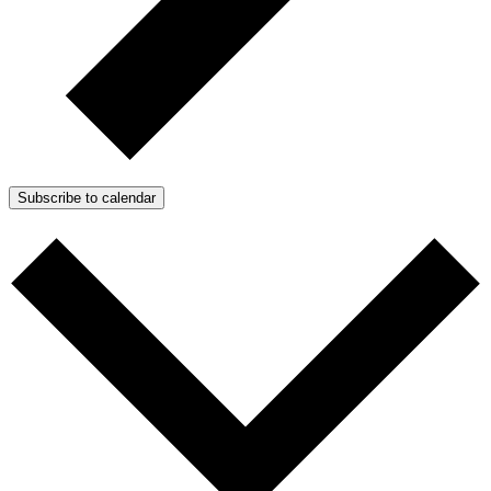
Subscribe to calendar