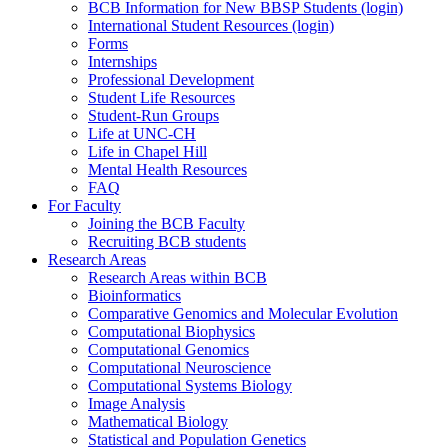
BCB Information for New BBSP Students (login)
International Student Resources (login)
Forms
Internships
Professional Development
Student Life Resources
Student-Run Groups
Life at UNC-CH
Life in Chapel Hill
Mental Health Resources
FAQ
For Faculty
Joining the BCB Faculty
Recruiting BCB students
Research Areas
Research Areas within BCB
Bioinformatics
Comparative Genomics and Molecular Evolution
Computational Biophysics
Computational Genomics
Computational Neuroscience
Computational Systems Biology
Image Analysis
Mathematical Biology
Statistical and Population Genetics