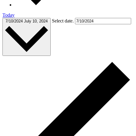
Today
Select date.
7/10/2024
July 10, 2024