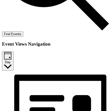
Find Events
Event Views Navigation
Day