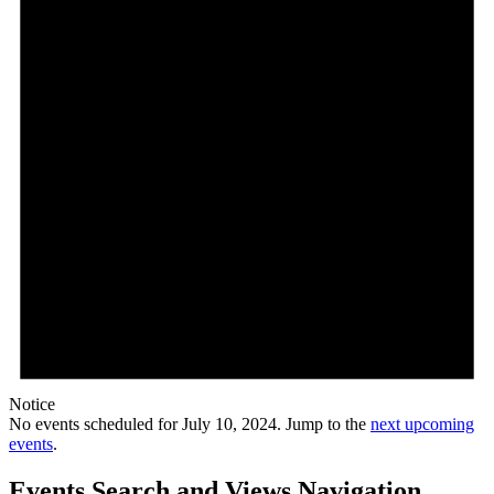
Notice
No events scheduled for July 10, 2024. Jump to the
next upcoming
events
.
Events Search and Views Navigation