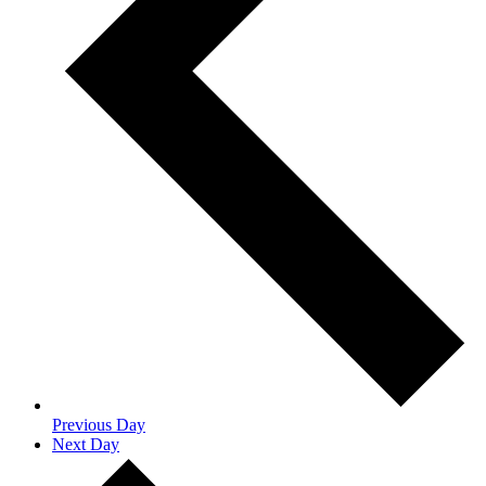
Previous Day
Next Day