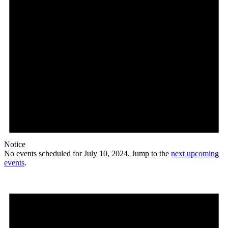
Notice
No events scheduled for July 10, 2024. Jump to the
next upcoming
events
.