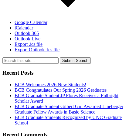
Google Calendar
iCalendar
Outlook 365
Outlook Live
Export .ics file
Export Outlook .ics file
Submit Search
Recent Posts
BCB Welcomes 2026 New Students!
BCB Congratulates Our Spring 2026 Graduates
BCB Graduate Student JP Flores Receives a Fulbright
Scholar Award
BCB Graduate Student Gilbert Giri Awarded Lineberger
Graduate Fellow Awards in Basic Science
BCB Graduate Students Recognized by UNC Graduate
School
Recent Comments