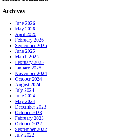
Archives
June 2026
May 2026
April 2026
February 2026
September 2025
June 2025
March 2025
February 2025
January 2025
November 2024
October 2024
August 2024
July 2024
June 2024
May 2024
December 2023
October 2023
February 2023
October 2022
September 2022
July 2022