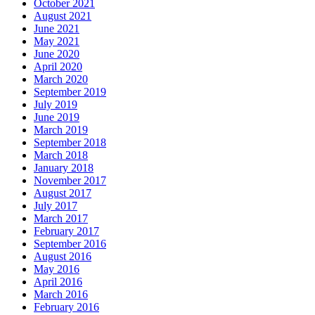
October 2021
August 2021
June 2021
May 2021
June 2020
April 2020
March 2020
September 2019
July 2019
June 2019
March 2019
September 2018
March 2018
January 2018
November 2017
August 2017
July 2017
March 2017
February 2017
September 2016
August 2016
May 2016
April 2016
March 2016
February 2016