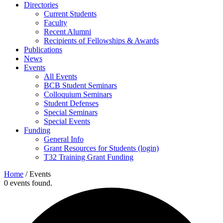
Directories
Current Students
Faculty
Recent Alumni
Recipients of Fellowships & Awards
Publications
News
Events
All Events
BCB Student Seminars
Colloquium Seminars
Student Defenses
Special Seminars
Special Events
Funding
General Info
Grant Resources for Students (login)
T32 Training Grant Funding
Home
/
Events
0 events found.