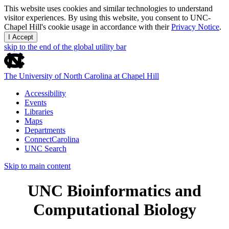
This website uses cookies and similar technologies to understand
visitor experiences. By using this website, you consent to UNC-
Chapel Hill's cookie usage in accordance with their
Privacy Notice
.
I Accept
skip to the end of the global utility bar
The University of North Carolina at Chapel Hill
Accessibility
Events
Libraries
Maps
Departments
ConnectCarolina
UNC Search
Skip to main content
UNC Bioinformatics and
Computational Biology