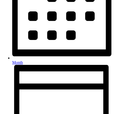
Month