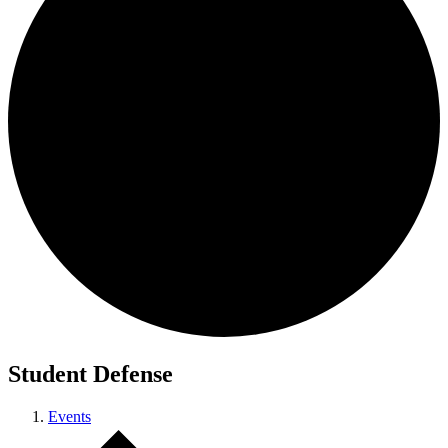
Student Defense
Events