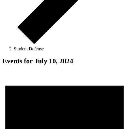
Student Defense
Events for July 10, 2024