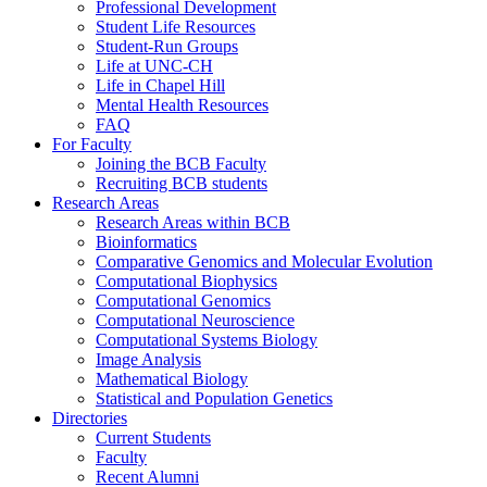
Professional Development
Student Life Resources
Student-Run Groups
Life at UNC-CH
Life in Chapel Hill
Mental Health Resources
FAQ
For Faculty
Joining the BCB Faculty
Recruiting BCB students
Research Areas
Research Areas within BCB
Bioinformatics
Comparative Genomics and Molecular Evolution
Computational Biophysics
Computational Genomics
Computational Neuroscience
Computational Systems Biology
Image Analysis
Mathematical Biology
Statistical and Population Genetics
Directories
Current Students
Faculty
Recent Alumni