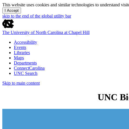
This website uses cookies and similar technologies to understand vis
I Accept
skip to the end of the global utility bar
The University of North Carolina at Chapel Hill
Accessibility
Events
Libraries
Maps
Departments
ConnectCarolina
UNC Search
Skip to main content
UNC Bio