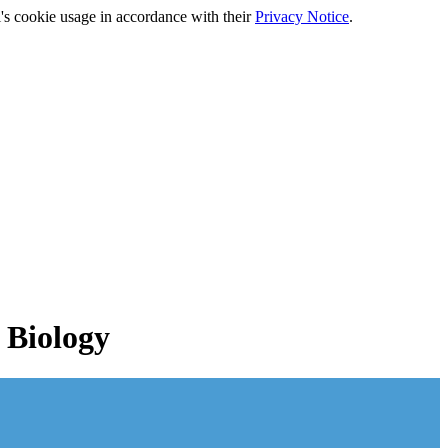
's cookie usage in accordance with their
Privacy Notice
.
 Biology