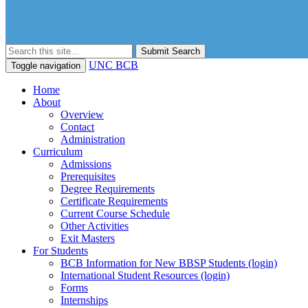
Submit Search
UNC BCB
Toggle navigation
Home
About
Overview
Contact
Administration
Curriculum
Admissions
Prerequisites
Degree Requirements
Certificate Requirements
Current Course Schedule
Other Activities
Exit Masters
For Students
BCB Information for New BBSP Students (login)
International Student Resources (login)
Forms
Internships