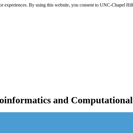
itor experiences. By using this website, you consent to UNC-Chapel Hill
informatics and Computational