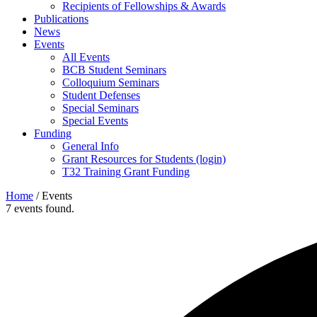
Recipients of Fellowships & Awards
Publications
News
Events
All Events
BCB Student Seminars
Colloquium Seminars
Student Defenses
Special Seminars
Special Events
Funding
General Info
Grant Resources for Students (login)
T32 Training Grant Funding
Home
/
Events
7 events found.