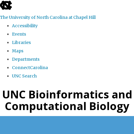
skip
to
The University of North Carolina at Chapel Hill
the
Accessibility
end
Events
of
Libraries
the
Maps
global
Departments
utility
ConnectCarolina
bar
UNC Search
Skip
UNC Bioinformatics and
to
Computational Biology
main
content