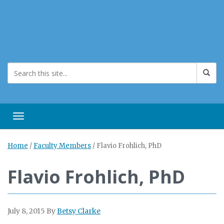
Toggle navigation
Home
/
Faculty Members
/
Flavio Frohlich, PhD
Flavio Frohlich, PhD
July 8, 2015
By
Betsy Clarke