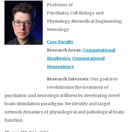
Professor of
Psychiatry, Cell Biology and
Physiology, Biomedical Engineering,
Neurology
Core Faculty
Research Areas:
Computational
Biophysics
,
Computational
Neurosience
Research Interests:
Our goal is to
revolutionize the treatment of
psychiatric and neurological illness by developing novel
brain stimulation paradigms. We identify and target
network dynamics of physiological and pathological brain
function.