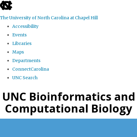
skip
to
The University of North Carolina at Chapel Hill
the
Accessibility
end
Events
of
Libraries
the
Maps
global
Departments
utility
ConnectCarolina
bar
UNC Search
Skip
UNC Bioinformatics and
to
Computational Biology
main
content