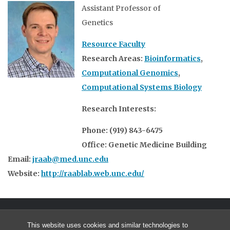
Assistant Professor of
Genetics
Resource Faculty
Research Areas:
Bioinformatics
,
Computational Genomics
,
Computational Systems Biology
Research Interests:
Phone: (919) 843-6475
Office: Genetic Medicine Building
Email:
jraab@med.unc.edu
Website:
http://raablab.web.unc.edu/
This website uses cookies and similar technologies to