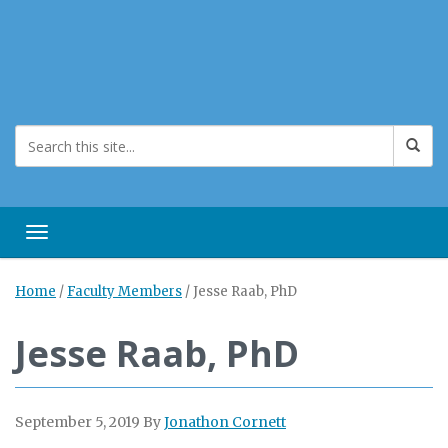
Toggle navigation
Home
/
Faculty Members
/
Jesse Raab, PhD
Jesse Raab, PhD
September 5, 2019
By
Jonathon Cornett