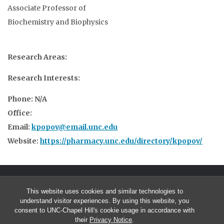
Associate Professor of
Biochemistry and Biophysics
Research Areas:
Research Interests:
Phone: N/A
Office:
Email:
kpopov@email.unc.edu
Website:
https://pharmacy.unc.edu/directory/kpopov/
This website uses cookies and similar technologies to
understand visitor experiences. By using this website, you
consent to UNC-Chapel Hill's cookie usage in accordance with
their
Privacy Notice
.