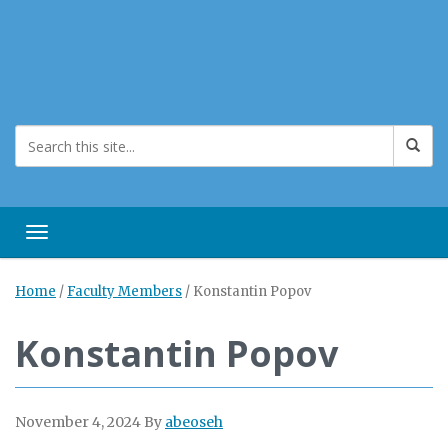
Toggle navigation
Home
/
Faculty Members
/
Konstantin Popov
Konstantin Popov
November 4, 2024
By
abeoseh