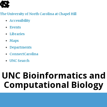
skip
to
The University of North Carolina at Chapel Hill
the
Accessibility
end
Events
of
Libraries
the
Maps
global
Departments
utility
ConnectCarolina
bar
UNC Search
Skip
UNC Bioinformatics and
to
Computational Biology
main
content