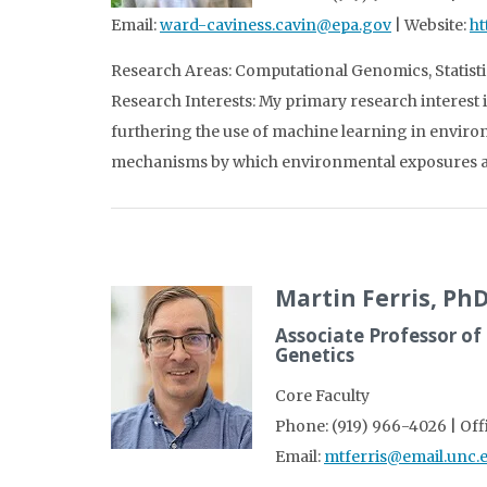
Email:
ward-caviness.cavin@epa.gov
| Website:
ht
Research Areas: Computational Genomics, Statisti
Research Interests: My primary research interest i
furthering the use of machine learning in envir
mechanisms by which environmental exposures ar
Martin Ferris, Ph
Associate Professor of
Genetics
Core Faculty
Phone: (919) 966-4026 | Off
Email:
mtferris@email.unc.