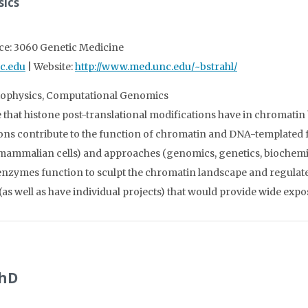
sics
ice: 3060 Genetic Medicine
c.edu
| Website:
http://www.med.unc.edu/~bstrahl/
Biophysics, Computational Genomics
le that histone post-translational modifications have in chromatin
ions contribute to the function of chromatin and DNA-templated f
ammalian cells) and approaches (genomics, genetics, biochemistr
enzymes function to sculpt the chromatin landscape and regulate
(as well as have individual projects) that would provide wide ex
PhD