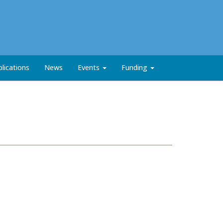
lications
News
Events
Funding