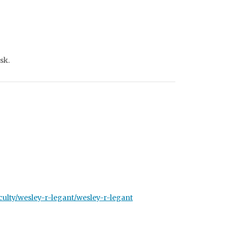
sk.
ulty/wesley-r-legant/wesley-r-legant