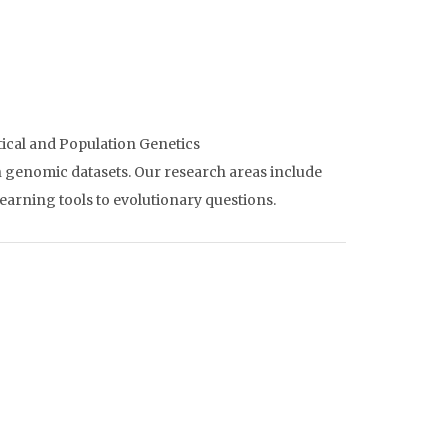
ical and Population Genetics
n genomic datasets. Our research areas include
earning tools to evolutionary questions.