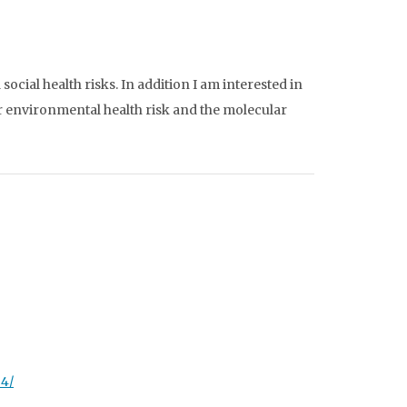
ocial health risks. In addition I am interested in
 environmental health risk and the molecular
34/