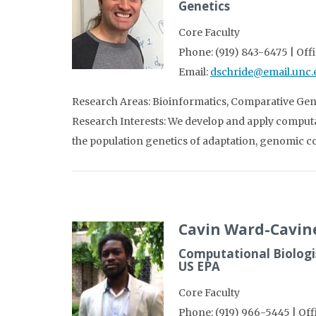
Genetics
Core Faculty
Phone: (919) 843-6475 | Off
Email:
dschride@email.unc.
Research Areas: Bioinformatics, Comparative Gen
Research Interests: We develop and apply computa
the population genetics of adaptation, genomic co
Cavin Ward-Cavin
Computational Biologis
US EPA
Core Faculty
Phone: (919) 966-5445 | Of