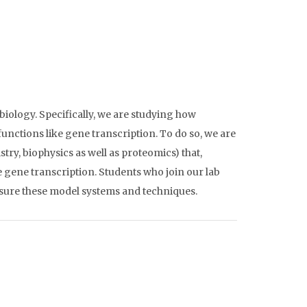
 biology. Specifically, we are studying how
unctions like gene transcription. To do so, we are
y, biophysics as well as proteomics) that,
 gene transcription. Students who join our lab
posure these model systems and techniques.