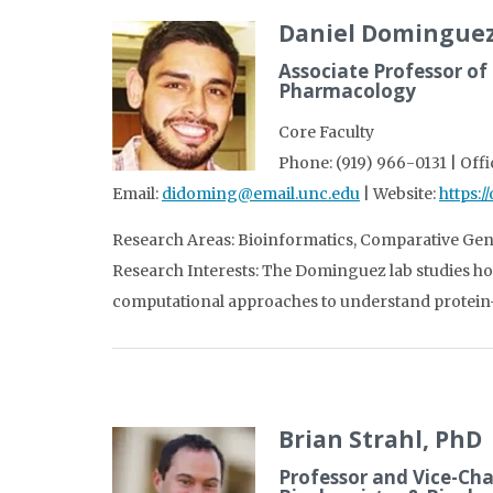
Daniel Dominguez
Associate Professor of
Pharmacology
Core Faculty
Phone: (919) 966-0131 | Off
Email:
didoming@email.unc.edu
| Website:
https:
Research Areas: Bioinformatics, Comparative Ge
Research Interests: The Dominguez lab studies ho
computational approaches to understand protein-
Brian Strahl, PhD
Professor and Vice-Cha