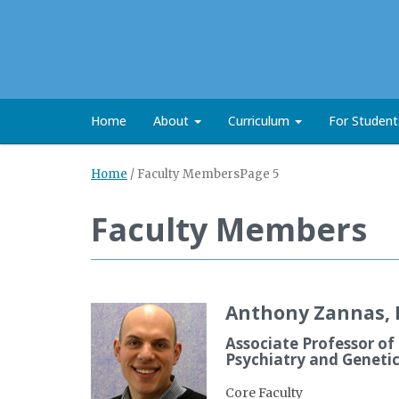
Home
About
Curriculum
For Studen
Home
/
Faculty Members
Page 5
Faculty Members
Anthony Zannas, 
Associate Professor of
Psychiatry and Geneti
Core Faculty