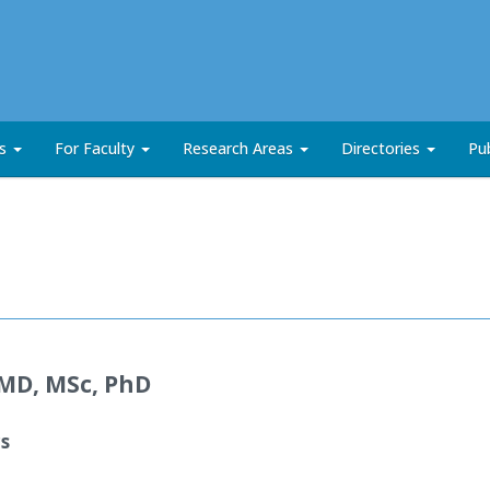
ts
For Faculty
Research Areas
Directories
Pub
MD, MSc, PhD
cs