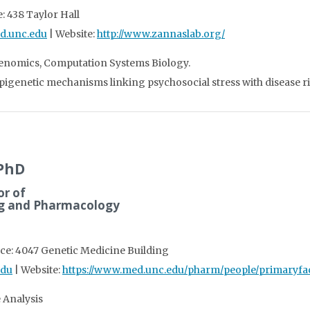
: 438 Taylor Hall
d.unc.edu
| Website:
http://www.zannaslab.org/
Genomics, Computation Systems Biology.
epigenetic mechanisms linking psychosocial stress with disease ri
 PhD
or of
ng and Pharmacology
ice: 4047 Genetic Medicine Building
edu
| Website:
https://www.med.unc.edu/pharm/people/primaryfac
 Analysis