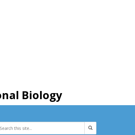
nal Biology