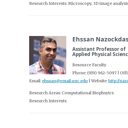
Research Interests: Microscopy, 3D image analysis,
Ehssan Nazockdas
Assistant Professor of
Applied Physical Scien
Resource Faculty
Phone: (919) 962-5097 | Offi
Email:
ehssan@email.unc.edu
| Website:
http://na
Research Areas: Computational Biophsyics
Research Interests: