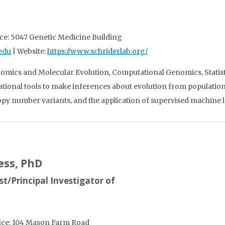
ice: 5047 Genetic Medicine Building
edu
| Website:
https://www.schriderlab.org/
omics and Molecular Evolution, Computational Genomics, Statist
tional tools to make inferences about evolution from populatio
py number variants, and the application of supervised machine l
ess, PhD
t/Principal Investigator of
fice: 104 Mason Farm Road