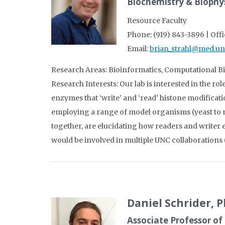
Biochemistry & Biophy
Resource Faculty
Phone: (919) 843-3896 | Off
Email:
brian_strahl@med.un
Research Areas: Bioinformatics, Computational 
Research Interests: Our lab is interested in the ro
enzymes that ‘write’ and ‘read’ histone modificat
employing a range of model organisms (yeast to m
together, are elucidating how readers and writer 
would be involved in multiple UNC collaborations 
Daniel Schrider, 
Associate Professor of