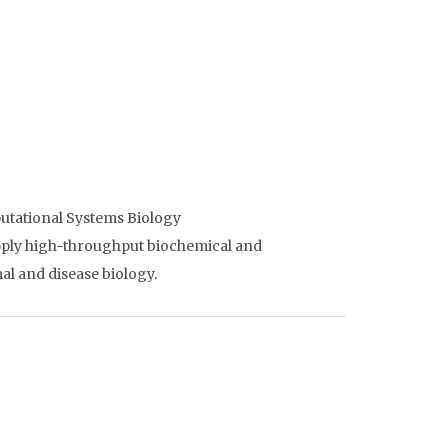
utational Systems Biology
apply high-throughput biochemical and
l and disease biology.