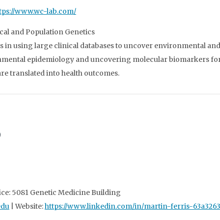
tps://www.wc-lab.com/
cal and Population Genetics
s in using large clinical databases to uncover environmental and s
onmental epidemiology and uncovering molecular biomarkers for
e translated into health outcomes.
D
ice: 5081 Genetic Medicine Building
edu
| Website:
https://www.linkedin.com/in/martin-ferris-63a326