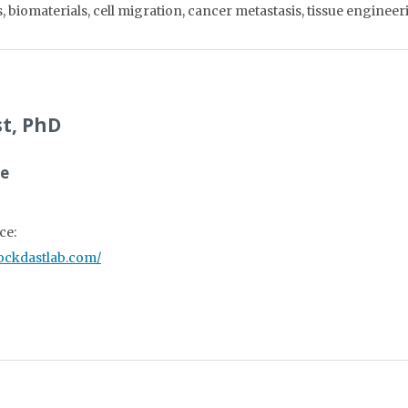
 biomaterials, cell migration, cancer metastasis, tissue enginee
t, PhD
ce
ce:
zockdastlab.com/