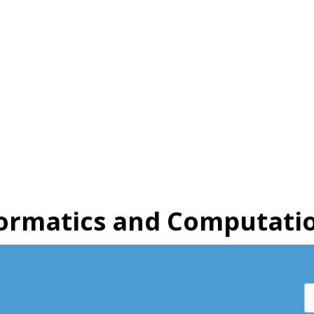
ormatics and Computatio