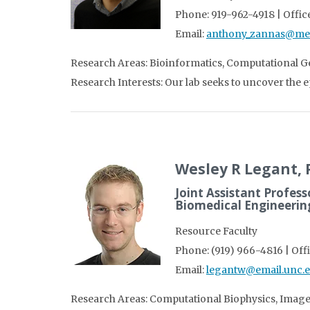
Phone: 919-962-4918 | Office
Email:
anthony_zannas@me
Research Areas: Bioinformatics, Computational 
Research Interests: Our lab seeks to uncover the 
Wesley R Legant,
Joint Assistant Profess
Biomedical Engineeri
Resource Faculty
Phone: (919) 966-4816 | Off
Email:
legantw@email.unc.
Research Areas: Computational Biophysics, Image