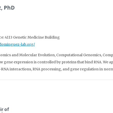
, PhD
ice: 4113 Genetic Medicine Building
//dominguez-lab.org/
nomics and Molecular Evolution, Computational Genomics, Comp
w gene expression is controlled by proteins that bind RNA. We 
RNA interactions, RNA processing, and gene regulation in norma
ir of