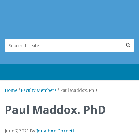
Toggle navigation
Home
/
Faculty Members
/
Paul Maddox. PhD
Paul Maddox. PhD
June 7, 2021
By
Jonathon Cornett