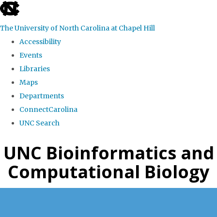
skip
to
The University of North Carolina at Chapel Hill
the
Accessibility
end
Events
of
Libraries
the
Maps
global
Departments
utility
ConnectCarolina
bar
UNC Search
Skip
UNC Bioinformatics and
to
Computational Biology
main
content