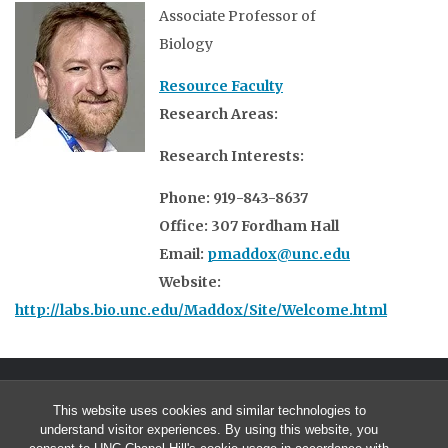
Associate Professor of
Biology
Resource Faculty
Research Areas:
Research Interests:
Phone: 919-843-8637
Office: 307 Fordham Hall
Email:
pmaddox@unc.edu
Website:
http://labs.bio.unc.edu/Maddox/Site/Welcome.html
This website uses cookies and similar technologies to
understand visitor experiences. By using this website, you