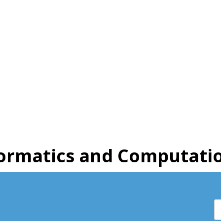
ormatics and Computatio