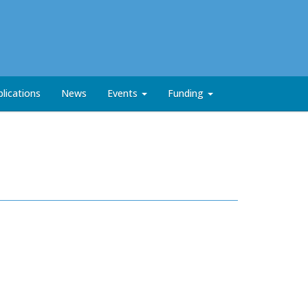
lications
News
Events
Funding