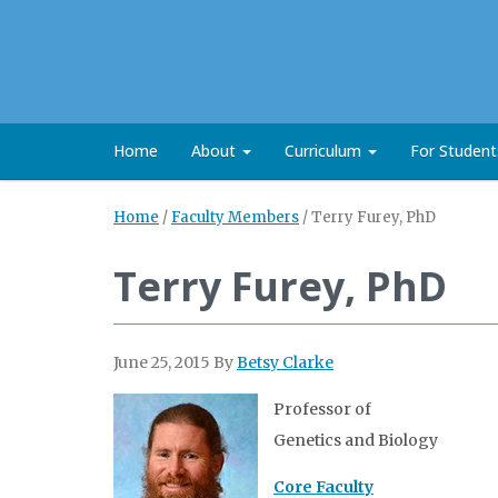
Home
About
Curriculum
For Studen
Home
/
Faculty Members
/
Terry Furey, PhD
Terry Furey, PhD
June 25, 2015
By
Betsy Clarke
Professor of
Genetics and Biology
Core Faculty