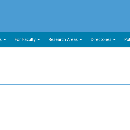
ts
For Faculty
Research Areas
Directories
Pub