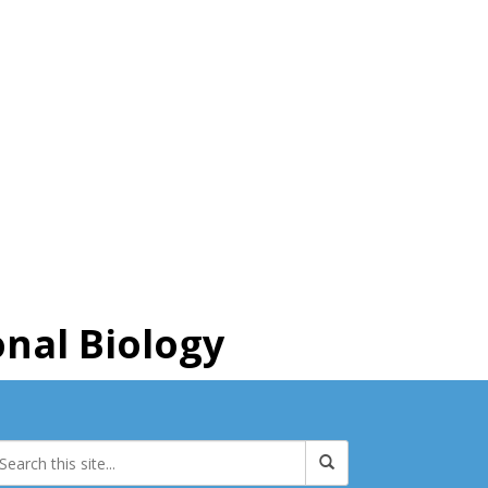
nal Biology