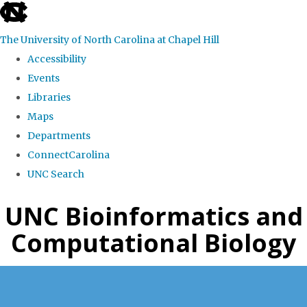
skip
to
The University of North Carolina at Chapel Hill
the
Accessibility
end
Events
of
Libraries
the
Maps
global
Departments
utility
ConnectCarolina
bar
UNC Search
Skip
UNC Bioinformatics and
to
Computational Biology
main
content