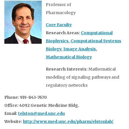
Professor of
Pharmacology
Core Faculty
Research Areas:
Computational
Biophysics
,
Computational Systems
Biology
,
Image Analysis
,
Mathematical Biology
Research Interests:
Mathematical
modeling of signaling pathways and
regulatory networks
Phone: 919-843-7670
Office: 4092 Genetic Medicine Bldg.
Email:
telston@med.unc.edu
Website:
http://www.med.unc.edu/pharm/elstonlab/