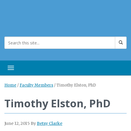
Toggle navigation
Home
/
Faculty Members
/
Timothy Elston, PhD
Timothy Elston, PhD
June 12, 2015
By
Betsy Clarke