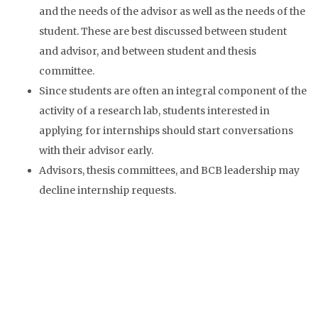
and the needs of the advisor as well as the needs of the
student. These are best discussed between student
and advisor, and between student and thesis
committee.
Since students are often an integral component of the
activity of a research lab, students interested in
applying for internships should start conversations
with their advisor early.
Advisors, thesis committees, and BCB leadership may
decline internship requests.