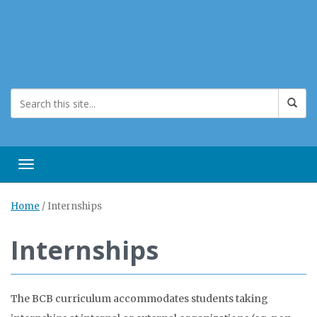
Toggle navigation
Home
/
Internships
Internships
The BCB curriculum accommodates students taking