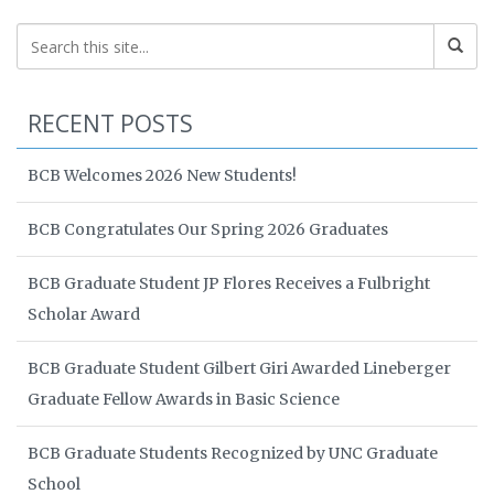
RECENT POSTS
BCB Welcomes 2026 New Students!
BCB Congratulates Our Spring 2026 Graduates
BCB Graduate Student JP Flores Receives a Fulbright
Scholar Award
BCB Graduate Student Gilbert Giri Awarded Lineberger
Graduate Fellow Awards in Basic Science
BCB Graduate Students Recognized by UNC Graduate
School