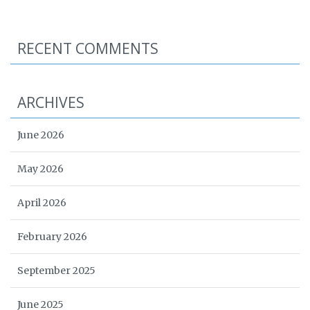
RECENT COMMENTS
ARCHIVES
June 2026
May 2026
April 2026
February 2026
September 2025
June 2025