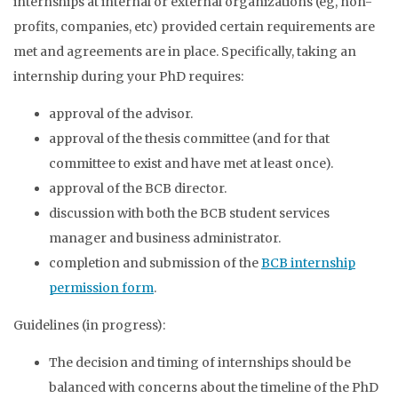
internships at internal or external organizations (eg, non-
profits, companies, etc) provided certain requirements are
met and agreements are in place. Specifically, taking an
internship during your PhD requires:
approval of the advisor.
approval of the thesis committee (and for that
committee to exist and have met at least once).
approval of the BCB director.
discussion with both the BCB student services
manager and business administrator.
completion and submission of the
BCB internship
permission form
.
Guidelines (in progress):
The decision and timing of internships should be
balanced with concerns about the timeline of the PhD