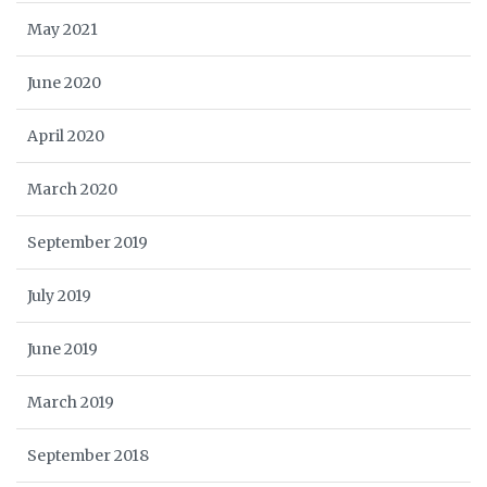
May 2021
June 2020
April 2020
March 2020
September 2019
July 2019
June 2019
March 2019
September 2018