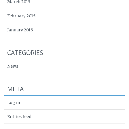
March 2015
February 2015
January 2015
CATEGORIES
News
META
Log in
Entries feed