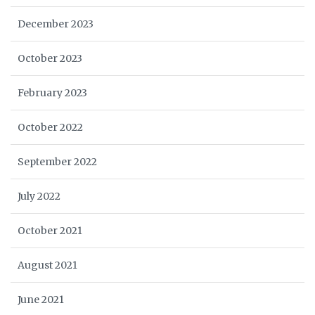
December 2023
October 2023
February 2023
October 2022
September 2022
July 2022
October 2021
August 2021
June 2021