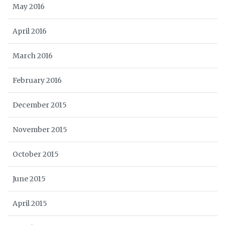
May 2016
April 2016
March 2016
February 2016
December 2015
November 2015
October 2015
June 2015
April 2015