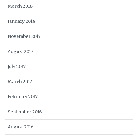
March 2018
January 2018
November 2017
August 2017
July 2017
March 2017
February 2017
September 2016
August 2016