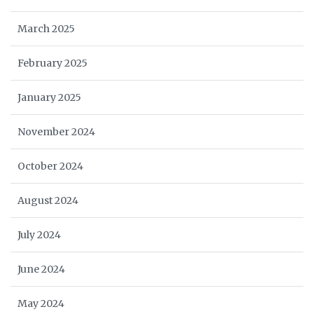
March 2025
February 2025
January 2025
November 2024
October 2024
August 2024
July 2024
June 2024
May 2024