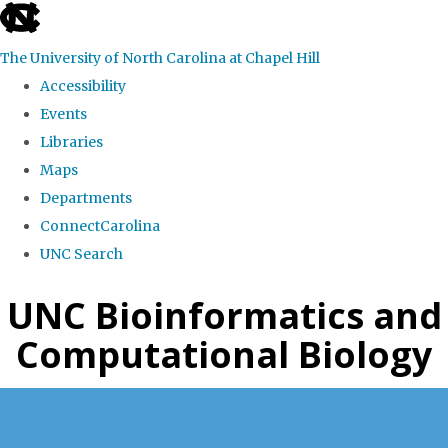
skip
to
The University of North Carolina at Chapel Hill
the
Accessibility
end
Events
of
Libraries
the
Maps
global
Departments
utility
ConnectCarolina
bar
UNC Search
Skip
UNC Bioinformatics and
to
Computational Biology
main
content