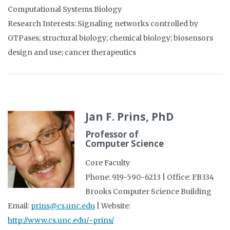
Computational Systems Biology
Research Interests: Signaling networks controlled by
GTPases; structural biology; chemical biology; biosensors
design and use; cancer therapeutics
Jan F. Prins, PhD
Professor of
Computer Science
Core Faculty
Phone: 919-590-6213 | Office: FB334
Brooks Computer Science Building
Email:
prins@cs.unc.edu
| Website:
http://www.cs.unc.edu/~prins/