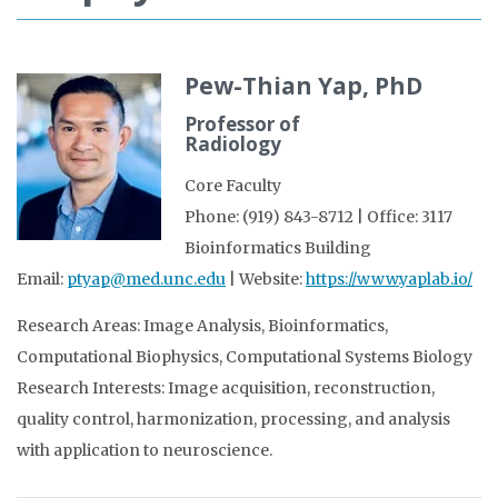
Pew-Thian Yap, PhD
Professor of
Radiology
Core Faculty
Phone: (919) 843-8712 | Office: 3117
Bioinformatics Building
Email:
ptyap@med.unc.edu
| Website:
https://www.yaplab.io/
Research Areas: Image Analysis, Bioinformatics,
Computational Biophysics, Computational Systems Biology
Research Interests: Image acquisition, reconstruction,
quality control, harmonization, processing, and analysis
with application to neuroscience.