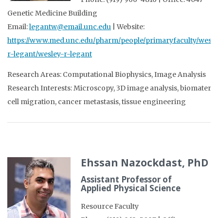
Genetic Medicine Building
Email:
legantw@email.unc.edu
| Website:
https://www.med.unc.edu/pharm/people/primaryfaculty/wesle
r-legant/wesley-r-legant
Research Areas: Computational Biophysics, Image Analysis
Research Interests: Microscopy, 3D image analysis, biomaterial
cell migration, cancer metastasis, tissue engineering
Ehssan Nazockdast, PhD
Assistant Professor of
Applied Physical Science
Resource Faculty