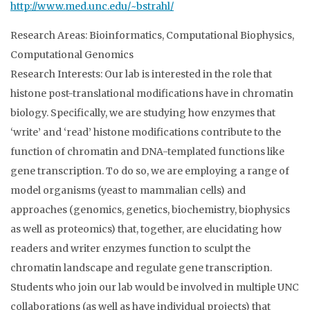
http://www.med.unc.edu/~bstrahl/
Research Areas: Bioinformatics, Computational Biophysics,
Computational Genomics
Research Interests: Our lab is interested in the role that
histone post-translational modifications have in chromatin
biology. Specifically, we are studying how enzymes that
‘write’ and ‘read’ histone modifications contribute to the
function of chromatin and DNA-templated functions like
gene transcription. To do so, we are employing a range of
model organisms (yeast to mammalian cells) and
approaches (genomics, genetics, biochemistry, biophysics
as well as proteomics) that, together, are elucidating how
readers and writer enzymes function to sculpt the
chromatin landscape and regulate gene transcription.
Students who join our lab would be involved in multiple UNC
collaborations (as well as have individual projects) that