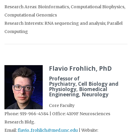
Research Areas: Bioinformatics, Computational Biophysics,
Computational Genomics
Research Interests: RNA sequencing and analysis; Parallel
Computing
Flavio Frohlich, PhD
Professor of
Psychiatry, Cell Biology and
Physiology, Biomedical
Engineering, Neurology
Core Faculty
Phone: 919-966-4584 | Office: 4109F Neurosciences
Research Bldg.
Email:
flavio_frohlich@med.unc.edu
| Website: