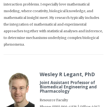
interaction problems. I especially love mathematical
modeling, where creativity, biological knowledge, and
mathematical insight meet. My research typically includes
the integration of mathematical and experimental
approaches together with statistical analyses and inference,
to determine mechanisms underlying complex biological
phenomena.
Wesley R Legant, PhD
Joint Assistant Professor of
Biomedical Engineering and
Pharmacology
Resource Faculty
Phone: (919) 966-4816 | Office: 4047