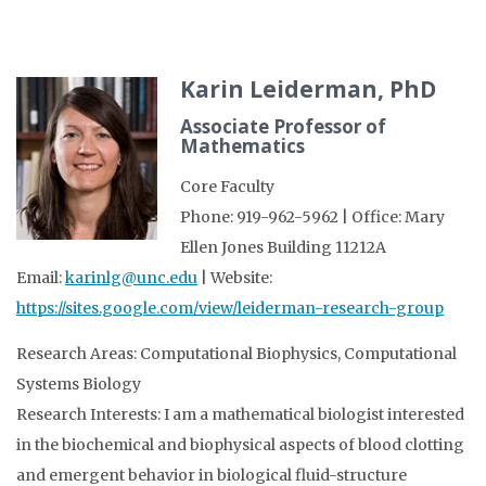
Karin Leiderman, PhD
Associate Professor of
Mathematics
Core Faculty
Phone: 919-962-5962 | Office: Mary
Ellen Jones Building 11212A
Email:
karinlg@unc.edu
| Website:
https://sites.google.com/view/leiderman-research-group
Research Areas: Computational Biophysics, Computational
Systems Biology
Research Interests: I am a mathematical biologist interested
in the biochemical and biophysical aspects of blood clotting
and emergent behavior in biological fluid-structure