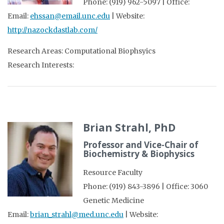
Phone: (919) 962-5097 | Office:
Email:
ehssan@email.unc.edu
| Website:
http://nazockdastlab.com/
Research Areas: Computational Biophsyics
Research Interests:
Brian Strahl, PhD
Professor and Vice-Chair of
Biochemistry & Biophysics
Resource Faculty
Phone: (919) 843-3896 | Office: 3060
Genetic Medicine
Email:
brian_strahl@med.unc.edu
| Website: