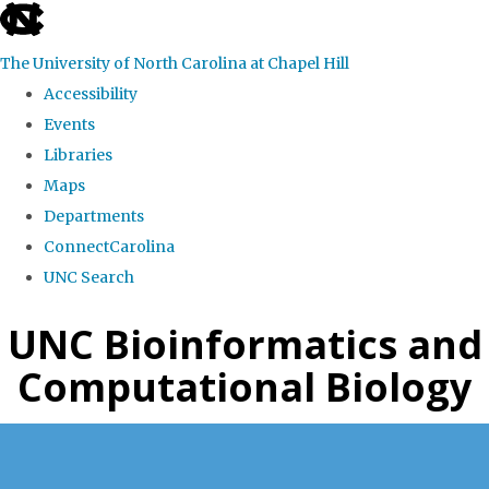
skip
to
The University of North Carolina at Chapel Hill
the
Accessibility
end
Events
of
Libraries
the
Maps
global
Departments
utility
ConnectCarolina
bar
UNC Search
Skip
UNC Bioinformatics and
to
Computational Biology
main
content