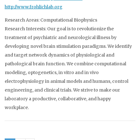
http://www.frohlichlab.org
Research Areas: Computational Biophysics
Research Interests: Our goal is to revolutionize the
treatment of psychiatric and neurological illness by
developing novel brain stimulation paradigms. We identify
and target network dynamics of physiological and
pathological brain function. We combine computational
modeling, optogenetics, in vitro and in vivo
electrophysiology in animal models and humans, control
engineering, and clinical trials. We strive to make our
laboratory a productive, collaborative, and happy
workplace.