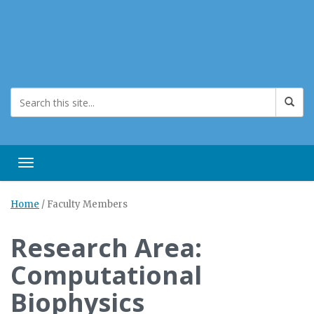
Toggle navigation
Home
/
Faculty Members
Research Area:
Computational
Biophysics