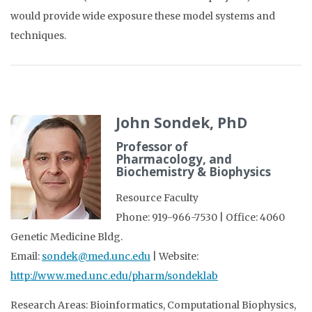
would provide wide exposure these model systems and
techniques.
John Sondek, PhD
Professor of
Pharmacology, and
Biochemistry & Biophysics
Resource Faculty
Phone: 919-966-7530 | Office: 4060
Genetic Medicine Bldg.
Email:
sondek@med.unc.edu
| Website:
http://www.med.unc.edu/pharm/sondeklab
Research Areas: Bioinformatics, Computational Biophysics,