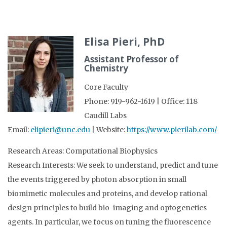
Elisa Pieri, PhD
Assistant Professor of
Chemistry
Core Faculty
Phone: 919-962-1619 | Office: 118
Caudill Labs
Email:
elipieri@unc.edu
| Website:
https://www.pierilab.com/
Research Areas: Computational Biophysics
Research Interests: We seek to understand, predict and tune
the events triggered by photon absorption in small
biomimetic molecules and proteins, and develop rational
design principles to build bio-imaging and optogenetics
agents. In particular, we focus on tuning the fluorescence