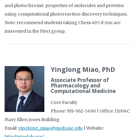
and photochromic properties of molecules and proteins
using computational photoreaction discovery techniques.
Note: recommend students taking Chem 495 if you are
interested in the Pieri group.
Yinglong Miao, PhD
Associate Professor of
Pharmacology and
Computational Medicine
Core Faculty
Phone: 919-962-5696 | Office: 11004C
Mary Ellen Jones Building
Email:
yinglong_miao@med.unc.edu
| Website:
http://miaolab.org/