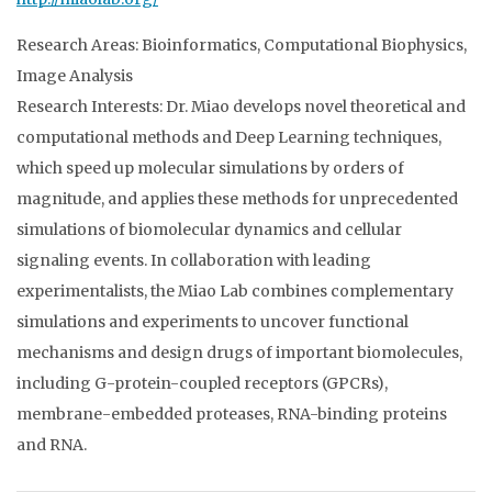
Research Areas: Bioinformatics, Computational Biophysics,
Image Analysis
Research Interests: Dr. Miao develops novel theoretical and
computational methods and Deep Learning techniques,
which speed up molecular simulations by orders of
magnitude, and applies these methods for unprecedented
simulations of biomolecular dynamics and cellular
signaling events. In collaboration with leading
experimentalists, the Miao Lab combines complementary
simulations and experiments to uncover functional
mechanisms and design drugs of important biomolecules,
including G-protein-coupled receptors (GPCRs),
membrane-embedded proteases, RNA-binding proteins
and RNA.