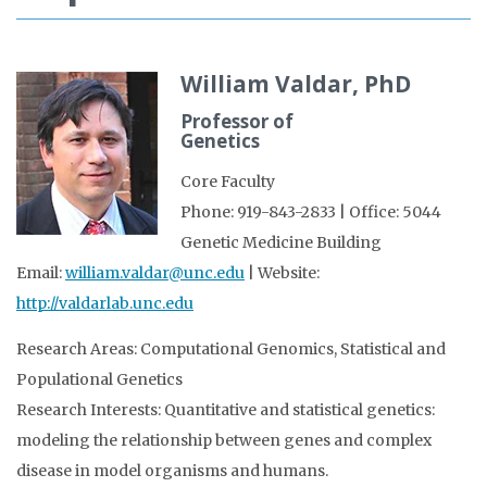
William Valdar, PhD
Professor of
Genetics
Core Faculty
Phone: 919-843-2833 | Office: 5044
Genetic Medicine Building
Email:
william.valdar@unc.edu
| Website:
http://valdarlab.unc.edu
Research Areas: Computational Genomics, Statistical and
Populational Genetics
Research Interests: Quantitative and statistical genetics:
modeling the relationship between genes and complex
disease in model organisms and humans.