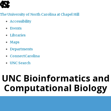
skip
to
The University of North Carolina at Chapel Hill
the
Accessibility
end
Events
of
Libraries
the
Maps
global
Departments
utility
ConnectCarolina
bar
UNC Search
Skip
UNC Bioinformatics and
to
Computational Biology
main
content