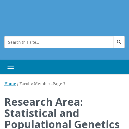
Toggle navigation
Home
/
Faculty Members
Page 3
Research Area:
Statistical and
Populational Genetics