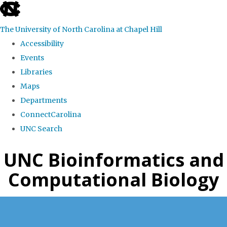
skip
to
The University of North Carolina at Chapel Hill
the
Accessibility
end
Events
of
Libraries
the
Maps
global
Departments
utility
ConnectCarolina
bar
UNC Search
Skip
UNC Bioinformatics and
to
Computational Biology
main
content