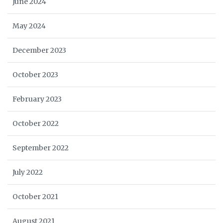
June 2024
May 2024
December 2023
October 2023
February 2023
October 2022
September 2022
July 2022
October 2021
August 2021