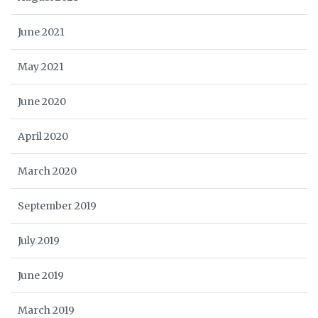
June 2021
May 2021
June 2020
April 2020
March 2020
September 2019
July 2019
June 2019
March 2019