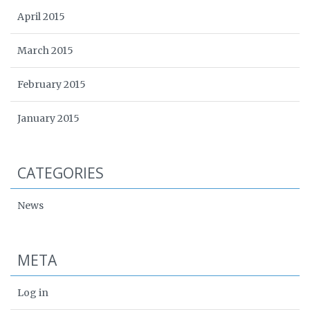
April 2015
March 2015
February 2015
January 2015
CATEGORIES
News
META
Log in