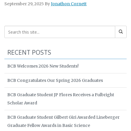
September 29, 2025
By
Jonathon Cornett
RECENT POSTS
BCB Welcomes 2026 New Students!
BCB Congratulates Our Spring 2026 Graduates
BCB Graduate Student JP Flores Receives a Fulbright
Scholar Award
BCB Graduate Student Gilbert Giri Awarded Lineberger
Graduate Fellow Awards in Basic Science