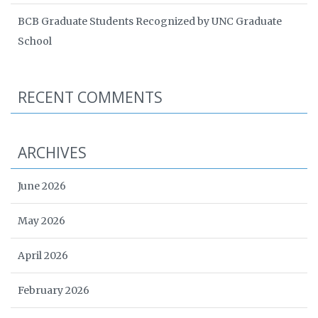
BCB Graduate Students Recognized by UNC Graduate
School
RECENT COMMENTS
ARCHIVES
June 2026
May 2026
April 2026
February 2026