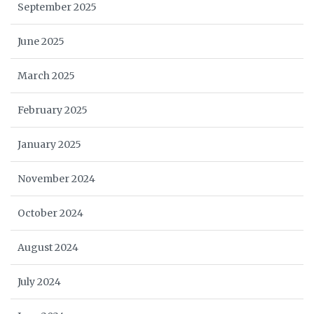
September 2025
June 2025
March 2025
February 2025
January 2025
November 2024
October 2024
August 2024
July 2024