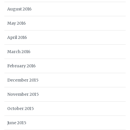
August 2016
May 2016
April 2016
March 2016
February 2016
December 2015
November 2015
October 2015
June 2015