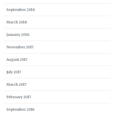
September 2018
March 2018
January 2018
November 2017
August 2017
July 2017
March 2017
February 2017
September 2016