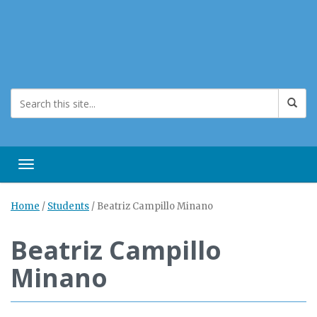
Toggle navigation
Home
/
Students
/
Beatriz Campillo Minano
Beatriz Campillo
Minano