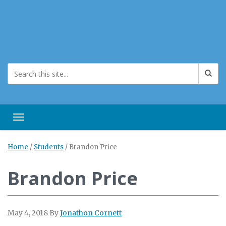
Toggle navigation
Home
/
Students
/
Brandon Price
Brandon Price
May 4, 2018
By
Jonathon Cornett