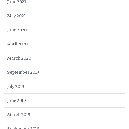
June 2021
May 2021
June 2020
April 2020
March 2020
September 2019
July 2019
June 2019
March 2019
September 2018