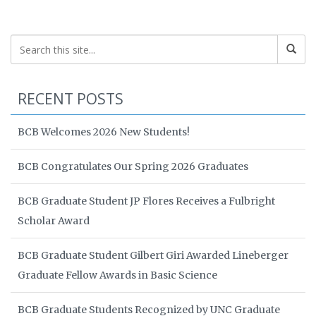
RECENT POSTS
BCB Welcomes 2026 New Students!
BCB Congratulates Our Spring 2026 Graduates
BCB Graduate Student JP Flores Receives a Fulbright
Scholar Award
BCB Graduate Student Gilbert Giri Awarded Lineberger
Graduate Fellow Awards in Basic Science
BCB Graduate Students Recognized by UNC Graduate