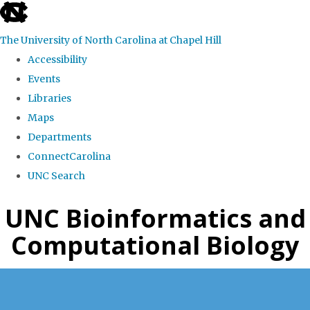
skip
to
The University of North Carolina at Chapel Hill
the
Accessibility
end
Events
of
Libraries
the
Maps
global
Departments
utility
ConnectCarolina
bar
UNC Search
Skip
UNC Bioinformatics and
to
Computational Biology
main
content