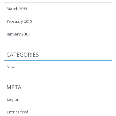
March 2015
February 2015
January 2015
CATEGORIES
News
META
Log in
Entries feed