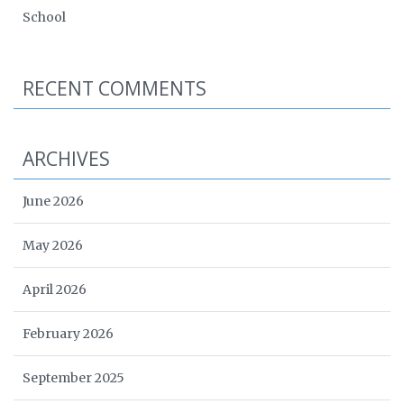
School
RECENT COMMENTS
ARCHIVES
June 2026
May 2026
April 2026
February 2026
September 2025