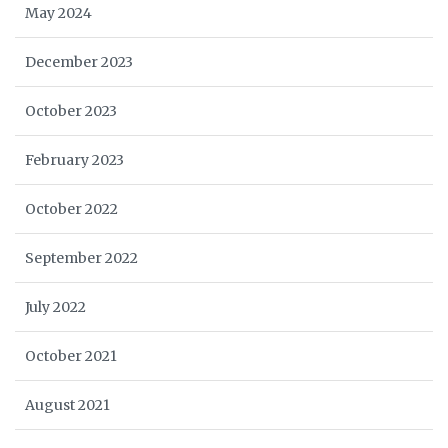
May 2024
December 2023
October 2023
February 2023
October 2022
September 2022
July 2022
October 2021
August 2021