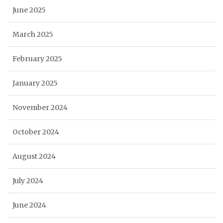
June 2025
March 2025
February 2025
January 2025
November 2024
October 2024
August 2024
July 2024
June 2024