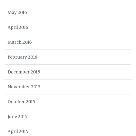
May 2016
April 2016
March 2016
February 2016
December 2015
November 2015
October 2015
June 2015
April 2015