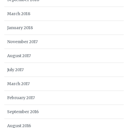
March 2018
January 2018
November 2017
August 2017
July 2017
March 2017
February 2017
September 2016
August 2016