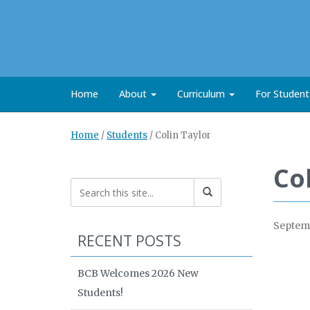
Home
About
Curriculum
For Studen
Home
/
Students
/
Colin Taylor
Co
Septemb
RECENT POSTS
BCB Welcomes 2026 New
Students!