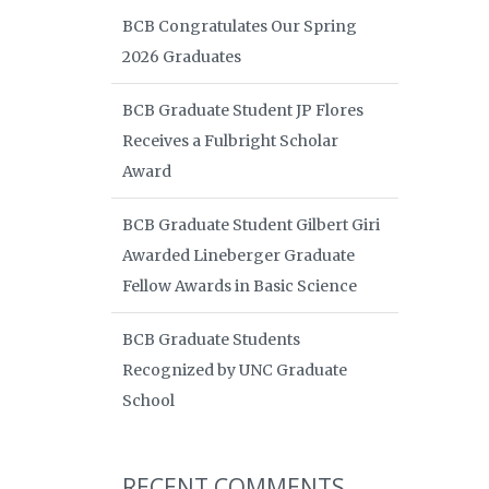
BCB Congratulates Our Spring
2026 Graduates
BCB Graduate Student JP Flores
Receives a Fulbright Scholar
Award
BCB Graduate Student Gilbert Giri
Awarded Lineberger Graduate
Fellow Awards in Basic Science
BCB Graduate Students
Recognized by UNC Graduate
School
RECENT COMMENTS