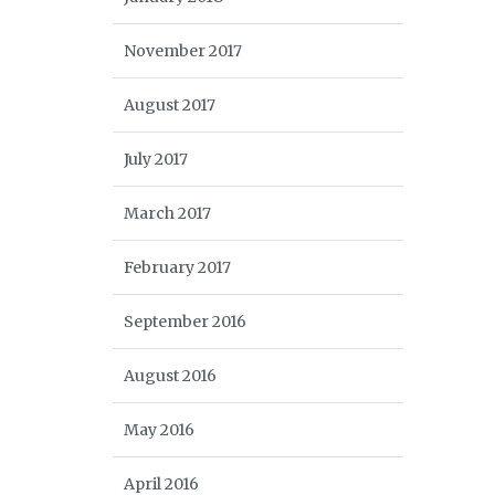
November 2017
August 2017
July 2017
March 2017
February 2017
September 2016
August 2016
May 2016
April 2016