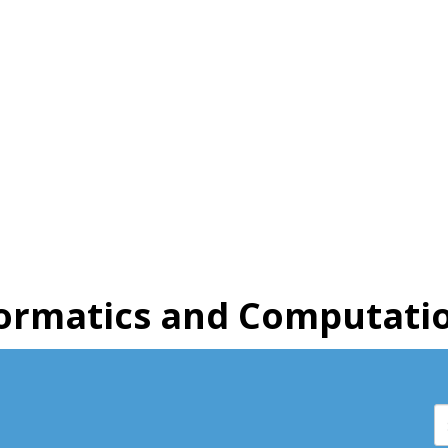
ormatics and Computatio