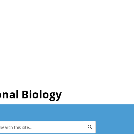
nal Biology