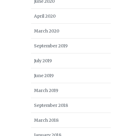
June 2020
April 2020
March 2020
September 2019
July 2019
June 2019
March 2019
September 2018
March 2018
January 2018