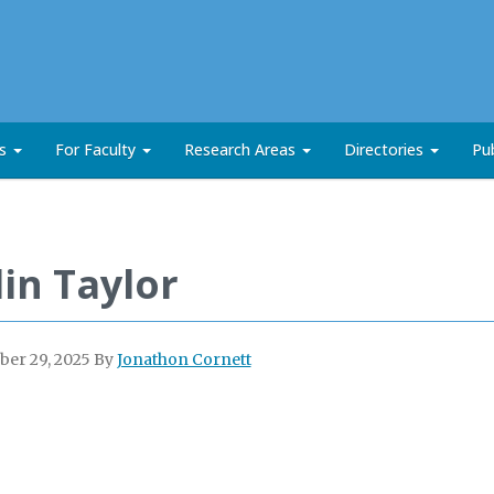
ts
For Faculty
Research Areas
Directories
Pub
lin Taylor
er 29, 2025
By
Jonathon Cornett