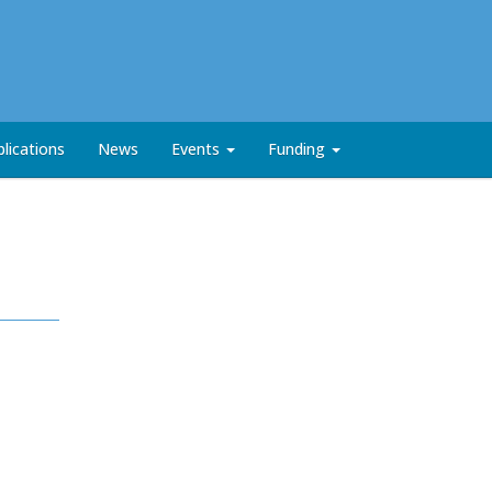
lications
News
Events
Funding