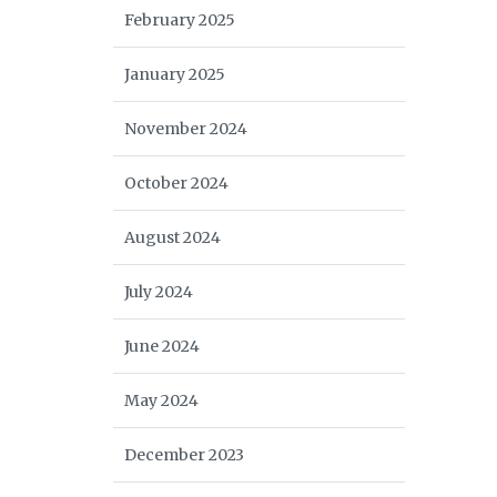
February 2025
January 2025
November 2024
October 2024
August 2024
July 2024
June 2024
May 2024
December 2023