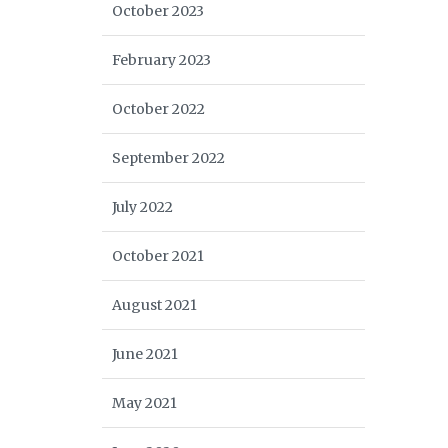
October 2023
February 2023
October 2022
September 2022
July 2022
October 2021
August 2021
June 2021
May 2021