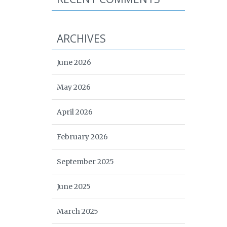
ARCHIVES
June 2026
May 2026
April 2026
February 2026
September 2025
June 2025
March 2025