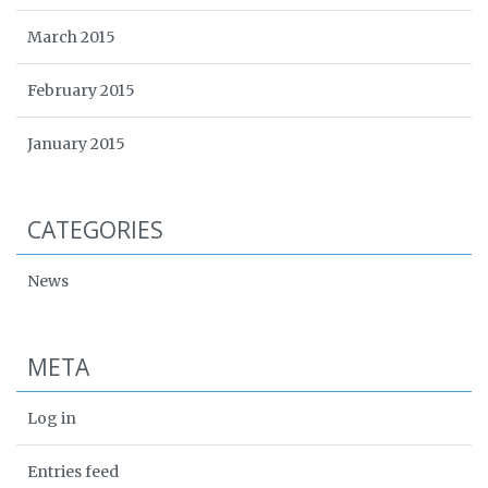
March 2015
February 2015
January 2015
CATEGORIES
News
META
Log in
Entries feed