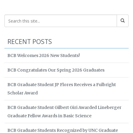
RECENT POSTS
BCB Welcomes 2026 New Students!
BCB Congratulates Our Spring 2026 Graduates
BCB Graduate Student JP Flores Receives a Fulbright
Scholar Award
BCB Graduate Student Gilbert Giri Awarded Lineberger
Graduate Fellow Awards in Basic Science
BCB Graduate Students Recognized by UNC Graduate