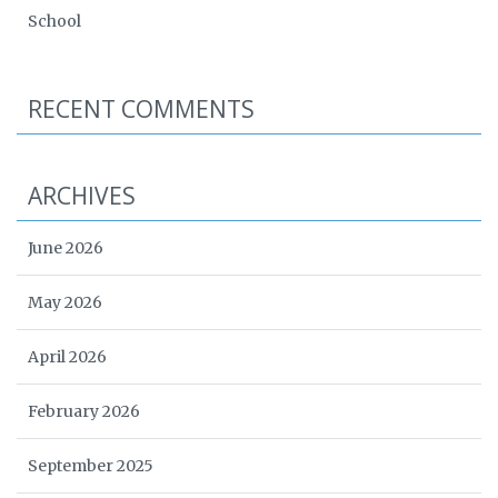
School
RECENT COMMENTS
ARCHIVES
June 2026
May 2026
April 2026
February 2026
September 2025