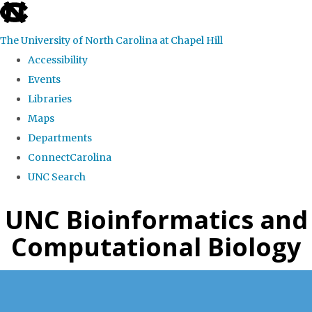
skip
to
The University of North Carolina at Chapel Hill
the
Accessibility
end
Events
of
Libraries
the
Maps
global
Departments
utility
ConnectCarolina
bar
UNC Search
Skip
UNC Bioinformatics and
to
Computational Biology
main
content