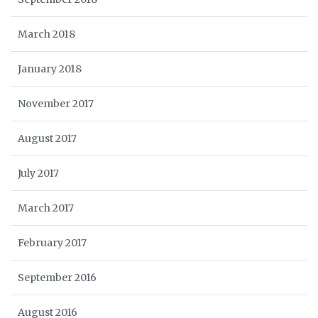
March 2018
January 2018
November 2017
August 2017
July 2017
March 2017
February 2017
September 2016
August 2016