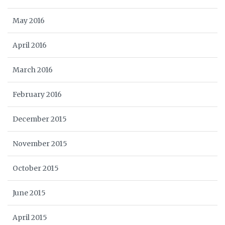
May 2016
April 2016
March 2016
February 2016
December 2015
November 2015
October 2015
June 2015
April 2015