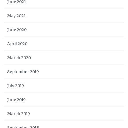
June 2021
May 2021
June 2020
April 2020
March 2020
September 2019
July 2019
June 2019
March 2019
September 2018