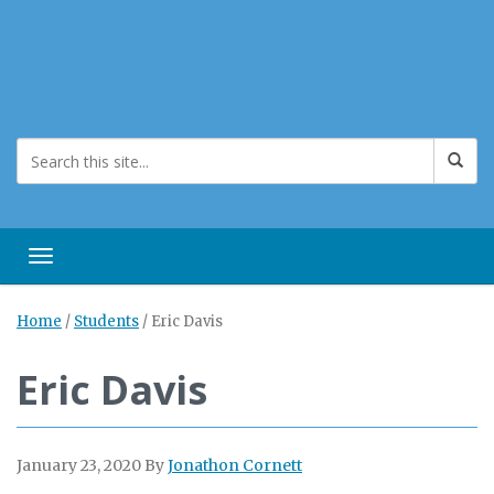
Toggle navigation
Home
/
Students
/
Eric Davis
Eric Davis
January 23, 2020
By
Jonathon Cornett