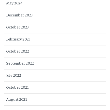
May 2024
December 2023
October 2023
February 2023
October 2022
September 2022
July 2022
October 2021
August 2021