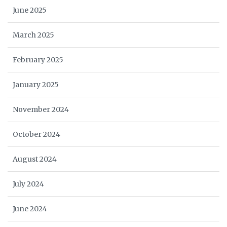
June 2025
March 2025
February 2025
January 2025
November 2024
October 2024
August 2024
July 2024
June 2024