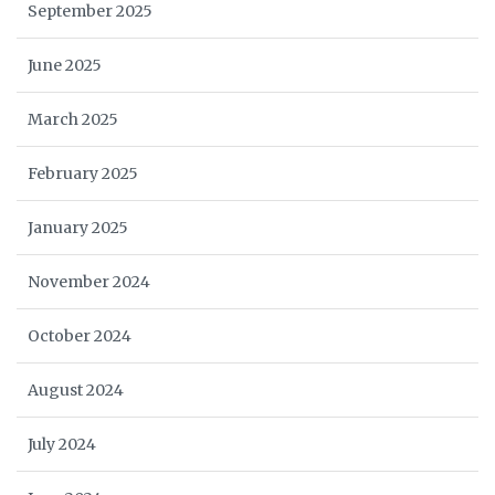
September 2025
June 2025
March 2025
February 2025
January 2025
November 2024
October 2024
August 2024
July 2024