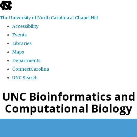
skip
to
The University of North Carolina at Chapel Hill
the
Accessibility
end
Events
of
Libraries
the
Maps
global
Departments
utility
ConnectCarolina
bar
UNC Search
Skip
UNC Bioinformatics and
to
Computational Biology
main
content