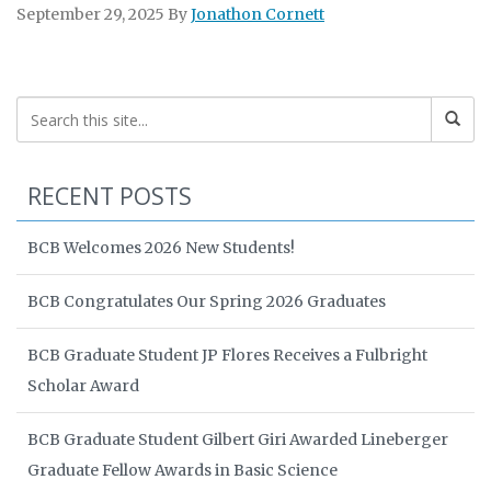
September 29, 2025
By
Jonathon Cornett
RECENT POSTS
BCB Welcomes 2026 New Students!
BCB Congratulates Our Spring 2026 Graduates
BCB Graduate Student JP Flores Receives a Fulbright
Scholar Award
BCB Graduate Student Gilbert Giri Awarded Lineberger
Graduate Fellow Awards in Basic Science