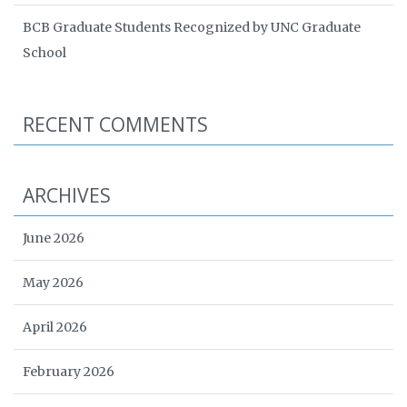
BCB Graduate Students Recognized by UNC Graduate
School
RECENT COMMENTS
ARCHIVES
June 2026
May 2026
April 2026
February 2026