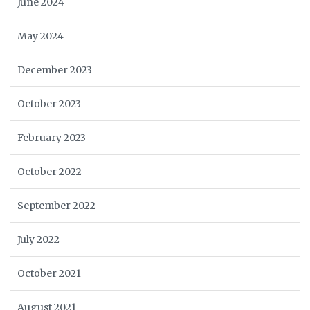
June 2024
May 2024
December 2023
October 2023
February 2023
October 2022
September 2022
July 2022
October 2021
August 2021