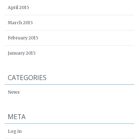
April 2015
March 2015
February 2015
January 2015
CATEGORIES
News
META
Log in