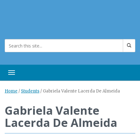
Toggle navigation
Home
/
Students
/
Gabriela Valente Lacerda De Almeida
Gabriela Valente
Lacerda De Almeida