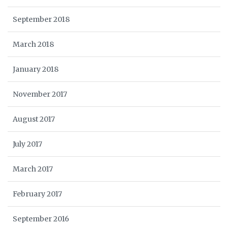
September 2018
March 2018
January 2018
November 2017
August 2017
July 2017
March 2017
February 2017
September 2016