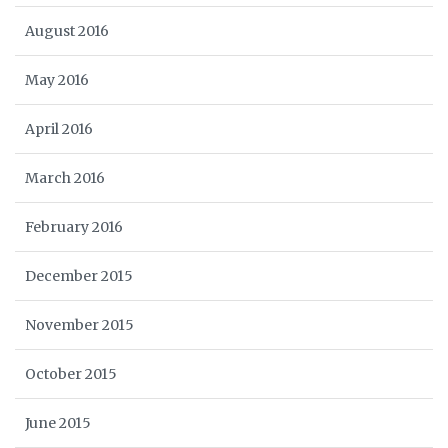
August 2016
May 2016
April 2016
March 2016
February 2016
December 2015
November 2015
October 2015
June 2015