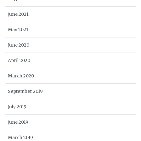
June 2021
May 2021
June 2020
April 2020
March 2020
September 2019
July 2019
June 2019
March 2019