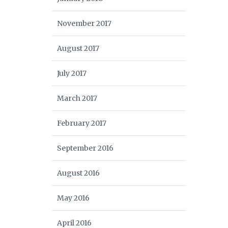
November 2017
August 2017
July 2017
March 2017
February 2017
September 2016
August 2016
May 2016
April 2016