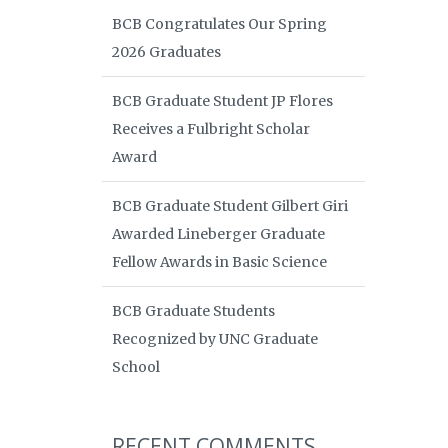
BCB Congratulates Our Spring
2026 Graduates
BCB Graduate Student JP Flores
Receives a Fulbright Scholar
Award
BCB Graduate Student Gilbert Giri
Awarded Lineberger Graduate
Fellow Awards in Basic Science
BCB Graduate Students
Recognized by UNC Graduate
School
RECENT COMMENTS