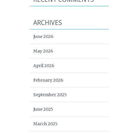
ARCHIVES
June 2026
May 2026
April 2026
February 2026
September 2025
June 2025
March 2025