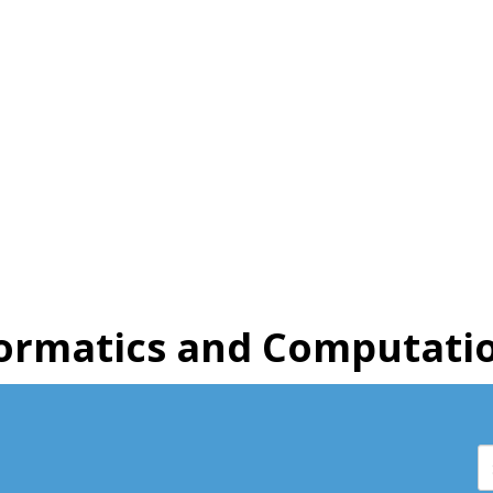
ormatics and Computatio