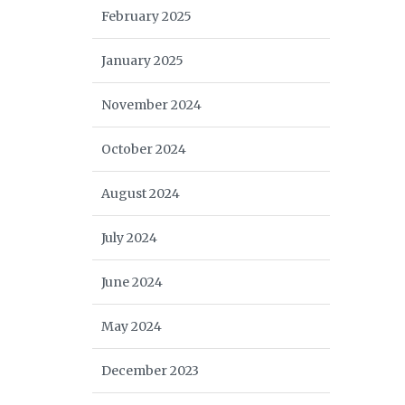
February 2025
January 2025
November 2024
October 2024
August 2024
July 2024
June 2024
May 2024
December 2023