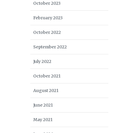
October 2023
February 2023
October 2022
September 2022
July 2022
October 2021
August 2021
June 2021
May 2021