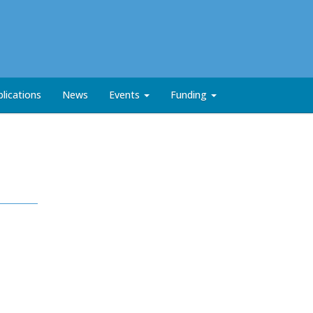
lications
News
Events
Funding