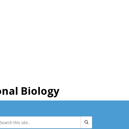
nal Biology