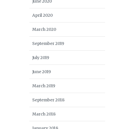
June 2020
April 2020
March 2020
September 2019
July 2019
June 2019
March 2019
September 2018
March 2018
January 2018