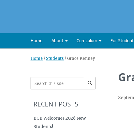
Home
About
Curriculum
For Studen
Home
/
Students
/
Grace Kenney
Gr
Septemb
RECENT POSTS
BCB Welcomes 2026 New
Students!