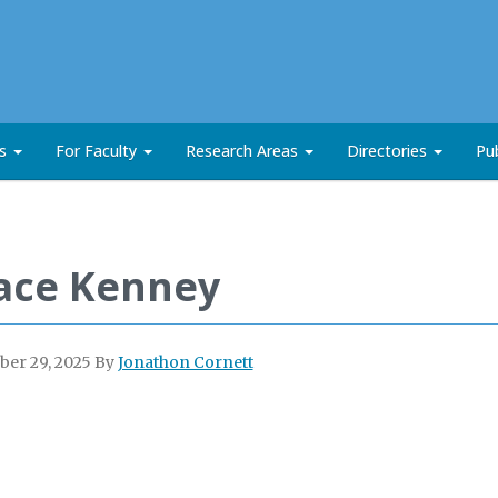
ts
For Faculty
Research Areas
Directories
Pub
ace Kenney
er 29, 2025
By
Jonathon Cornett