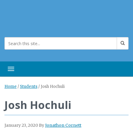
Toggle navigation
Home
/
Students
/
Josh Hochuli
Josh Hochuli
January 23, 2020
By
Jonathon Cornett