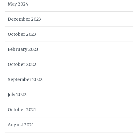
May 2024
December 2023
October 2023
February 2023
October 2022
September 2022
July 2022
October 2021
August 2021