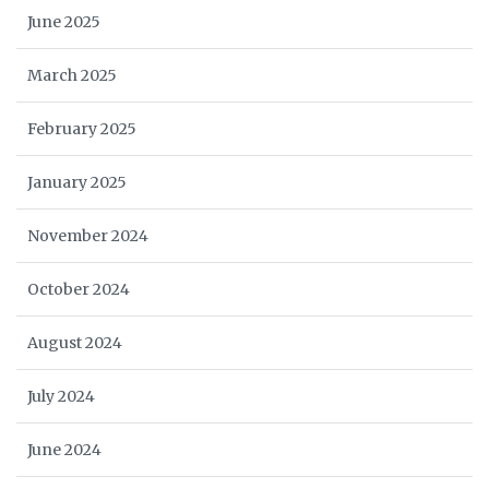
June 2025
March 2025
February 2025
January 2025
November 2024
October 2024
August 2024
July 2024
June 2024