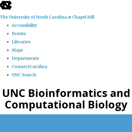
skip
to
The University of North Carolina at Chapel Hill
the
Accessibility
end
Events
of
Libraries
the
Maps
global
Departments
utility
ConnectCarolina
bar
UNC Search
Skip
UNC Bioinformatics and
to
Computational Biology
main
content