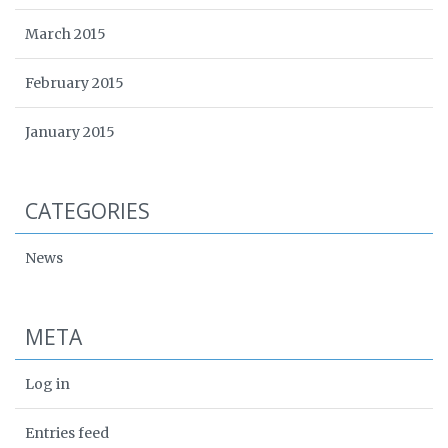
March 2015
February 2015
January 2015
CATEGORIES
News
META
Log in
Entries feed