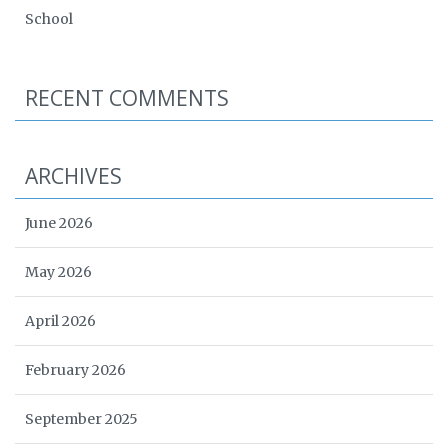
School
RECENT COMMENTS
ARCHIVES
June 2026
May 2026
April 2026
February 2026
September 2025