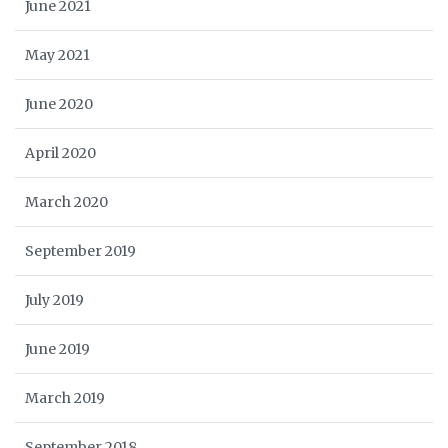
June 2021
May 2021
June 2020
April 2020
March 2020
September 2019
July 2019
June 2019
March 2019
September 2018