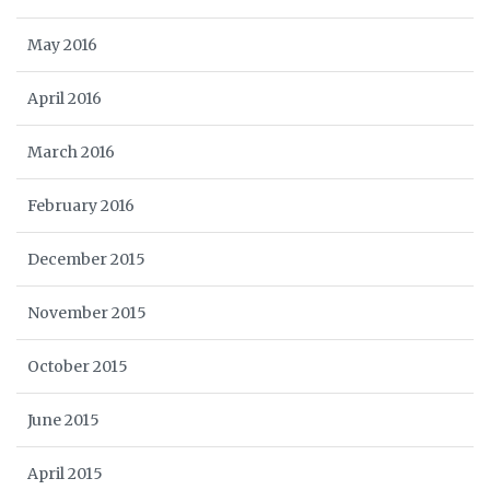
May 2016
April 2016
March 2016
February 2016
December 2015
November 2015
October 2015
June 2015
April 2015