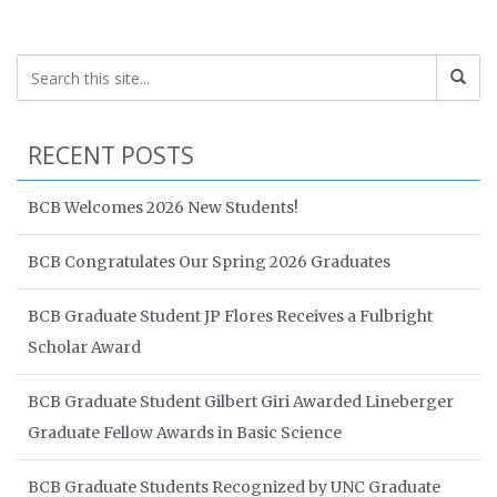
RECENT POSTS
BCB Welcomes 2026 New Students!
BCB Congratulates Our Spring 2026 Graduates
BCB Graduate Student JP Flores Receives a Fulbright
Scholar Award
BCB Graduate Student Gilbert Giri Awarded Lineberger
Graduate Fellow Awards in Basic Science
BCB Graduate Students Recognized by UNC Graduate