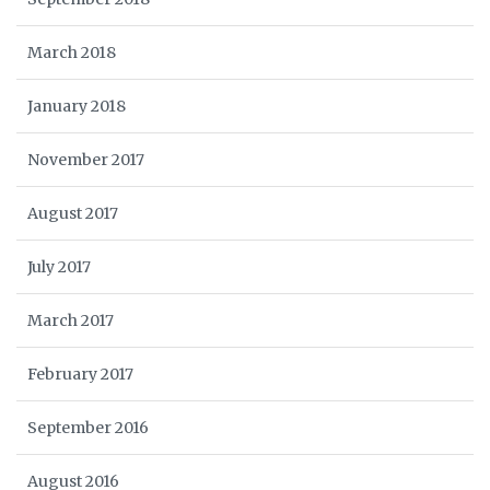
March 2018
January 2018
November 2017
August 2017
July 2017
March 2017
February 2017
September 2016
August 2016