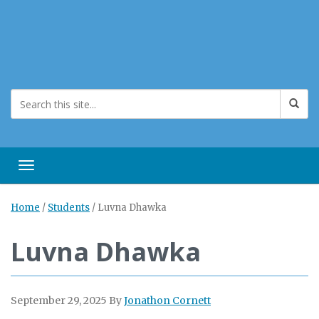
Toggle navigation
Home
/
Students
/
Luvna Dhawka
Luvna Dhawka
September 29, 2025
By
Jonathon Cornett