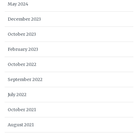
May 2024
December 2023
October 2023
February 2023
October 2022
September 2022
July 2022
October 2021
August 2021