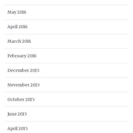
May 2016
April 2016
March 2016
February 2016
December 2015
November 2015
October 2015
June 2015
April 2015