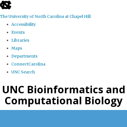
skip
to
The University of North Carolina at Chapel Hill
the
Accessibility
end
Events
of
Libraries
the
Maps
global
Departments
utility
ConnectCarolina
bar
UNC Search
Skip
UNC Bioinformatics and
to
Computational Biology
main
content