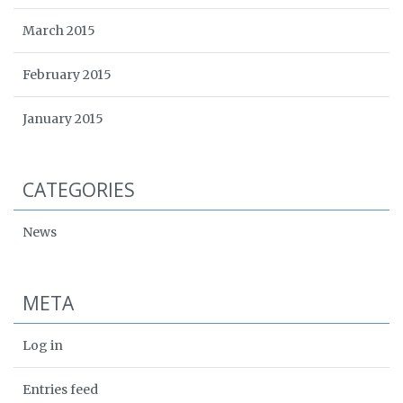
March 2015
February 2015
January 2015
CATEGORIES
News
META
Log in
Entries feed