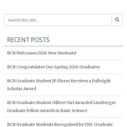
RECENT POSTS
BCB Welcomes 2026 New Students!
BCB Congratulates Our Spring 2026 Graduates
BCB Graduate Student JP Flores Receives a Fulbright
Scholar Award
BCB Graduate Student Gilbert Giri Awarded Lineberger
Graduate Fellow Awards in Basic Science
BCB Graduate Students Recognized by UNC Graduate