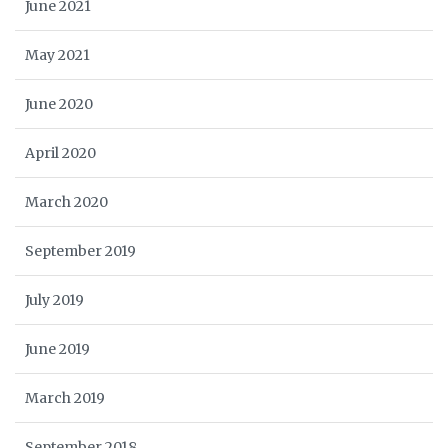
June 2021
May 2021
June 2020
April 2020
March 2020
September 2019
July 2019
June 2019
March 2019
September 2018