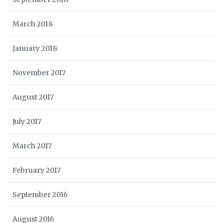
March 2018
January 2018
November 2017
August 2017
July 2017
March 2017
February 2017
September 2016
August 2016