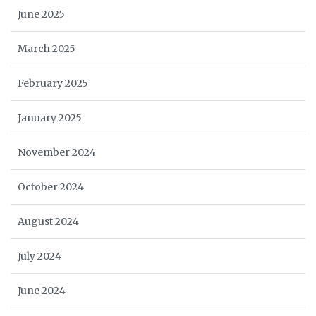
June 2025
March 2025
February 2025
January 2025
November 2024
October 2024
August 2024
July 2024
June 2024