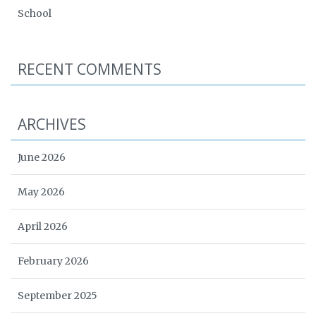
School
RECENT COMMENTS
ARCHIVES
June 2026
May 2026
April 2026
February 2026
September 2025