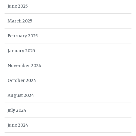
June 2025
March 2025
February 2025
January 2025
November 2024
October 2024
August 2024
July 2024
June 2024