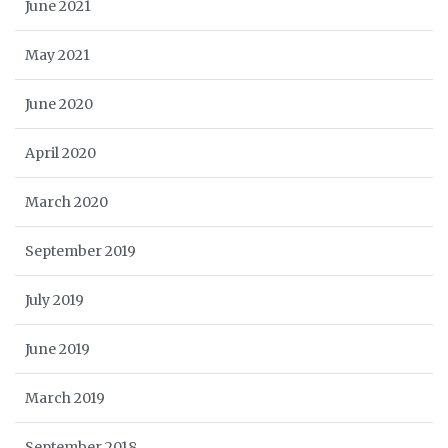
June 2021
May 2021
June 2020
April 2020
March 2020
September 2019
July 2019
June 2019
March 2019
September 2018