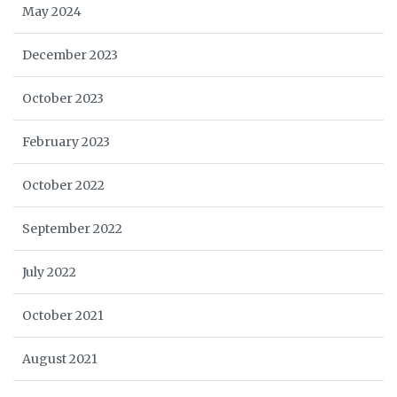
May 2024
December 2023
October 2023
February 2023
October 2022
September 2022
July 2022
October 2021
August 2021