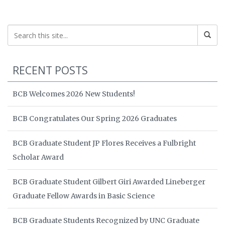
RECENT POSTS
BCB Welcomes 2026 New Students!
BCB Congratulates Our Spring 2026 Graduates
BCB Graduate Student JP Flores Receives a Fulbright
Scholar Award
BCB Graduate Student Gilbert Giri Awarded Lineberger
Graduate Fellow Awards in Basic Science
BCB Graduate Students Recognized by UNC Graduate