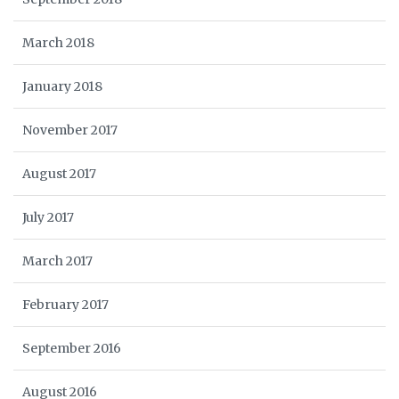
March 2018
January 2018
November 2017
August 2017
July 2017
March 2017
February 2017
September 2016
August 2016