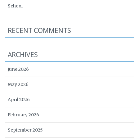
School
RECENT COMMENTS
ARCHIVES
June 2026
May 2026
April 2026
February 2026
September 2025