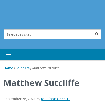
Toggle navigation
Home
/
Students
/
Matthew Sutcliffe
Matthew Sutcliffe
September 26, 2022
By
Jonathon Cornett