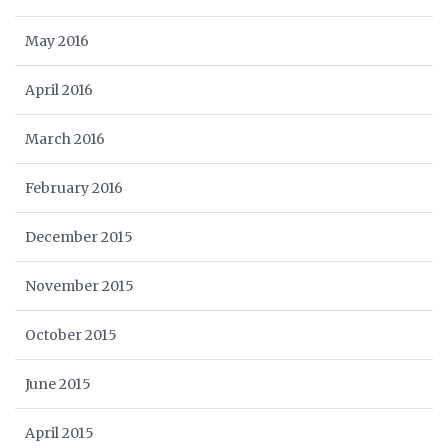
May 2016
April 2016
March 2016
February 2016
December 2015
November 2015
October 2015
June 2015
April 2015