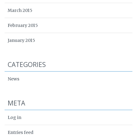
March 2015
February 2015
January 2015
CATEGORIES
News
META
Log in
Entries feed