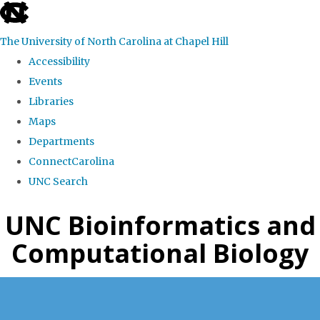
skip
to
The University of North Carolina at Chapel Hill
the
Accessibility
end
Events
of
Libraries
the
Maps
global
Departments
utility
ConnectCarolina
bar
UNC Search
Skip
UNC Bioinformatics and
to
Computational Biology
main
content