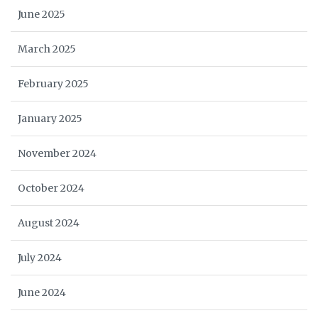
June 2025
March 2025
February 2025
January 2025
November 2024
October 2024
August 2024
July 2024
June 2024