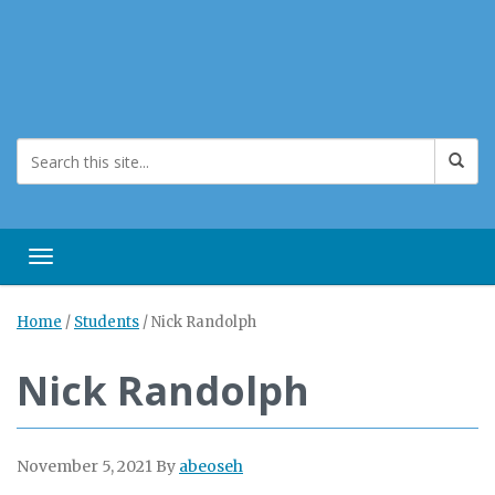
Toggle navigation
Home
/
Students
/
Nick Randolph
Nick Randolph
November 5, 2021
By
abeoseh