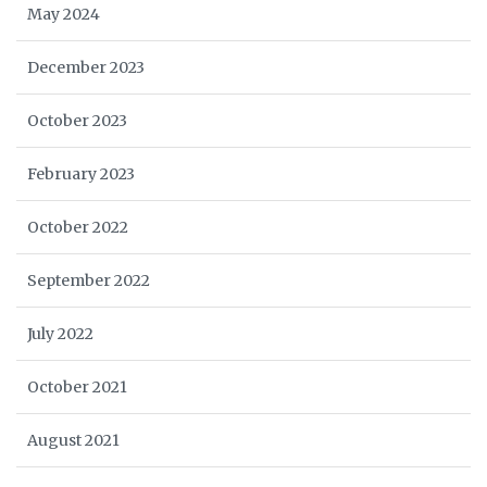
May 2024
December 2023
October 2023
February 2023
October 2022
September 2022
July 2022
October 2021
August 2021