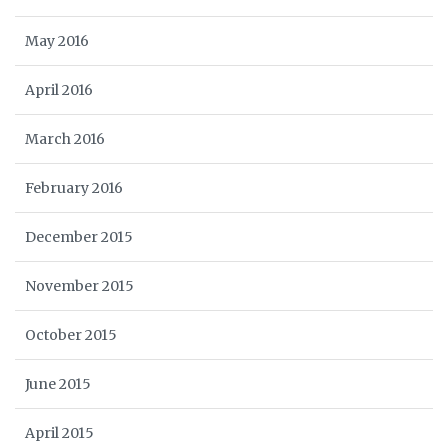
May 2016
April 2016
March 2016
February 2016
December 2015
November 2015
October 2015
June 2015
April 2015