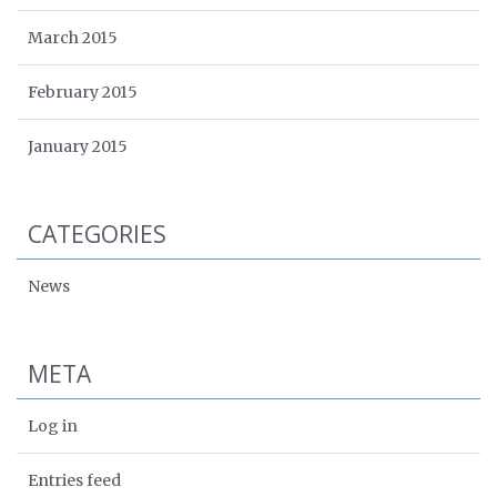
March 2015
February 2015
January 2015
CATEGORIES
News
META
Log in
Entries feed