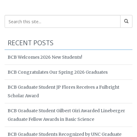
RECENT POSTS
BCB Welcomes 2026 New Students!
BCB Congratulates Our Spring 2026 Graduates
BCB Graduate Student JP Flores Receives a Fulbright
Scholar Award
BCB Graduate Student Gilbert Giri Awarded Lineberger
Graduate Fellow Awards in Basic Science
BCB Graduate Students Recognized by UNC Graduate