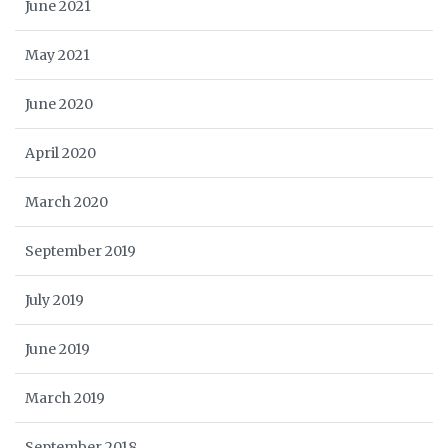
June 2021
May 2021
June 2020
April 2020
March 2020
September 2019
July 2019
June 2019
March 2019
September 2018