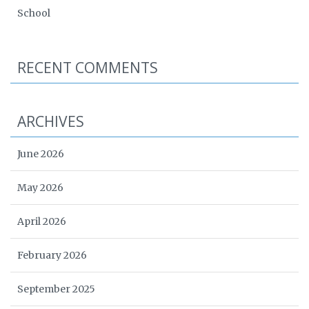
School
RECENT COMMENTS
ARCHIVES
June 2026
May 2026
April 2026
February 2026
September 2025