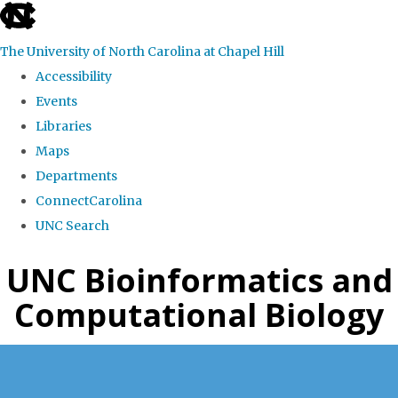
skip
to
The University of North Carolina at Chapel Hill
the
Accessibility
end
Events
of
Libraries
the
Maps
global
Departments
utility
ConnectCarolina
bar
UNC Search
Skip
UNC Bioinformatics and
to
Computational Biology
main
content