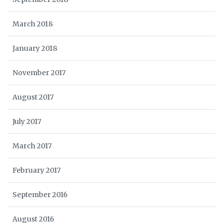
March 2018
January 2018
November 2017
August 2017
July 2017
March 2017
February 2017
September 2016
August 2016