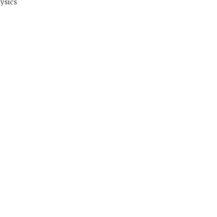
ysics