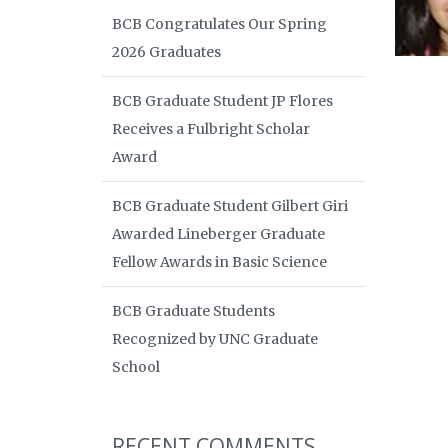
BCB Congratulates Our Spring
2026 Graduates
BCB Graduate Student JP Flores
Receives a Fulbright Scholar
Award
BCB Graduate Student Gilbert Giri
Awarded Lineberger Graduate
Fellow Awards in Basic Science
BCB Graduate Students
Recognized by UNC Graduate
School
RECENT COMMENTS