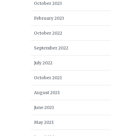
October 2023
February 2023
October 2022
September 2022
July 2022
October 2021
August 2021
June 2021
May 2021