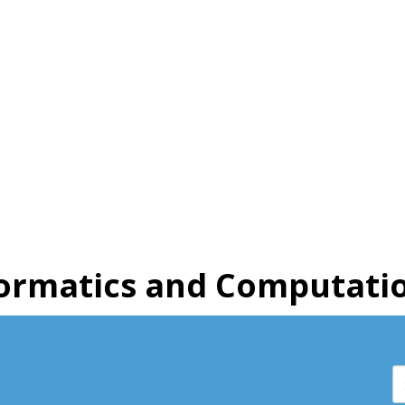
ormatics and Computatio