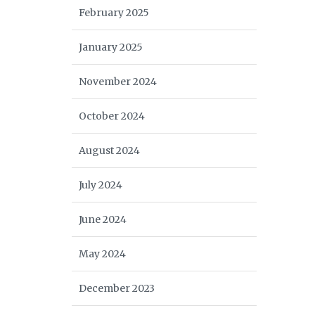
February 2025
January 2025
November 2024
October 2024
August 2024
July 2024
June 2024
May 2024
December 2023