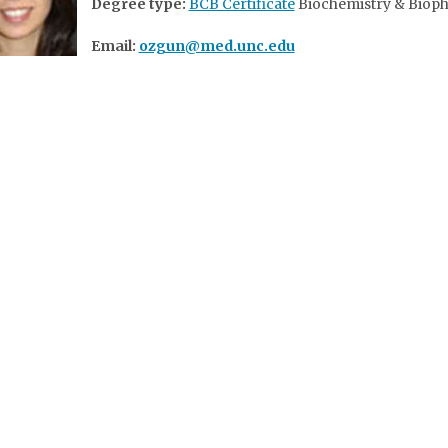
Degree type:
BCB Certificate
Biochemistry & Bioph
Email:
ozgun@med.unc.edu