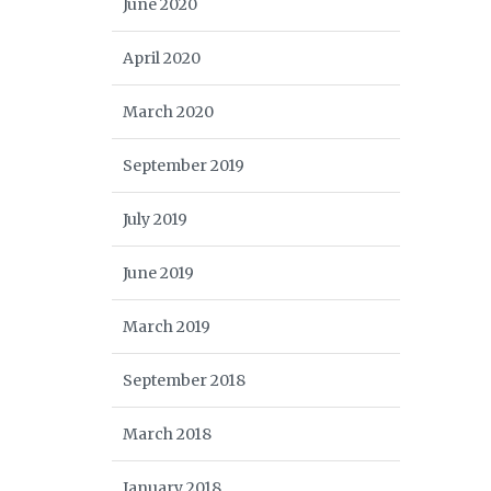
June 2020
April 2020
March 2020
September 2019
July 2019
June 2019
March 2019
September 2018
March 2018
January 2018