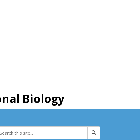
nal Biology