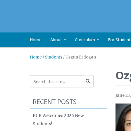
Home
About
Curriculum
For Studen
Home
/
Students
/
Ozgun Erdogan
Oz
June 23
RECENT POSTS
BCB Welcomes 2026 New
Students!