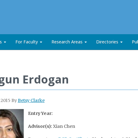
ts
For Faculty
Research Areas
Directories
Pub
gun Erdogan
, 2015
By
Betsy Clarke
Entry Year:
Advisor(s):
Xian Chen