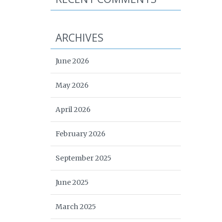
ARCHIVES
June 2026
May 2026
April 2026
February 2026
September 2025
June 2025
March 2025