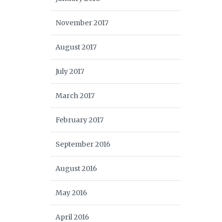
November 2017
August 2017
July 2017
March 2017
February 2017
September 2016
August 2016
May 2016
April 2016