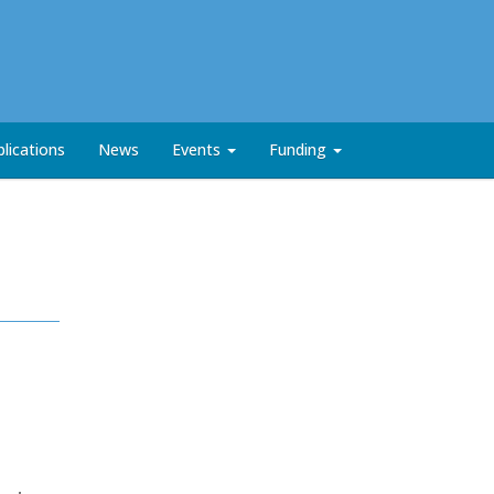
lications
News
Events
Funding