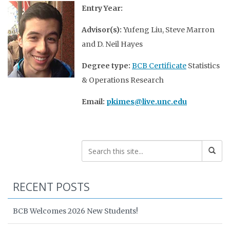
Entry Year:
Advisor(s):
Yufeng Liu, Steve Marron
and D. Neil Hayes
Degree type:
BCB Certificate
Statistics
& Operations Research
Email:
pkimes@live.unc.edu
RECENT POSTS
BCB Welcomes 2026 New Students!