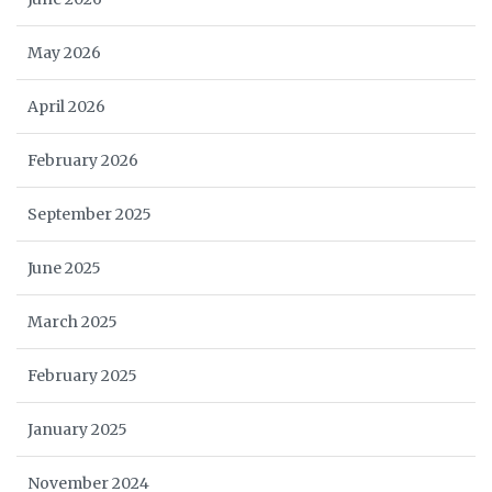
May 2026
April 2026
February 2026
September 2025
June 2025
March 2025
February 2025
January 2025
November 2024