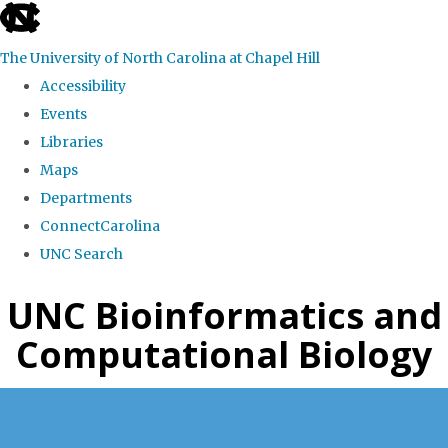
skip
to
The University of North Carolina at Chapel Hill
the
Accessibility
end
Events
of
Libraries
the
Maps
global
Departments
utility
ConnectCarolina
bar
UNC Search
Skip
UNC Bioinformatics and
to
Computational Biology
main
content