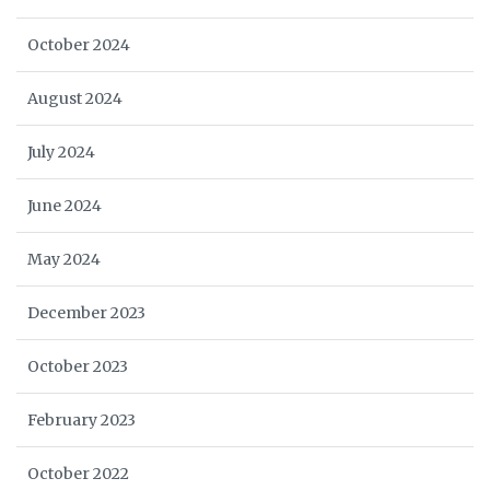
October 2024
August 2024
July 2024
June 2024
May 2024
December 2023
October 2023
February 2023
October 2022