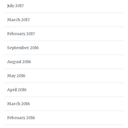
July 2017
March 2017
February 2017
September 2016
August 2016
May 2016
April 2016
March 2016
February 2016