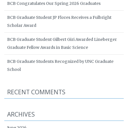
BCB Congratulates Our Spring 2026 Graduates
BCB Graduate Student JP Flores Receives a Fulbright
Scholar Award
BCB Graduate Student Gilbert Giri Awarded Lineberger
Graduate Fellow Awards in Basic Science
BCB Graduate Students Recognized by UNC Graduate
School
RECENT COMMENTS
ARCHIVES
June 2026