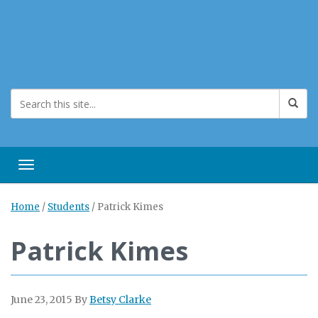
Toggle navigation
Home
/
Students
/
Patrick Kimes
Patrick Kimes
June 23, 2015
By
Betsy Clarke