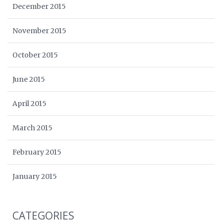
December 2015
November 2015
October 2015
June 2015
April 2015
March 2015
February 2015
January 2015
CATEGORIES