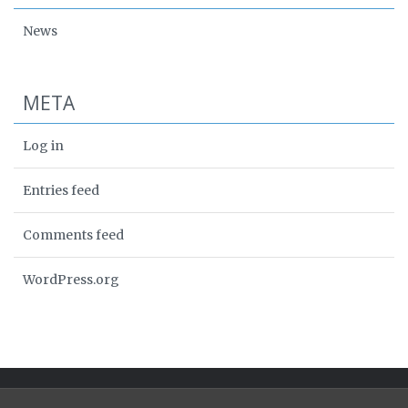
News
META
Log in
Entries feed
Comments feed
WordPress.org