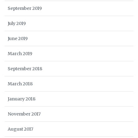
September 2019
July 2019
June 2019
March 2019
September 2018
March 2018
January 2018
November 2017
August 2017