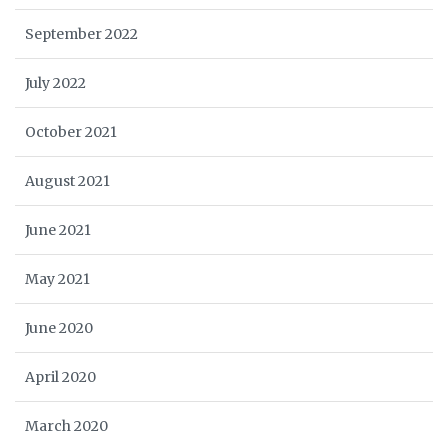
September 2022
July 2022
October 2021
August 2021
June 2021
May 2021
June 2020
April 2020
March 2020