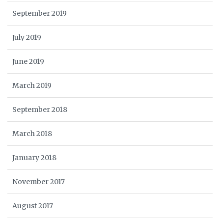
September 2019
July 2019
June 2019
March 2019
September 2018
March 2018
January 2018
November 2017
August 2017