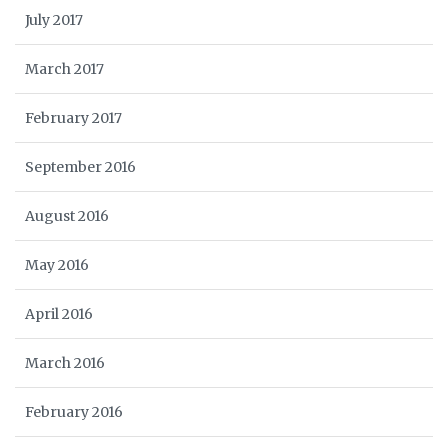
July 2017
March 2017
February 2017
September 2016
August 2016
May 2016
April 2016
March 2016
February 2016