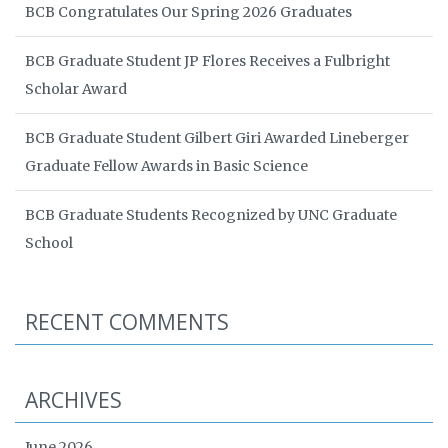
BCB Congratulates Our Spring 2026 Graduates
BCB Graduate Student JP Flores Receives a Fulbright
Scholar Award
BCB Graduate Student Gilbert Giri Awarded Lineberger
Graduate Fellow Awards in Basic Science
BCB Graduate Students Recognized by UNC Graduate
School
RECENT COMMENTS
ARCHIVES
June 2026