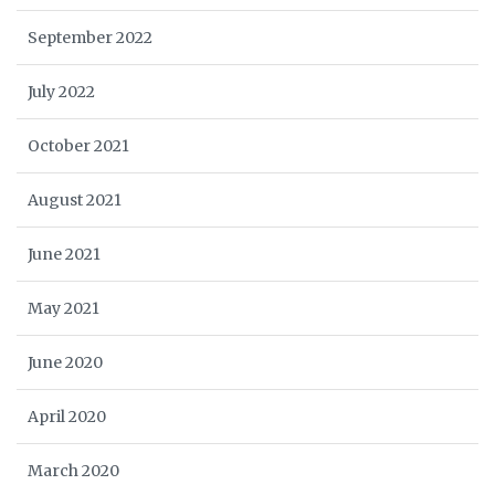
September 2022
July 2022
October 2021
August 2021
June 2021
May 2021
June 2020
April 2020
March 2020