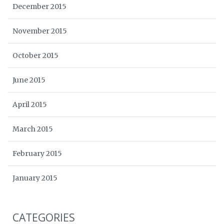
December 2015
November 2015
October 2015
June 2015
April 2015
March 2015
February 2015
January 2015
CATEGORIES