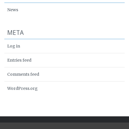
News
META
Log in
Entries feed
Comments feed
WordPress.org