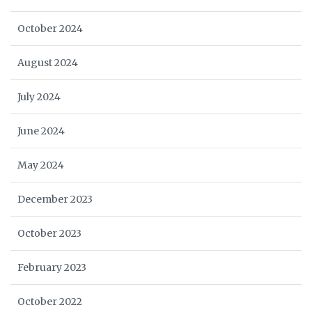
October 2024
August 2024
July 2024
June 2024
May 2024
December 2023
October 2023
February 2023
October 2022