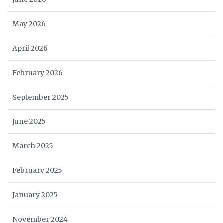
May 2026
April 2026
February 2026
September 2025
June 2025
March 2025
February 2025
January 2025
November 2024