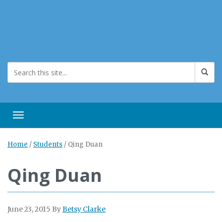
Toggle navigation
Home
/
Students
/
Qing Duan
Qing Duan
June 23, 2015
By
Betsy Clarke