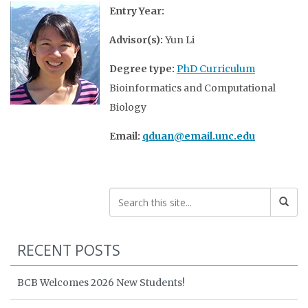
Entry Year:
Advisor(s):
Yun Li
Degree type:
PhD Curriculum
Bioinformatics and Computational
Biology
Email:
qduan@email.unc.edu
RECENT POSTS
BCB Welcomes 2026 New Students!