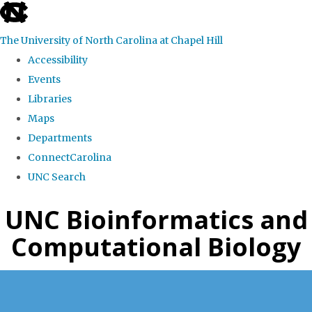
skip
to
The University of North Carolina at Chapel Hill
the
Accessibility
end
Events
of
Libraries
the
Maps
global
Departments
utility
ConnectCarolina
bar
UNC Search
Skip
UNC Bioinformatics and
to
Computational Biology
main
content