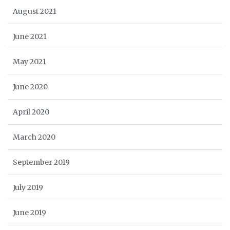
August 2021
June 2021
May 2021
June 2020
April 2020
March 2020
September 2019
July 2019
June 2019