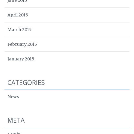
June 2015
April 2015
March 2015
February 2015
January 2015
CATEGORIES
News
META