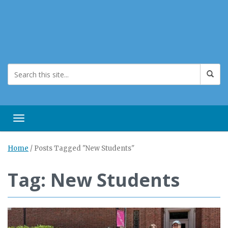
Toggle navigation
Home
/
Posts Tagged "New Students"
Tag: New Students