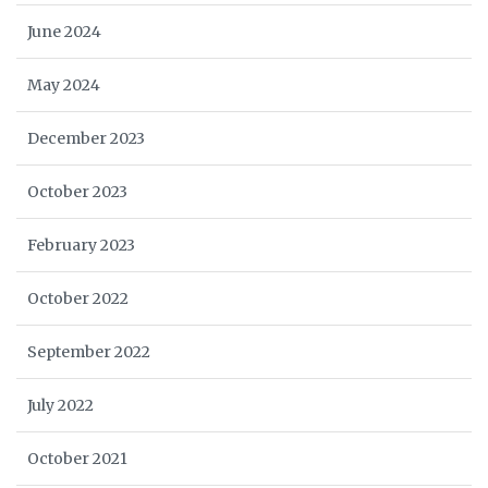
June 2024
May 2024
December 2023
October 2023
February 2023
October 2022
September 2022
July 2022
October 2021