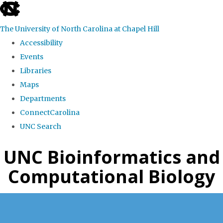
skip
to
The University of North Carolina at Chapel Hill
the
Accessibility
end
Events
of
Libraries
the
Maps
global
Departments
utility
ConnectCarolina
bar
UNC Search
Skip
UNC Bioinformatics and
to
Computational Biology
main
content