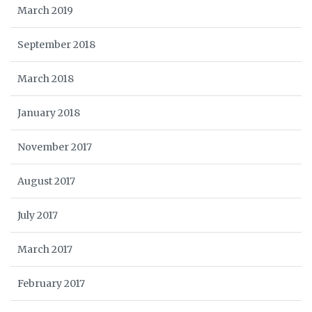
March 2019
September 2018
March 2018
January 2018
November 2017
August 2017
July 2017
March 2017
February 2017