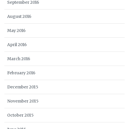
September 2016
August 2016
May 2016
April 2016
March 2016
February 2016
December 2015
November 2015
October 2015