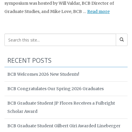
symposium was hosted by Will Valdar, BCB Director of
Graduate Studies, and Mike Love, BCB …
Read more
RECENT POSTS
BCB Welcomes 2026 New Students!
BCB Congratulates Our Spring 2026 Graduates
BCB Graduate Student JP Flores Receives a Fulbright
Scholar Award
BCB Graduate Student Gilbert Giri Awarded Lineberger