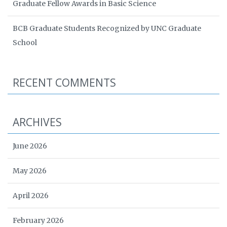
Graduate Fellow Awards in Basic Science
BCB Graduate Students Recognized by UNC Graduate
School
RECENT COMMENTS
ARCHIVES
June 2026
May 2026
April 2026
February 2026