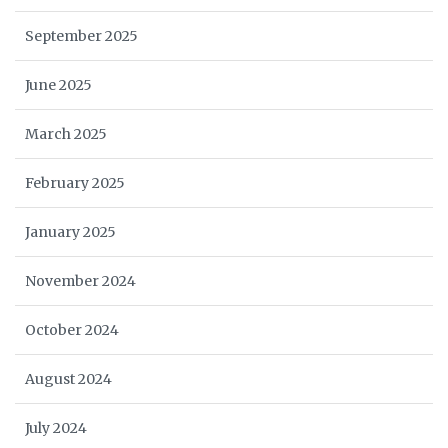
September 2025
June 2025
March 2025
February 2025
January 2025
November 2024
October 2024
August 2024
July 2024