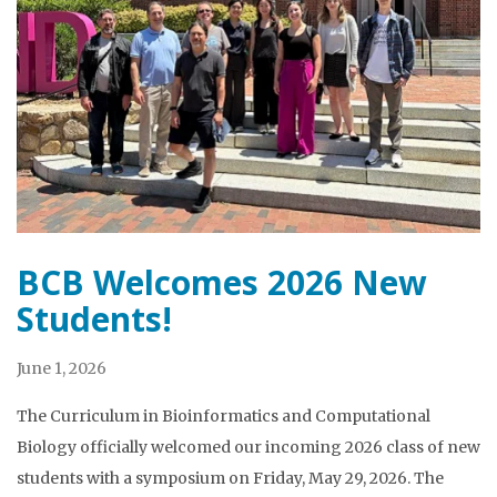
BCB Welcomes 2026 New
Students!
June 1, 2026
The Curriculum in Bioinformatics and Computational
Biology officially welcomed our incoming 2026 class of new
students with a symposium on Friday, May 29, 2026. The