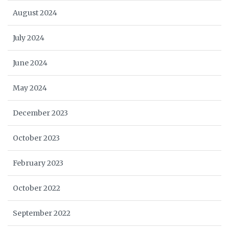
August 2024
July 2024
June 2024
May 2024
December 2023
October 2023
February 2023
October 2022
September 2022