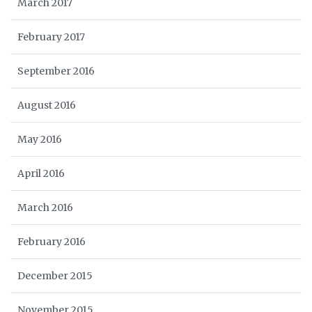
March 2017
February 2017
September 2016
August 2016
May 2016
April 2016
March 2016
February 2016
December 2015
November 2015