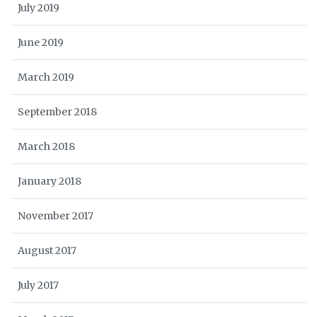
July 2019
June 2019
March 2019
September 2018
March 2018
January 2018
November 2017
August 2017
July 2017