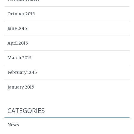
October 2015
June 2015
April 2015
March 2015
February 2015
January 2015
CATEGORIES
News