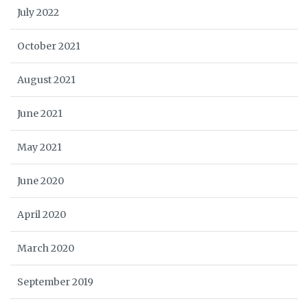
July 2022
October 2021
August 2021
June 2021
May 2021
June 2020
April 2020
March 2020
September 2019