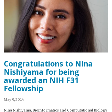
Congratulations to Nina
Nishiyama for being
awarded an NIH F31
Fellowship
May 9, 2024
Nina Nishiyama, Bioinformatics and Computational Biology