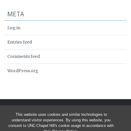
META
Log in
Entries feed
Comments feed
WordPress.org
This website uses cookies and similar technologies to
understand visitor experiences. By using this website, you
consent to UNC-Chapel Hill's cookie usage in accordance with