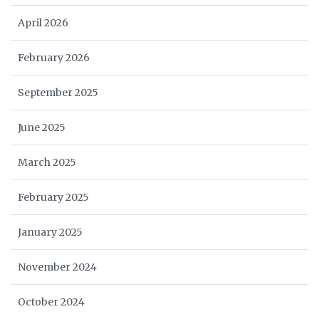
April 2026
February 2026
September 2025
June 2025
March 2025
February 2025
January 2025
November 2024
October 2024