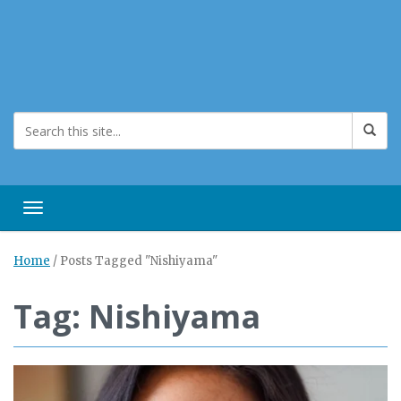
Toggle navigation
Home
/
Posts Tagged "Nishiyama"
Tag: Nishiyama