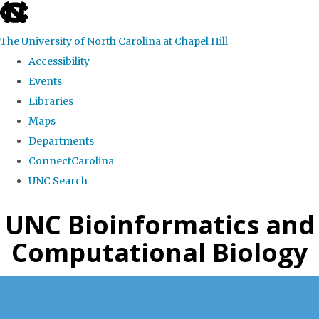
skip
to
The University of North Carolina at Chapel Hill
the
Accessibility
end
Events
of
Libraries
the
Maps
global
Departments
utility
ConnectCarolina
bar
UNC Search
Skip
UNC Bioinformatics and
to
Computational Biology
main
content