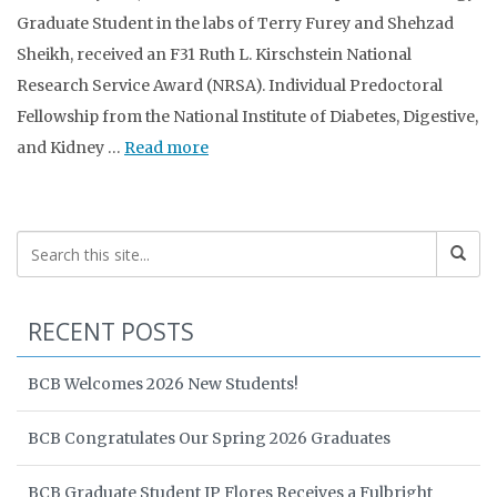
Graduate Student in the labs of Terry Furey and Shehzad
Sheikh, received an F31 Ruth L. Kirschstein National
Research Service Award (NRSA). Individual Predoctoral
Fellowship from the National Institute of Diabetes, Digestive,
and Kidney …
Read more
RECENT POSTS
BCB Welcomes 2026 New Students!
BCB Congratulates Our Spring 2026 Graduates
BCB Graduate Student JP Flores Receives a Fulbright