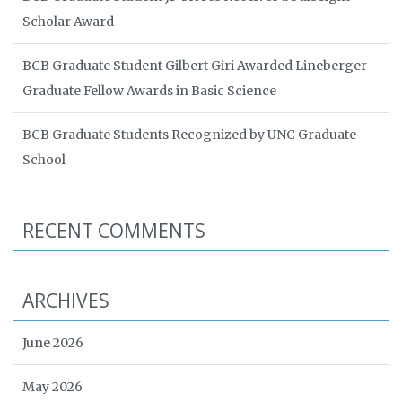
Scholar Award
BCB Graduate Student Gilbert Giri Awarded Lineberger
Graduate Fellow Awards in Basic Science
BCB Graduate Students Recognized by UNC Graduate
School
RECENT COMMENTS
ARCHIVES
June 2026
May 2026