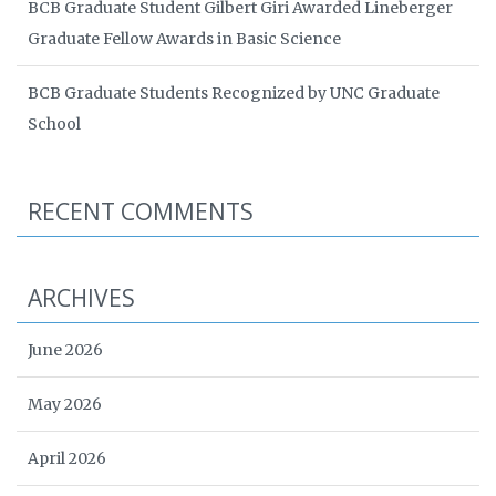
BCB Graduate Student Gilbert Giri Awarded Lineberger
Graduate Fellow Awards in Basic Science
BCB Graduate Students Recognized by UNC Graduate
School
RECENT COMMENTS
ARCHIVES
June 2026
May 2026
April 2026