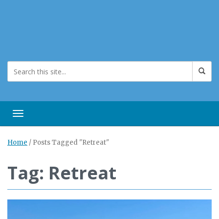
Toggle navigation
Home
/
Posts Tagged "Retreat"
Tag: Retreat