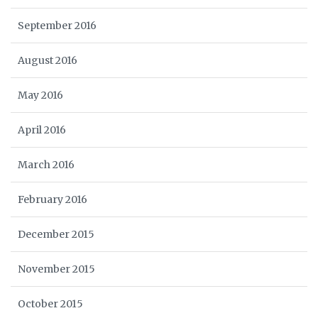
September 2016
August 2016
May 2016
April 2016
March 2016
February 2016
December 2015
November 2015
October 2015