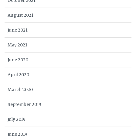
October 2021
August 2021
June 2021
May 2021
June 2020
April 2020
March 2020
September 2019
July 2019
June 2019