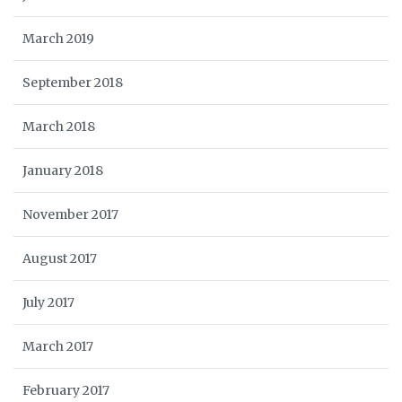
March 2019
September 2018
March 2018
January 2018
November 2017
August 2017
July 2017
March 2017
February 2017