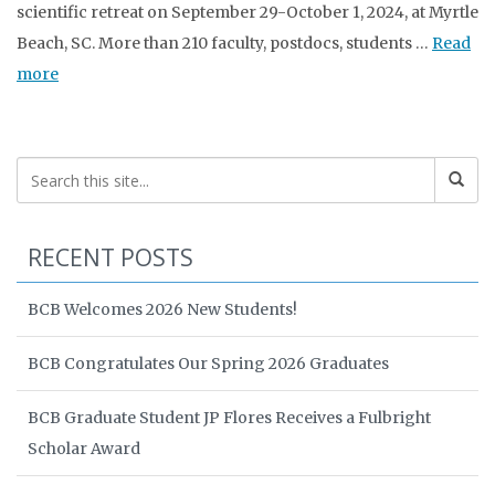
scientific retreat on September 29-October 1, 2024, at Myrtle
Beach, SC. More than 210 faculty, postdocs, students …
Read
more
RECENT POSTS
BCB Welcomes 2026 New Students!
BCB Congratulates Our Spring 2026 Graduates
BCB Graduate Student JP Flores Receives a Fulbright
Scholar Award