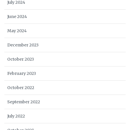
July 2024
June 2024
May 2024
December 2023
October 2023
February 2023
October 2022
September 2022
July 2022