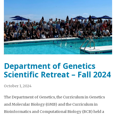
Department of Genetics
Scientific Retreat – Fall 2024
October 1, 2024
The Department of Genetics, the Curriculum in Genetics
and Molecular Biology (GMB) and the Curriculum in
Bioinformatics and Computational Biology (BCB) held a