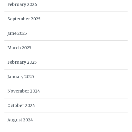
February 2026
September 2025
June 2025
March 2025
February 2025
January 2025
November 2024
October 2024
August 2024