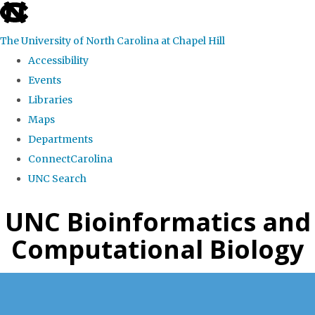
skip
to
The University of North Carolina at Chapel Hill
the
Accessibility
end
Events
of
Libraries
the
Maps
global
Departments
utility
ConnectCarolina
bar
UNC Search
Skip
UNC Bioinformatics and
to
Computational Biology
main
content