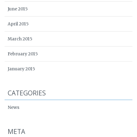
June 2015
April 2015
March 2015
February 2015
January 2015
CATEGORIES
News
META