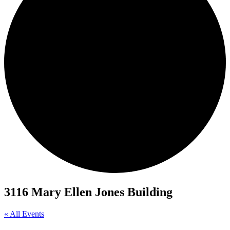
3116 Mary Ellen Jones Building
« All Events