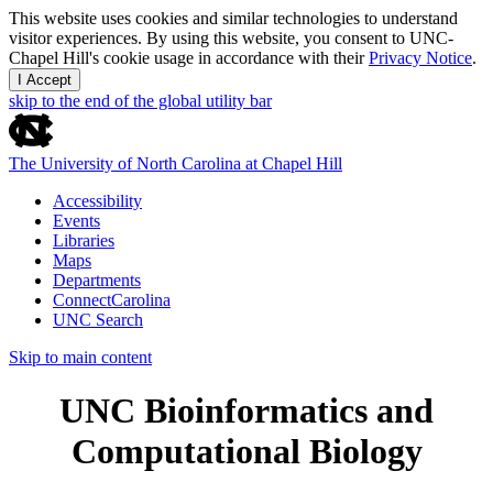
This website uses cookies and similar technologies to understand
visitor experiences. By using this website, you consent to UNC-
Chapel Hill's cookie usage in accordance with their
Privacy Notice
.
I Accept
skip to the end of the global utility bar
The University of North Carolina at Chapel Hill
Accessibility
Events
Libraries
Maps
Departments
ConnectCarolina
UNC Search
Skip to main content
UNC Bioinformatics and
Computational Biology