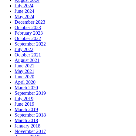
August 2024
July 2024
June 2024
May 2024
December 2023
October 2023
February 2023
October 2022
September 2022
July 2022
October 2021
August 2021
June 2021
May 2021
June 2020
April 2020
March 2020
September 2019
July 2019
June 2019
March 2019
September 2018
March 2018
January 2018
November 2017