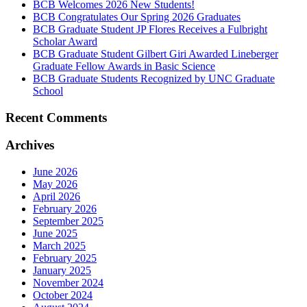
BCB Welcomes 2026 New Students!
BCB Congratulates Our Spring 2026 Graduates
BCB Graduate Student JP Flores Receives a Fulbright
Scholar Award
BCB Graduate Student Gilbert Giri Awarded Lineberger
Graduate Fellow Awards in Basic Science
BCB Graduate Students Recognized by UNC Graduate
School
Recent Comments
Archives
June 2026
May 2026
April 2026
February 2026
September 2025
June 2025
March 2025
February 2025
January 2025
November 2024
October 2024