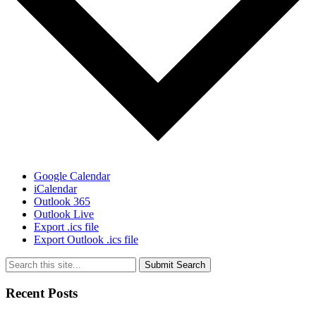
Google Calendar
iCalendar
Outlook 365
Outlook Live
Export .ics file
Export Outlook .ics file
Submit Search
Recent Posts