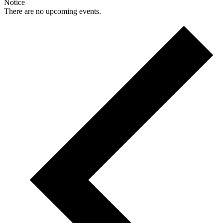
Notice
There are no upcoming events.