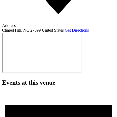
Address
Chapel Hill
,
NC
27599
United States
Get Directions
Events at this venue