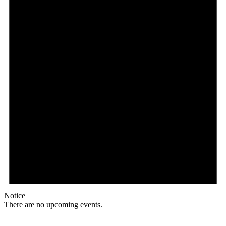
Notice
There are no upcoming events.