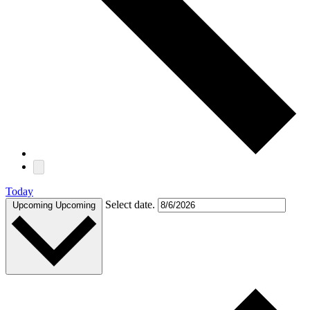
Today
Select date.
Upcoming
Upcoming