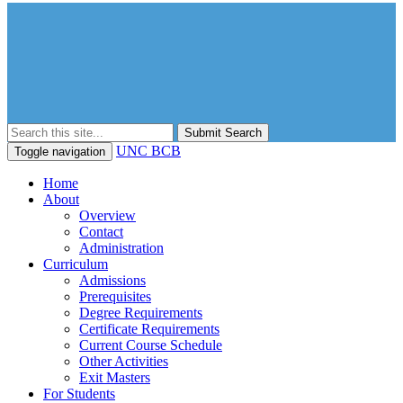
Submit Search
UNC BCB
Toggle navigation
Home
About
Overview
Contact
Administration
Curriculum
Admissions
Prerequisites
Degree Requirements
Certificate Requirements
Current Course Schedule
Other Activities
Exit Masters
For Students