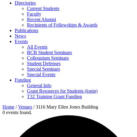
Directories
Current Students
Faculty
Recent Alumni
Recipients of Fellowships & Awards
Publications
News
Events
All Events
BCB Student Seminars
Colloquium Seminars
Student Defenses
Special Seminars
Special Events
Funding
General Info
Grant Resources for Students (login)
T32 Training Grant Funding
Home
/
Venues
/
3116 Mary Ellen Jones Building
0 events found.