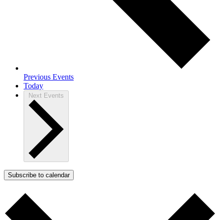
Previous
Events
Today
Next
Events
Subscribe to calendar