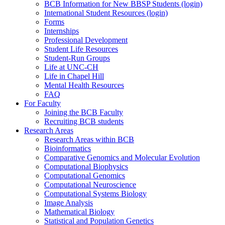
BCB Information for New BBSP Students (login)
International Student Resources (login)
Forms
Internships
Professional Development
Student Life Resources
Student-Run Groups
Life at UNC-CH
Life in Chapel Hill
Mental Health Resources
FAQ
For Faculty
Joining the BCB Faculty
Recruiting BCB students
Research Areas
Research Areas within BCB
Bioinformatics
Comparative Genomics and Molecular Evolution
Computational Biophysics
Computational Genomics
Computational Neuroscience
Computational Systems Biology
Image Analysis
Mathematical Biology
Statistical and Population Genetics