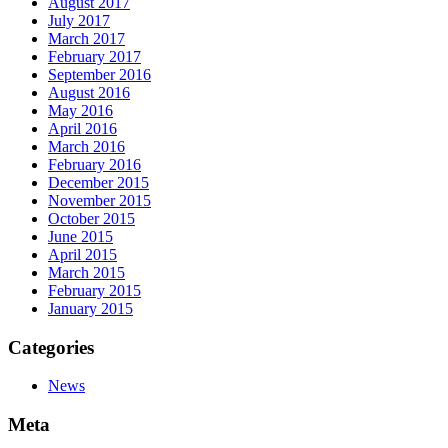
August 2017
July 2017
March 2017
February 2017
September 2016
August 2016
May 2016
April 2016
March 2016
February 2016
December 2015
November 2015
October 2015
June 2015
April 2015
March 2015
February 2015
January 2015
Categories
News
Meta