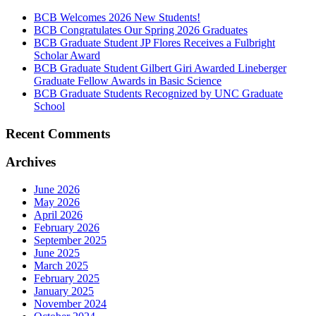
BCB Welcomes 2026 New Students!
BCB Congratulates Our Spring 2026 Graduates
BCB Graduate Student JP Flores Receives a Fulbright
Scholar Award
BCB Graduate Student Gilbert Giri Awarded Lineberger
Graduate Fellow Awards in Basic Science
BCB Graduate Students Recognized by UNC Graduate
School
Recent Comments
Archives
June 2026
May 2026
April 2026
February 2026
September 2025
June 2025
March 2025
February 2025
January 2025
November 2024