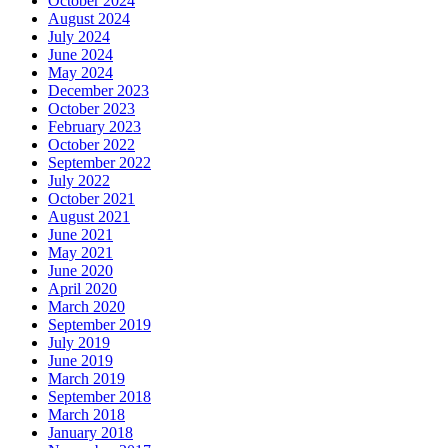
October 2024
August 2024
July 2024
June 2024
May 2024
December 2023
October 2023
February 2023
October 2022
September 2022
July 2022
October 2021
August 2021
June 2021
May 2021
June 2020
April 2020
March 2020
September 2019
July 2019
June 2019
March 2019
September 2018
March 2018
January 2018