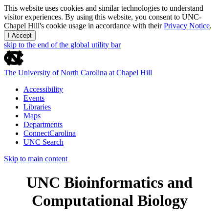
This website uses cookies and similar technologies to understand
visitor experiences. By using this website, you consent to UNC-
Chapel Hill's cookie usage in accordance with their
Privacy Notice
.
I Accept
skip to the end of the global utility bar
The University of North Carolina at Chapel Hill
Accessibility
Events
Libraries
Maps
Departments
ConnectCarolina
UNC Search
Skip to main content
UNC Bioinformatics and
Computational Biology