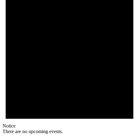
Notice
There are no upcoming events.