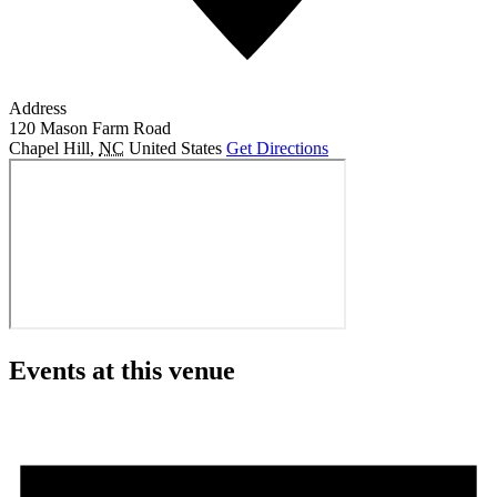
Address
120 Mason Farm Road
Chapel Hill
,
NC
United States
Get Directions
Events at this venue