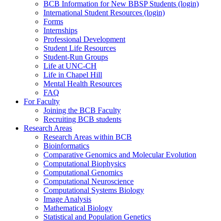
BCB Information for New BBSP Students (login)
International Student Resources (login)
Forms
Internships
Professional Development
Student Life Resources
Student-Run Groups
Life at UNC-CH
Life in Chapel Hill
Mental Health Resources
FAQ
For Faculty
Joining the BCB Faculty
Recruiting BCB students
Research Areas
Research Areas within BCB
Bioinformatics
Comparative Genomics and Molecular Evolution
Computational Biophysics
Computational Genomics
Computational Neuroscience
Computational Systems Biology
Image Analysis
Mathematical Biology
Statistical and Population Genetics