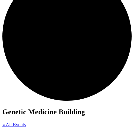
Genetic Medicine Building
« All Events