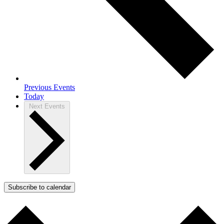
Previous
Events
Today
Next
Events
Subscribe to calendar