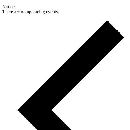
Notice
There are no upcoming events.