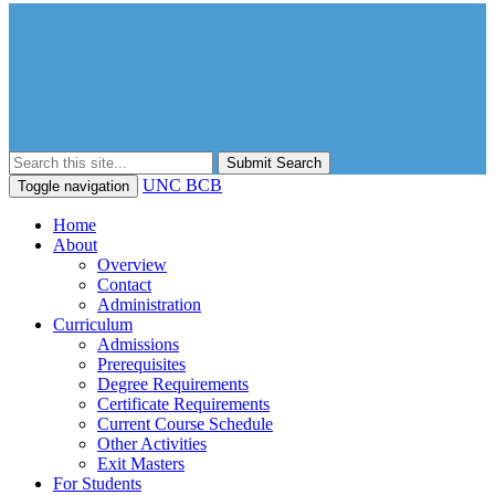
Submit Search
UNC BCB
Toggle navigation
Home
About
Overview
Contact
Administration
Curriculum
Admissions
Prerequisites
Degree Requirements
Certificate Requirements
Current Course Schedule
Other Activities
Exit Masters
For Students