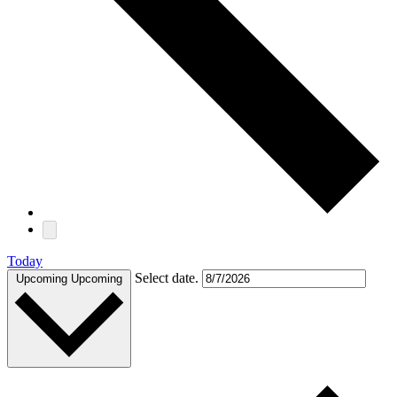
Today
Select date.
Upcoming
Upcoming