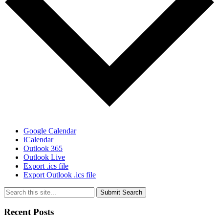
Google Calendar
iCalendar
Outlook 365
Outlook Live
Export .ics file
Export Outlook .ics file
Submit Search
Recent Posts