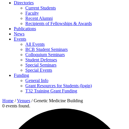
Directories
Current Students
Faculty
Recent Alumni
Recipients of Fellowships & Awards
Publications
News
Events
All Events
BCB Student Seminars
Colloquium Seminars
Student Defenses
Special Seminars
Special Events
Funding
General Info
Grant Resources for Students (login)
T32 Training Grant Funding
Home
/
Venues
/
Genetic Medicine Building
0 events found.