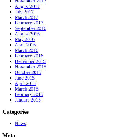
November 2017
August 2017
July 2017
March 2017
February 2017
September 2016
August 2016
May 2016
April 2016
March 2016
February 2016
December 2015
November 2015
October 2015
June 2015
April 2015
March 2015
February 2015
January 2015
Categories
News
Meta